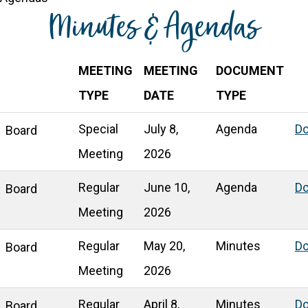
Minutes & Agendas
MEETING
MEETING
DOCUMENT
TYPE
DATE
TYPE
Special
July 8,
Agenda
D
Board
Meeting
2026
Regular
June 10,
Agenda
D
Board
Meeting
2026
Regular
May 20,
Minutes
D
Board
Meeting
2026
Regular
April 8,
Minutes
D
Board