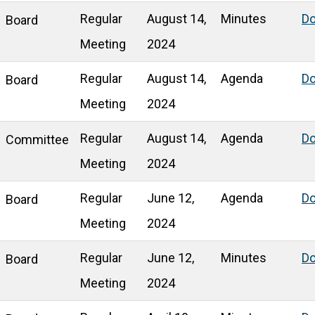
Regular
August 14,
Minutes
D
Board
Meeting
2024
Regular
August 14,
Agenda
D
Board
Meeting
2024
Regular
August 14,
Agenda
D
Committee
Meeting
2024
Regular
June 12,
Agenda
D
Board
Meeting
2024
Regular
June 12,
Minutes
D
Board
Meeting
2024