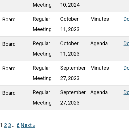
Meeting
10, 2024
Regular
October
Minutes
D
Board
Meeting
11, 2023
Regular
October
Agenda
D
Board
Meeting
11, 2023
Regular
September
Minutes
D
Board
Meeting
27, 2023
Regular
September
Agenda
D
Board
Meeting
27, 2023
1
2
3
…
6
Next »