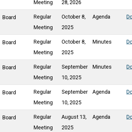
Meeting
28, 2026
Regular
October 8,
Agenda
D
Board
Meeting
2025
Regular
October 8,
Minutes
D
Board
Meeting
2025
Regular
September
Minutes
D
Board
Meeting
10, 2025
Regular
September
Agenda
D
Board
Meeting
10, 2025
Regular
August 13,
Agenda
D
Board
Meeting
2025