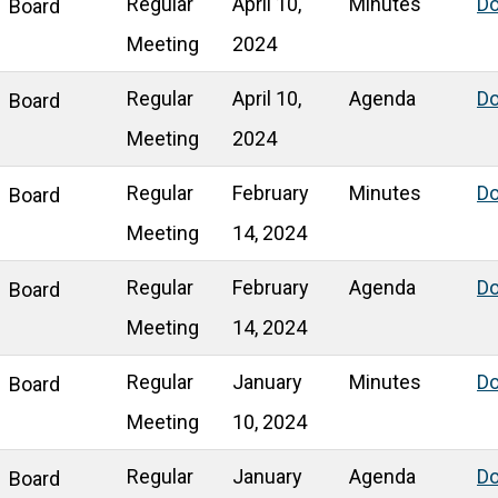
Regular
April 10,
Minutes
D
Board
Meeting
2024
Regular
April 10,
Agenda
D
Board
Meeting
2024
Regular
February
Minutes
D
Board
Meeting
14, 2024
Regular
February
Agenda
D
Board
Meeting
14, 2024
Regular
January
Minutes
D
Board
Meeting
10, 2024
Regular
January
Agenda
D
Board