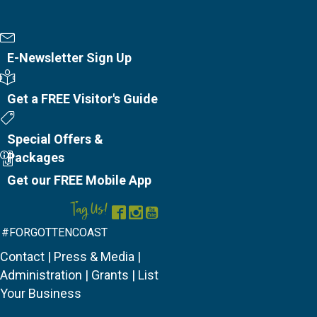
Newsletter Sign Up
E-Newsletter Sign Up
Visitor's Guide
Get a FREE Visitor's Guide
Special Offers
Special Offers &
Packages
Mobile App
Get our FREE Mobile App
Tag Us!
Facebook
Instagram
YouTube
#FORGOTTENCOAST
Contact
|
Press & Media
|
Administration
|
Grants
|
List
Your Business