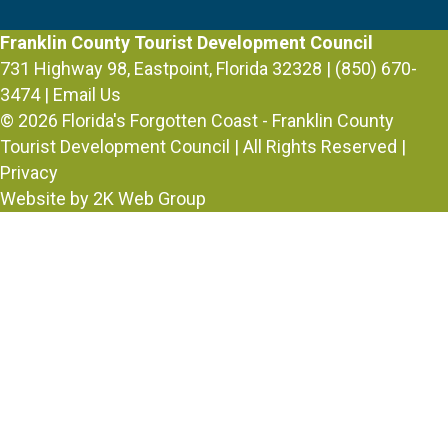
Franklin County Tourist Development Council
731 Highway 98, Eastpoint, Florida 32328 | (850) 670-
3474 |
Email Us
© 2026
Florida's Forgotten Coast - Franklin County
Tourist Development Council
| All Rights Reserved |
Privacy
Website by 2K Web Group