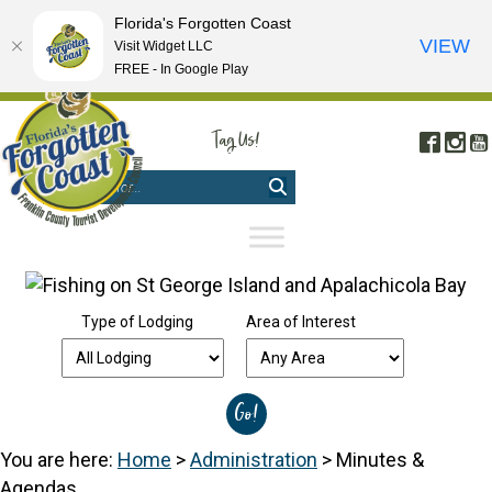
Florida's Forgotten Coast
VIEW
Visit Widget LLC
FREE - In Google Play
FREE VISITOR'S GUIDE
|
WEBCAMS
|
MOBILE APP
Tag Us!
Face
In
#FORGOTTENCOAST
Type of Lodging
Area of Interest
You are here:
Home
>
Administration
>
Minutes &
Agendas