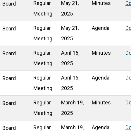
Regular
May 21,
Minutes
D
Board
Meeting
2025
Regular
May 21,
Agenda
D
Board
Meeting
2025
Regular
April 16,
Minutes
D
Board
Meeting
2025
Regular
April 16,
Agenda
D
Board
Meeting
2025
Regular
March 19,
Minutes
D
Board
Meeting
2025
Regular
March 19,
Agenda
D
Board