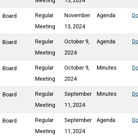
Meeting
13, 2024
Regular
November
Agenda
D
Board
Meeting
13, 2024
Regular
October 9,
Agenda
D
Board
Meeting
2024
Regular
October 9,
Minutes
D
Board
Meeting
2024
Regular
September
Minutes
D
Board
Meeting
11, 2024
Regular
September
Agenda
D
Board
Meeting
11, 2024