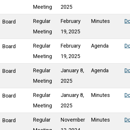
Meeting
2025
Regular
February
Minutes
D
Board
Meeting
19, 2025
Regular
February
Agenda
D
Board
Meeting
19, 2025
Regular
January 8,
Agenda
D
Board
Meeting
2025
Regular
January 8,
Minutes
D
Board
Meeting
2025
Regular
November
Minutes
D
Board