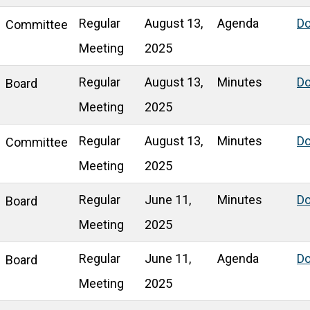
Regular
August 13,
Agenda
D
Committee
Meeting
2025
Regular
August 13,
Minutes
D
Board
Meeting
2025
Regular
August 13,
Minutes
D
Committee
Meeting
2025
Regular
June 11,
Minutes
D
Board
Meeting
2025
Regular
June 11,
Agenda
D
Board
Meeting
2025