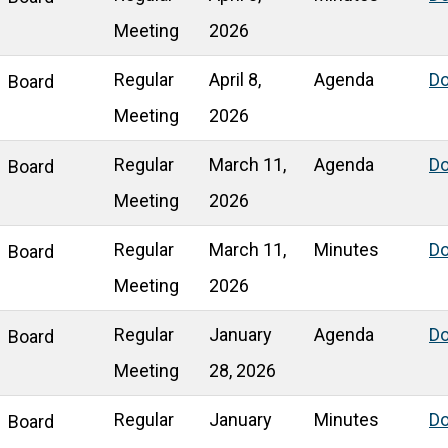
Meeting
2026
Regular
April 8,
Agenda
D
Board
Meeting
2026
Regular
March 11,
Agenda
D
Board
Meeting
2026
Regular
March 11,
Minutes
D
Board
Meeting
2026
Regular
January
Agenda
D
Board
Meeting
28, 2026
Regular
January
Minutes
D
Board