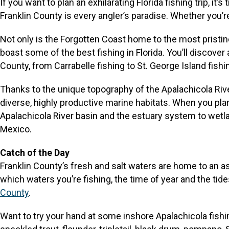
If you want to plan an exhilarating Florida fishing trip, i
Franklin County is every angler’s paradise. Whether you’re 
Not only is the Forgotten Coast home to the most pristin
boast some of the best fishing in Florida. You’ll discover
County, from Carrabelle fishing to St. George Island fishi
Thanks to the unique topography of the Apalachicola Rive
diverse, highly productive marine habitats. When you plan
Apalachicola River basin and the estuary system to wetland
Mexico.
Catch of the Day
Franklin County’s fresh and salt waters are home to an a
which waters you’re fishing, the time of year and the tid
County
.
Want to try your hand at some inshore Apalachicola fishi