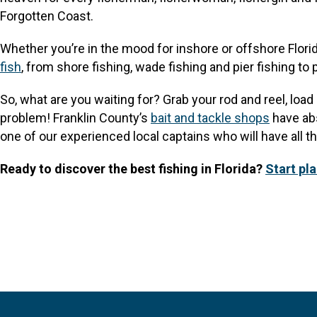
Forgotten Coast.
Whether you’re in the mood for inshore or offshore Florida
fish
, from shore fishing, wade fishing and pier fishing to 
So, what are you waiting for? Grab your rod and reel, loa
problem! Franklin County’s
bait and tackle shops
have abs
one of our experienced local captains who will have all t
Ready to discover the best fishing in Florida?
Start pl