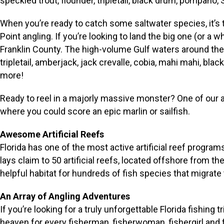
speckled trout, flounder, tripletail, black drum, pompano
When you’re ready to catch some saltwater species, it’s ti
Point angling. If you’re looking to land the big one (or a 
Franklin County. The high-volume Gulf waters around the
tripletail, amberjack, jack crevalle, cobia, mahi mahi, bl
more!
Ready to reel in a majorly massive monster? One of our 
where you could score an epic marlin or sailfish.
Awesome Artificial Reefs
Florida has one of the most active artificial reef progra
lays claim to 50 artificial reefs, located offshore from th
helpful habitat for hundreds of fish species that migrate
An Array of Angling Adventures
If you’re looking for a truly unforgettable Florida fishin
heaven for every fisherman, fisherwoman, fishergirl and fi