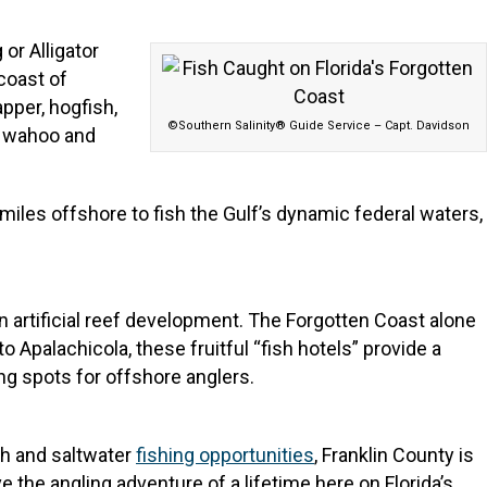
or Alligator
 coast of
pper, hogfish,
©Southern Salinity® Guide Service – Capt. Davidson
l, wahoo and
miles offshore to fish the Gulf’s dynamic federal waters,
in artificial reef development. The Forgotten Coast alone
o Apalachicola, these fruitful “fish hotels” provide a
ing spots for offshore anglers.
esh and saltwater
fishing opportunities
, Franklin County is
e the angling adventure of a lifetime here on Florida’s