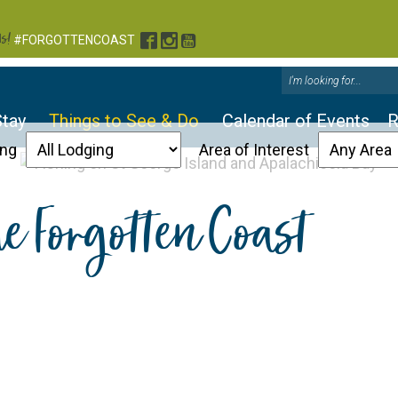
s!
Facebook
Instagram
YouTube
#FORGOTTENCOAST
Stay
Things to See & Do
Calendar of Events
R
ing
Area of Interest
he Forgotten Coast