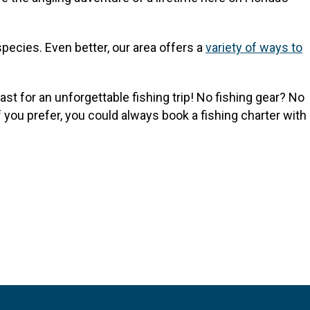
species. Even better, our area offers a
variety of ways to
st for an unforgettable fishing trip! No fishing gear? No
 you prefer, you could always book a fishing charter with