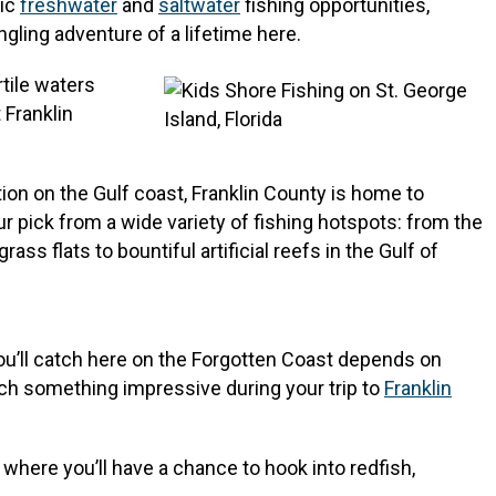
fic
freshwater
and
saltwater
fishing opportunities,
angling adventure of a lifetime here.
rtile waters
 Franklin
on on the Gulf coast, Franklin County is home to
ur pick from a wide variety of fishing hotspots: from the
ss flats to bountiful artificial reefs in the Gulf of
you’ll catch here on the Forgotten Coast depends on
atch something impressive during your trip to
Franklin
where you’ll have a chance to hook into redfish,