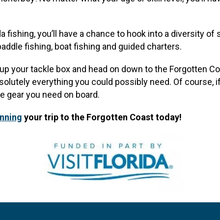
 fishing, you’ll have a chance to hook into a diversity of 
paddle fishing, boat fishing and guided charters.
d up your tackle box and head on down to the Forgotten Coa
olutely everything you could possibly need. Of course, if
he gear you need on board.
anning
your trip to the Forgotten Coast today!