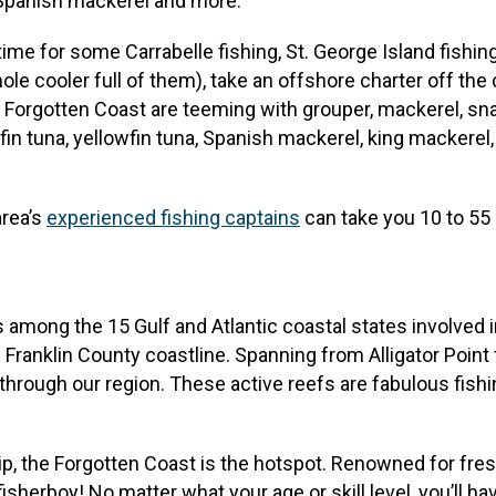
, Spanish mackerel and more.
me for some Carrabelle fishing, St. George Island fishing 
whole cooler full of them), take an offshore charter off the
 Forgotten Coast are teeming with grouper, mackerel, sna
ackfin tuna, yellowfin tuna, Spanish mackerel, king mackere
area’s
experienced fishing captains
can take you 10 to 55 
ms among the 15 Gulf and Atlantic coastal states involved 
e Franklin County coastline. Spanning from Alligator Point t
 through our region. These active reefs are fabulous fish
g trip, the Forgotten Coast is the hotspot. Renowned for fr
sherboy! No matter what your age or skill level, you’ll hav