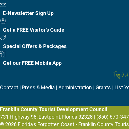
Newsletter Sign Up
E-Newsletter Sign Up
Visitor's Guide
Get a FREE Visitor's Guide
Special Offers
Special Offers & Packages
Mobile App
Get our FREE Mobile App
Tag Us!
Contact
|
Press & Media
|
Administration
|
Grants
|
List Y
Franklin County Tourist Development Council
731 Highway 98, Eastpoint, Florida 32328 | (850) 670-347
© 2026
Florida's Forgotten Coast - Franklin County Tour