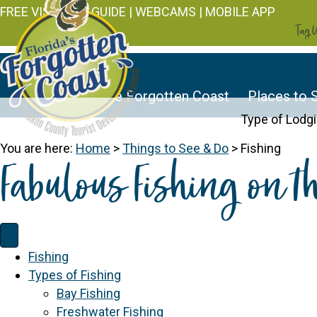
FREE VISITOR'S GUIDE
|
WEBCAMS
|
MOBILE APP
Tag U
Discover the Forgotten Coast
Places to 
Type of Lodg
You are here:
Home
>
Things to See & Do
>
Fishing
Fabulous Fishing on t
Fishing
Types of Fishing
Bay Fishing
Freshwater Fishing