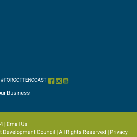
#FORGOTTENCOAST
Facebook
Instagram
YouTube
our Business
4 |
Email Us
ist Development Council
| All Rights Reserved |
Privacy