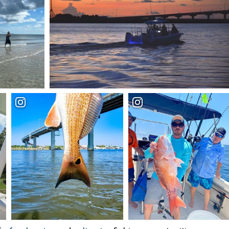
Enter for a free
giveaway!