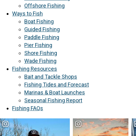
Offshore Fishing
Ways to Fish
Boat Fishing
Guided Fishing
Paddle Fishing
Pier Fishing
Shore Fishing
Wade Fishing
Fishing Resources
Bait and Tackle Shops
Fishing Tides and Forecast
Marinas & Boat Launches
Seasonal Fishing Report
Fishing FAQs