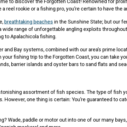
t’s time to discover the Forgotten Coast! Renowned for proli
a reel rookie or a fishing pro, you’re certain to have the 
e,
breathtaking beaches
in the Sunshine State; but our fe
 a wide range of unforgettable angling exploits throughout
ng to Apalachicola fishing.
r and Bay systems, combined with our area’s prime locati
 your fishing trip to the Forgotten Coast, you can take yo
s, barrier islands and oyster bars to sand flats and seagra
stonishing assortment of fish species. The type of fish 
es. However, one thing is certain: You’re guaranteed to c
ng? Wade, paddle or motor out into one of our many bays, 