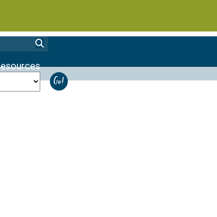
esources