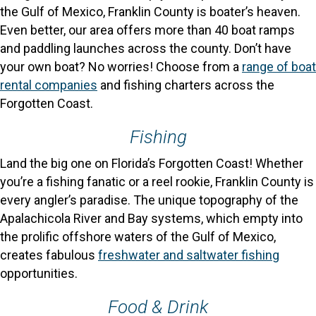
the Gulf of Mexico, Franklin County is boater’s heaven.
Even better, our area offers more than 40 boat ramps
and paddling launches across the county. Don’t have
your own boat? No worries! Choose from a
range of boat
rental companies
and fishing charters across the
Forgotten Coast.
Fishing
Land the big one on Florida’s Forgotten Coast! Whether
you’re a fishing fanatic or a reel rookie, Franklin County is
every angler’s paradise. The unique topography of the
Apalachicola River and Bay systems, which empty into
the prolific offshore waters of the Gulf of Mexico,
creates fabulous
freshwater and saltwater fishing
opportunities.
Food & Drink