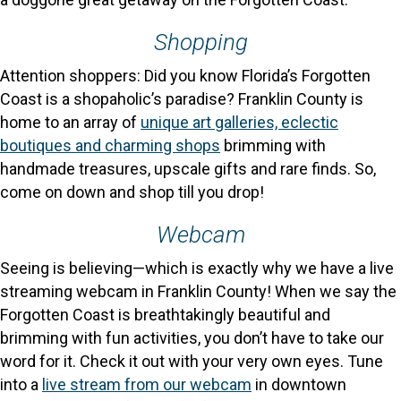
Shopping
Attention shoppers: Did you know Florida’s Forgotten
Coast is a shopaholic’s paradise? Franklin County is
home to an array of
unique art galleries, eclectic
boutiques and charming shops
brimming with
handmade treasures, upscale gifts and rare finds. So,
come on down and shop till you drop!
Webcam
Seeing is believing—which is exactly why we have a live
streaming webcam in Franklin County! When we say the
Forgotten Coast is breathtakingly beautiful and
brimming with fun activities, you don’t have to take our
word for it. Check it out with your very own eyes. Tune
into a
live stream from our webcam
in downtown