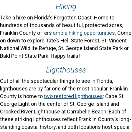
Hiking
Take a hike on Florida’s Forgotten Coast. Home to
hundreds of thousands of beautiful, protected acres,
Franklin County offers
ample hiking opportunities
. Come
on down to explore Tate’s Hell State Forest, St. Vincent
National Wildlife Refuge, St. George Island State Park or
Bald Point State Park. Happy trails!
Lighthouses
Out of all the spectacular things to see in Florida,
lighthouses are by far one of the most popular. Franklin
County is home to
two restored lighthouses
: Cape St.
George Light on the center of St. George Island and
Crooked River Lighthouse at Carrabelle Beach. Each of
these striking lighthouses reflect Franklin County’s long-
standing coastal history, and both locations host special