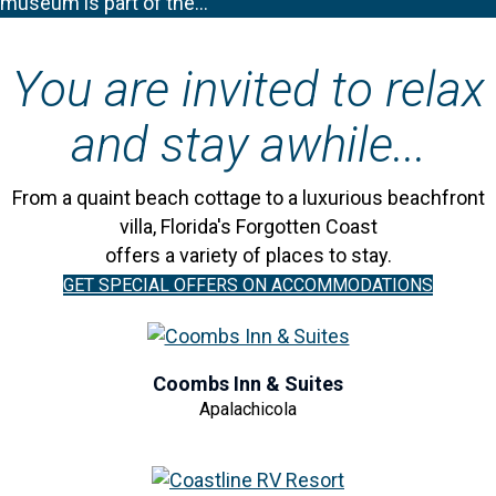
museum is part of the…
You are invited to relax
and stay awhile...
From a quaint beach cottage to a luxurious beachfront
villa, Florida's Forgotten Coast
offers a variety of places to stay.
GET SPECIAL OFFERS ON ACCOMMODATIONS
Coombs Inn & Suites
Apalachicola