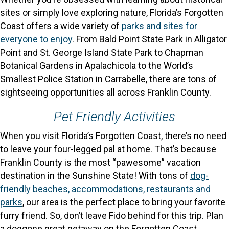
sites or simply love exploring nature, Florida’s Forgotten
Coast offers a wide variety of
parks and sites for
everyone to enjoy
. From Bald Point State Park in Alligator
Point and St. George Island State Park to Chapman
Botanical Gardens in Apalachicola to the World’s
Smallest Police Station in Carrabelle, there are tons of
sightseeing opportunities all across Franklin County.
Pet Friendly Activities
When you visit Florida’s Forgotten Coast, there’s no need
to leave your four-legged pal at home. That’s because
Franklin County is the most “pawesome” vacation
destination in the Sunshine State! With tons of
dog-
friendly beaches, accommodations, restaurants and
parks
, our area is the perfect place to bring your favorite
furry friend. So, don’t leave Fido behind for this trip. Plan
a doggone great getaway on the Forgotten Coast.