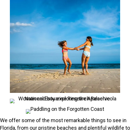
We offer some of the most remarkable things to see in
Florida, from our pristine beaches and plentiful wildlife to