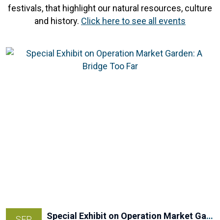
festivals, that highlight our natural resources, culture
and history.
Click here to see all events
Special Exhibit on Operation Market Garden: A Bridge Too Far
SEP