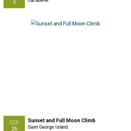
Carrabelle
5
Sunset and Full Moon Climb
SEP
Saint George Island
26