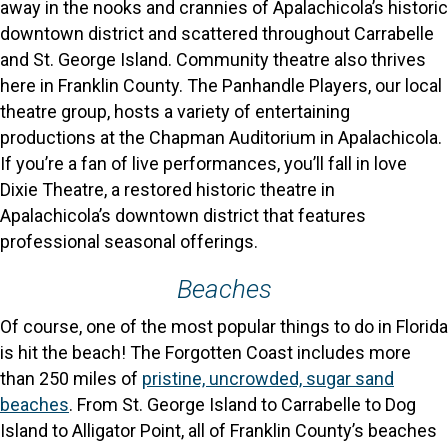
away in the nooks and crannies of Apalachicola’s historic
downtown district and scattered throughout Carrabelle
and St. George Island. Community theatre also thrives
here in Franklin County. The Panhandle Players, our local
theatre group, hosts a variety of entertaining
productions at the Chapman Auditorium in Apalachicola.
If you’re a fan of live performances, you’ll fall in love
Dixie Theatre, a restored historic theatre in
Apalachicola’s downtown district that features
professional seasonal offerings.
Beaches
Of course, one of the most popular things to do in Florida
is hit the beach! The Forgotten Coast includes more
than 250 miles of
pristine, uncrowded, sugar sand
beaches
. From St. George Island to Carrabelle to Dog
Island to Alligator Point, all of Franklin County’s beaches