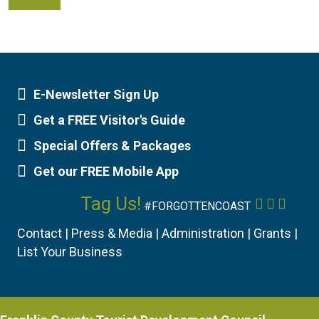
E-Newsletter Sign Up
Newsletter Sign Up
Get a FREE Visitor's Guide
Visitor's Guide
Special Offers & Packages
Special Offers
Get our FREE Mobile App
Mobile App
Tag Us!
Facebook
Instagr
YouTu
#FORGOTTENCOAST
Contact
|
Press & Media
|
Administration
|
Grants
|
List Your Business