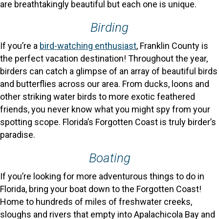
are breathtakingly beautiful but each one is unique.
Birding
If you’re a
bird-watching enthusiast
, Franklin County is
the perfect vacation destination! Throughout the year,
birders can catch a glimpse of an array of beautiful birds
and butterflies across our area. From ducks, loons and
other striking water birds to more exotic feathered
friends, you never know what you might spy from your
spotting scope. Florida’s Forgotten Coast is truly birder’s
paradise.
Boating
If you’re looking for more adventurous things to do in
Florida, bring your boat down to the Forgotten Coast!
Home to hundreds of miles of freshwater creeks,
sloughs and rivers that empty into Apalachicola Bay and