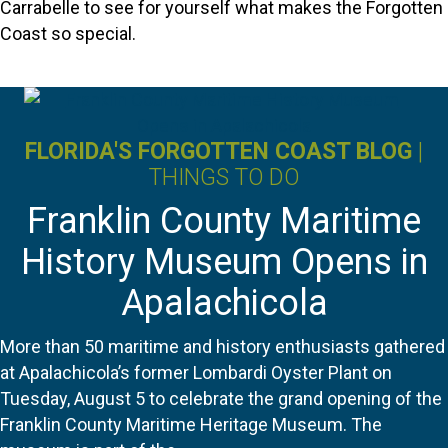
Carrabelle to see for yourself what makes the Forgotten
Coast so special.
FLORIDA'S FORGOTTEN COAST BLOG
|
THINGS TO DO
Franklin County Maritime
History Museum Opens in
Apalachicola
More than 50 maritime and history enthusiasts gathered
at Apalachicola’s former Lombardi Oyster Plant on
Tuesday, August 5 to celebrate the grand opening of the
Franklin County Maritime Heritage Museum. The