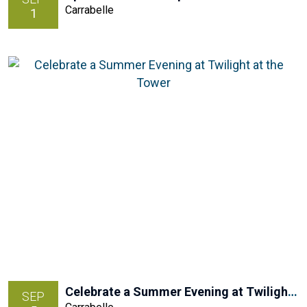
Carrabelle
1
Celebrate a Summer Evening at Twilight at the Tower
SEP