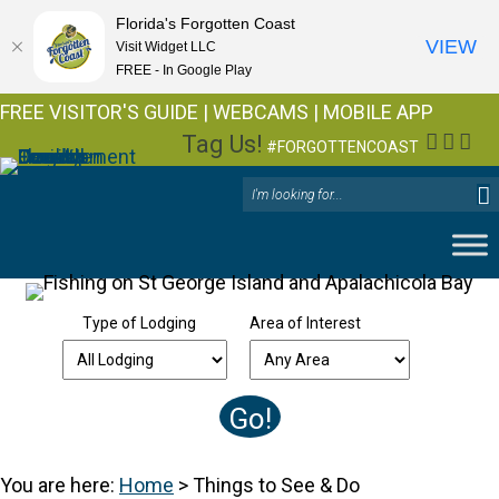
Florida's Forgotten Coast
VIEW
Visit Widget LLC
FREE - In Google Play
FREE VISITOR'S GUIDE
|
WEBCAMS
|
MOBILE APP
Tag Us!
Facebo
Insta
You
#FORGOTTENCOAST
Type of Lodging
Area of Interest
You are here:
Home
>
Things to See & Do