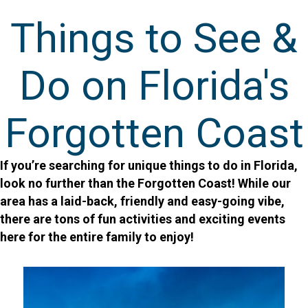
Things to See &
Do on Florida's
Forgotten Coast
If you’re searching for unique things to do in Florida,
look no further than the Forgotten Coast! While our
area has a laid-back, friendly and easy-going vibe,
there are tons of fun activities and exciting events
here for the entire family to enjoy!