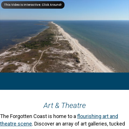
Art & Theatre
The Forgotten Coast is home to a
flourishing art and
theatre scene
. Discover an array of art galleries, tucked