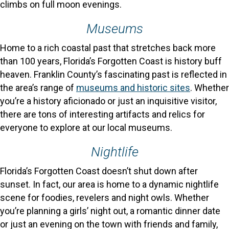
climbs on full moon evenings.
Museums
Home to a rich coastal past that stretches back more
than 100 years, Florida’s Forgotten Coast is history buff
heaven. Franklin County’s fascinating past is reflected in
the area’s range of
museums and historic sites
. Whether
you’re a history aficionado or just an inquisitive visitor,
there are tons of interesting artifacts and relics for
everyone to explore at our local museums.
Nightlife
Florida’s Forgotten Coast doesn’t shut down after
sunset. In fact, our area is home to a dynamic nightlife
scene for foodies, revelers and night owls. Whether
you’re planning a girls’ night out, a romantic dinner date
or just an evening on the town with friends and family,