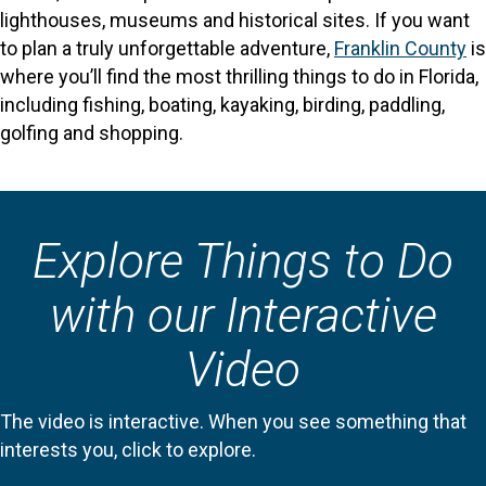
lighthouses, museums and historical sites. If you want
to plan a truly unforgettable adventure,
Franklin County
is
where you’ll find the most thrilling things to do in Florida,
including fishing, boating, kayaking, birding, paddling,
golfing and shopping.
Explore Things to Do
with our Interactive
Video
The video is interactive. When you see something that
interests you, click to explore.