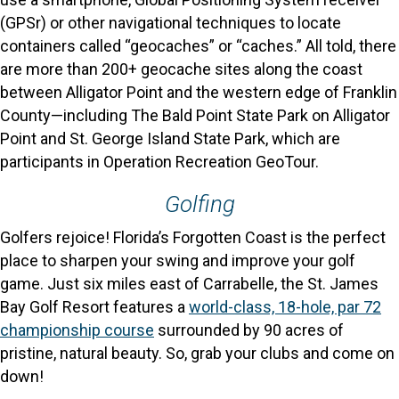
(GPSr) or other navigational techniques to locate
containers called “geocaches” or “caches.” All told, there
are more than 200+ geocache sites along the coast
between Alligator Point and the western edge of Franklin
County—including The Bald Point State Park on Alligator
Point and St. George Island State Park, which are
participants in Operation Recreation GeoTour.
Golfing
Golfers rejoice! Florida’s Forgotten Coast is the perfect
place to sharpen your swing and improve your golf
game. Just six miles east of Carrabelle, the St. James
Bay Golf Resort features a
world-class, 18-hole, par 72
championship course
surrounded by 90 acres of
pristine, natural beauty. So, grab your clubs and come on
down!