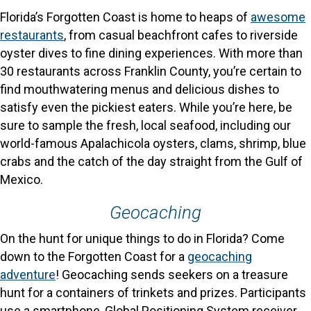
Florida’s Forgotten Coast is home to heaps of
awesome
restaurants
, from casual beachfront cafes to riverside
oyster dives to fine dining experiences. With more than
30 restaurants across Franklin County, you’re certain to
find mouthwatering menus and delicious dishes to
satisfy even the pickiest eaters. While you’re here, be
sure to sample the fresh, local seafood, including our
world-famous Apalachicola oysters, clams, shrimp, blue
crabs and the catch of the day straight from the Gulf of
Mexico.
Geocaching
On the hunt for unique things to do in Florida? Come
down to the Forgotten Coast for a
geocaching
adventure
! Geocaching sends seekers on a treasure
hunt for a containers of trinkets and prizes. Participants
use a smartphone, Global Positioning System receiver