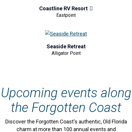
Coastline RV Resort
Eastpoint
Seaside Retreat
Alligator Point
Upcoming events along
the Forgotten Coast
Discover the Forgotten Coast's authentic, Old Florida
charm at more than 100 annual events and