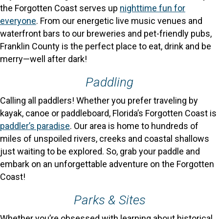
the Forgotten Coast serves up
nighttime fun for
everyone
. From our energetic live music venues and
waterfront bars to our breweries and pet-friendly pubs,
Franklin County is the perfect place to eat, drink and be
merry—well after dark!
Paddling
Calling all paddlers! Whether you prefer traveling by
kayak, canoe or paddleboard, Florida’s Forgotten Coast is
paddler’s paradise
. Our area is home to hundreds of
miles of unspoiled rivers, creeks and coastal shallows
just waiting to be explored. So, grab your paddle and
embark on an unforgettable adventure on the Forgotten
Coast!
Parks & Sites
Whether you’re obsessed with learning about historical