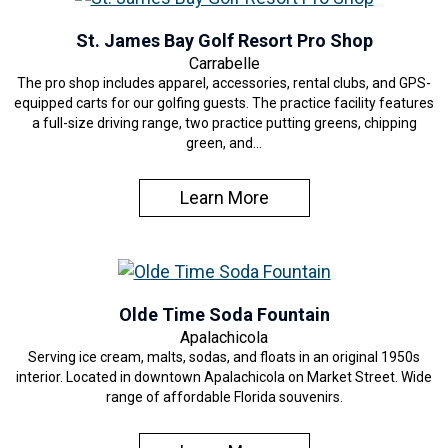
St. James Bay Golf Resort Pro Shop
Carrabelle
The pro shop includes apparel, accessories, rental clubs, and GPS-
equipped carts for our golfing guests. The practice facility features
a full-size driving range, two practice putting greens, chipping
green, and…
Learn More
Olde Time Soda Fountain
Apalachicola
Serving ice cream, malts, sodas, and floats in an original 1950s
interior. Located in downtown Apalachicola on Market Street. Wide
range of affordable Florida souvenirs.