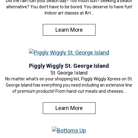
Did the rain ruin your beach day? Too much sun? Seeking a beach
alternative? You don’t have to be bored. You deserve to have fun!
Indoor art classes at Art…
Learn More
Piggly Wiggly St. George Island
St. George Island
No matter what’s on your shopping list, Piggly Wiggly Xpress on St.
George Island has everything you need including an extensive line
of premium products! From hand-cut meats and cheeses…
Learn More