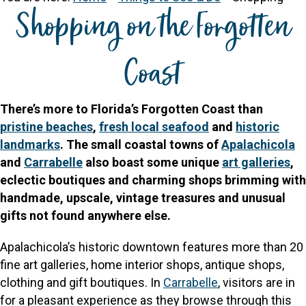
Shopping on the Forgotten
Coast
There’s more to Florida’s Forgotten Coast than
pristine beaches
,
fresh local seafood
and
historic
landmarks
. The small coastal towns of
Apalachicola
and
Carrabelle
also boast some unique
art galleries
,
eclectic boutiques and charming shops brimming with
handmade, upscale, vintage treasures and unusual
gifts not found anywhere else.
Apalachicola’s historic downtown features more than 20
fine art galleries, home interior shops, antique shops,
clothing and gift boutiques. In
Carrabelle
, visitors are in
for a pleasant experience as they browse through this