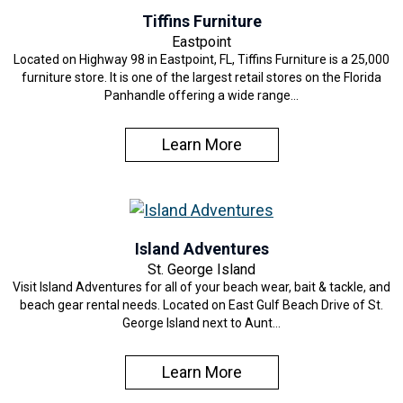
Tiffins Furniture
Eastpoint
Located on Highway 98 in Eastpoint, FL, Tiffins Furniture is a 25,000
furniture store. It is one of the largest retail stores on the Florida
Panhandle offering a wide range…
Learn More
Island Adventures
St. George Island
Visit Island Adventures for all of your beach wear, bait & tackle, and
beach gear rental needs. Located on East Gulf Beach Drive of St.
George Island next to Aunt…
Learn More