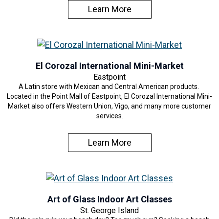
Learn More
El Corozal International Mini-Market
Eastpoint
A Latin store with Mexican and Central American products.
Located in the Point Mall of Eastpoint, El Corozal International Mini-
Market also offers Western Union, Vigo, and many more customer
services.
Learn More
Art of Glass Indoor Art Classes
St. George Island