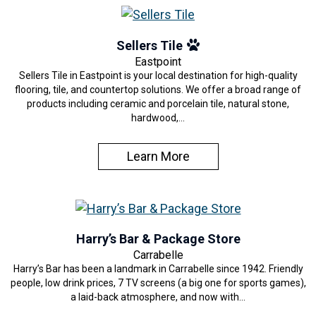
Sellers Tile
Eastpoint
Sellers Tile in Eastpoint is your local destination for high-quality
flooring, tile, and countertop solutions. We offer a broad range of
products including ceramic and porcelain tile, natural stone,
hardwood,…
Learn More
Harry’s Bar & Package Store
Carrabelle
Harry’s Bar has been a landmark in Carrabelle since 1942. Friendly
people, low drink prices, 7 TV screens (a big one for sports games),
a laid-back atmosphere, and now with…