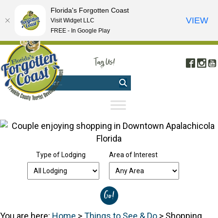
Florida's Forgotten Coast
VIEW
Visit Widget LLC
FREE - In Google Play
FREE VISITOR'S GUIDE
|
WEBCAMS
|
MOBILE APP
Tag Us!
Face
In
#FORGOTTENCOAST
Type of Lodging
Area of Interest
You are here:
Home
>
Things to See & Do
>
Shopping