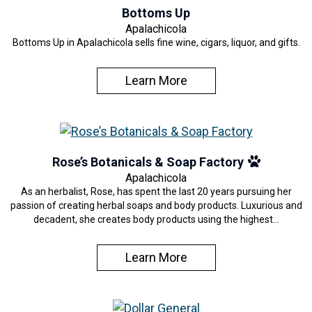
Bottoms Up
Apalachicola
Bottoms Up in Apalachicola sells fine wine, cigars, liquor, and gifts.
Learn More
Rose’s Botanicals & Soap Factory
Apalachicola
As an herbalist, Rose, has spent the last 20 years pursuing her
passion of creating herbal soaps and body products. Luxurious and
decadent, she creates body products using the highest…
Learn More