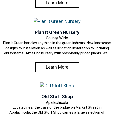
Learn More
Plan It Green Nursery
County Wide
Plan It Green handles anything in the green industry. New landscape
designs to installation as well as irrigation installation to updating
old systems. Amazing nursery with reasonably priced plants. We…
Learn More
Old Stuff Shop
Apalachicola
Located near the base of the bridge on Market Street in
Apalachicola, the Old Stuff Shop carries a large selection of