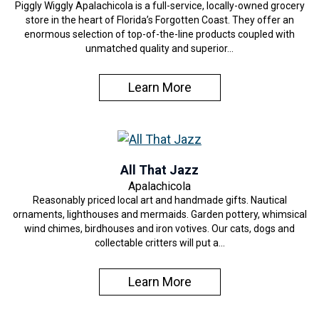
Piggly Wiggly Apalachicola is a full-service, locally-owned grocery
store in the heart of Florida’s Forgotten Coast. They offer an
enormous selection of top-of-the-line products coupled with
unmatched quality and superior…
Learn More
All That Jazz
Apalachicola
Reasonably priced local art and handmade gifts. Nautical
ornaments, lighthouses and mermaids. Garden pottery, whimsical
wind chimes, birdhouses and iron votives. Our cats, dogs and
collectable critters will put a…
Learn More