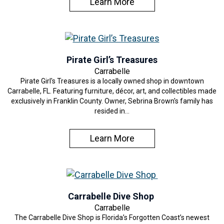
Learn More
Pirate Girl’s Treasures
Carrabelle
Pirate Girl's Treasures is a locally owned shop in downtown
Carrabelle, FL. Featuring furniture, décor, art, and collectibles made
exclusively in Franklin County. Owner, Sebrina Brown's family has
resided in…
Learn More
Carrabelle Dive Shop
Carrabelle
The Carrabelle Dive Shop is Florida’s Forgotten Coast’s newest