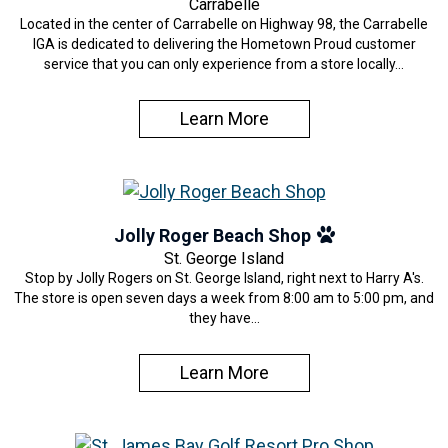
Carrabelle
Located in the center of Carrabelle on Highway 98, the Carrabelle
IGA is dedicated to delivering the Hometown Proud customer
service that you can only experience from a store locally…
Learn More
Jolly Roger Beach Shop
St. George Island
Stop by Jolly Rogers on St. George Island, right next to Harry A's.
The store is open seven days a week from 8:00 am to 5:00 pm, and
they have…
Learn More