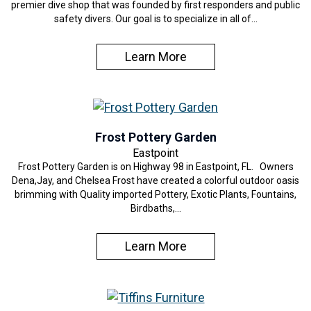
premier dive shop that was founded by first responders and public
safety divers. Our goal is to specialize in all of…
Learn More
Frost Pottery Garden
Eastpoint
Frost Pottery Garden is on Highway 98 in Eastpoint, FL. Owners
Dena,Jay, and Chelsea Frost have created a colorful outdoor oasis
brimming with Quality imported Pottery, Exotic Plants, Fountains,
Birdbaths,…
Learn More