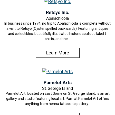
Retsyo Inc.
Apalachicola
In business since 1974, no trip to Apalachicola is complete without
a visit to Retsyo (Oyster spelled backwards). Featuring antiques
and collectibles, beautifully illustrated historic seafood label t-
shirts, and the…
Learn More
Pamelot Arts
St. George Island
Pamelot Art, located on East Gorrie on St. George Island, is an art
gallery and studio featuring local art. Pam at Pamelot Art offers
anything from henna tattoos to pottery…