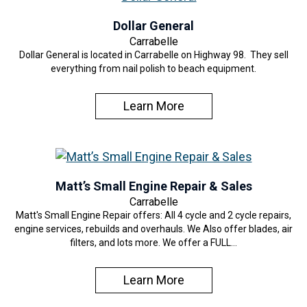
Dollar General
Carrabelle
Dollar General is located in Carrabelle on Highway 98. They sell
everything from nail polish to beach equipment.
Learn More
Matt’s Small Engine Repair & Sales
Carrabelle
Matt's Small Engine Repair offers: All 4 cycle and 2 cycle repairs,
engine services, rebuilds and overhauls. We Also offer blades, air
filters, and lots more. We offer a FULL…
Learn More