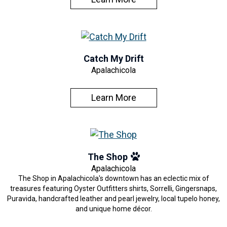
Catch My Drift
Apalachicola
Learn More
The Shop
Apalachicola
The Shop in Apalachicola's downtown has an eclectic mix of
treasures featuring Oyster Outfitters shirts, Sorrelli, Gingersnaps,
Puravida, handcrafted leather and pearl jewelry, local tupelo honey,
and unique home décor.