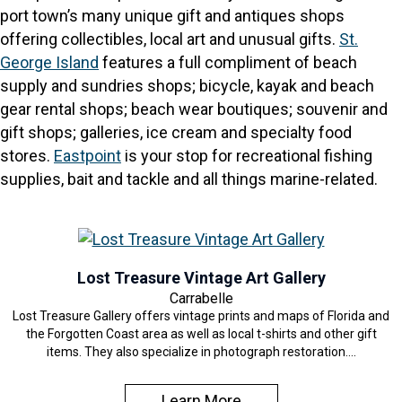
port town’s many unique gift and antiques shops
offering collectibles, local art and unusual gifts.
St.
George Island
features a full compliment of beach
supply and sundries shops; bicycle, kayak and beach
gear rental shops; beach wear boutiques; souvenir and
gift shops; galleries, ice cream and specialty food
stores.
Eastpoint
is your stop for recreational fishing
supplies, bait and tackle and all things marine-related.
Lost Treasure Vintage Art Gallery
Carrabelle
Lost Treasure Gallery offers vintage prints and maps of Florida and
the Forgotten Coast area as well as local t-shirts and other gift
items. They also specialize in photograph restoration.…
Learn More