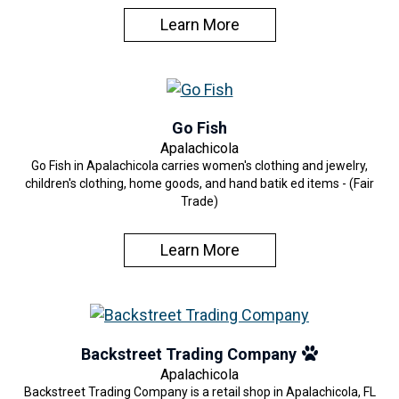
Learn More
Go Fish
Apalachicola
Go Fish in Apalachicola carries women's clothing and jewelry,
children's clothing, home goods, and hand batik ed items - (Fair
Trade)
Learn More
Backstreet Trading Company
Apalachicola
Backstreet Trading Company is a retail shop in Apalachicola, FL