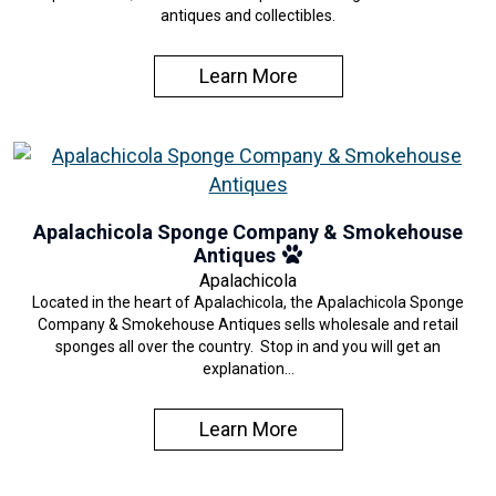
antiques and collectibles.
Learn More
Apalachicola Sponge Company & Smokehouse
Antiques
Apalachicola
Located in the heart of Apalachicola, the Apalachicola Sponge
Company & Smokehouse Antiques sells wholesale and retail
sponges all over the country. Stop in and you will get an
explanation…
Learn More