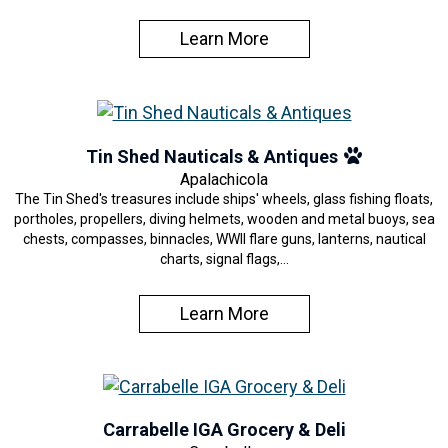
Learn More
Tin Shed Nauticals & Antiques
Apalachicola
The Tin Shed's treasures include ships' wheels, glass fishing floats,
portholes, propellers, diving helmets, wooden and metal buoys, sea
chests, compasses, binnacles, WWII flare guns, lanterns, nautical
charts, signal flags,…
Learn More
Carrabelle IGA Grocery & Deli