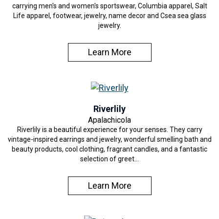
carrying men's and women's sportswear, Columbia apparel, Salt
Life apparel, footwear, jewelry, name decor and Csea sea glass
jewelry.
Learn More
Riverlily
Apalachicola
Riverlily is a beautiful experience for your senses. They carry
vintage-inspired earrings and jewelry, wonderful smelling bath and
beauty products, cool clothing, fragrant candles, and a fantastic
selection of greet…
Learn More