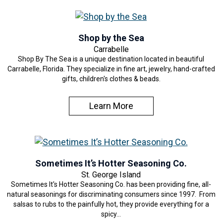
Shop by the Sea
Carrabelle
Shop By The Sea is a unique destination located in beautiful
Carrabelle, Florida. They specialize in fine art, jewelry, hand-crafted
gifts, children's clothes & beads.
Learn More
Sometimes It’s Hotter Seasoning Co.
St. George Island
Sometimes It's Hotter Seasoning Co. has been providing fine, all-
natural seasonings for discriminating consumers since 1997. From
salsas to rubs to the painfully hot, they provide everything for a
spicy…