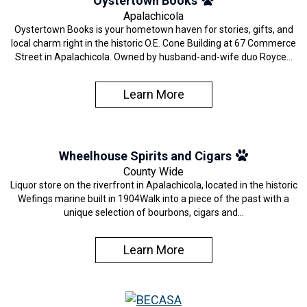
Oystertown Books
Apalachicola
Oystertown Books is your hometown haven for stories, gifts, and
local charm right in the historic O.E. Cone Building at 67 Commerce
Street in Apalachicola. Owned by husband-and-wife duo Royce…
Learn More
Wheelhouse Spirits and Cigars
County Wide
Liquor store on the riverfront in Apalachicola, located in the historic
Wefings marine built in 1904Walk into a piece of the past with a
unique selection of bourbons, cigars and…
Learn More