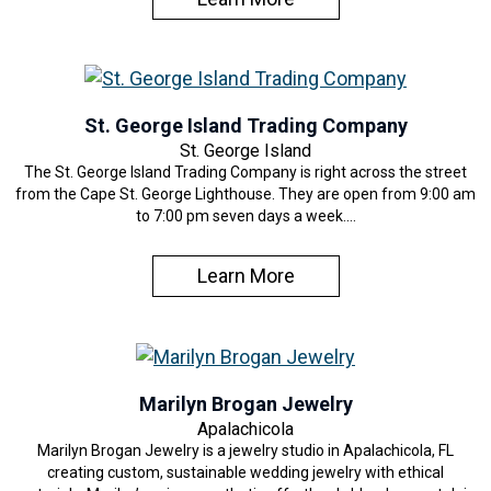
St. George Island Trading Company
St. George Island
The St. George Island Trading Company is right across the street
from the Cape St. George Lighthouse. They are open from 9:00 am
to 7:00 pm seven days a week.…
Learn More
Marilyn Brogan Jewelry
Apalachicola
Marilyn Brogan Jewelry is a jewelry studio in Apalachicola, FL
creating custom, sustainable wedding jewelry with ethical