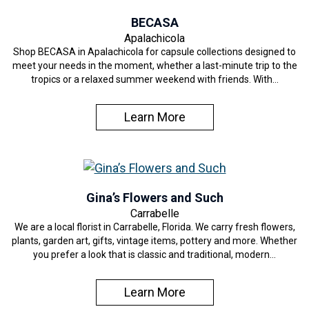
BECASA
Apalachicola
Shop BECASA in Apalachicola for capsule collections designed to
meet your needs in the moment, whether a last-minute trip to the
tropics or a relaxed summer weekend with friends. With…
Learn More
Gina’s Flowers and Such
Carrabelle
We are a local florist in Carrabelle, Florida. We carry fresh flowers,
plants, garden art, gifts, vintage items, pottery and more. Whether
you prefer a look that is classic and traditional, modern…
Learn More