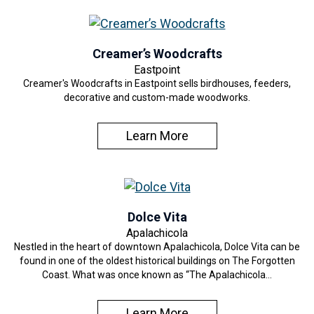
Creamer’s Woodcrafts
Eastpoint
Creamer's Woodcrafts in Eastpoint sells birdhouses, feeders,
decorative and custom-made woodworks.
Learn More
Dolce Vita
Apalachicola
Nestled in the heart of downtown Apalachicola, Dolce Vita can be
found in one of the oldest historical buildings on The Forgotten
Coast. What was once known as “The Apalachicola…
Learn More