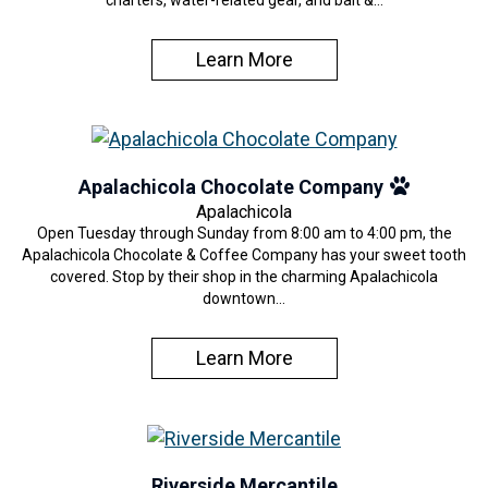
charters, water-related gear, and bait &…
Learn More
Apalachicola Chocolate Company
Apalachicola
Open Tuesday through Sunday from 8:00 am to 4:00 pm, the
Apalachicola Chocolate & Coffee Company has your sweet tooth
covered. Stop by their shop in the charming Apalachicola
downtown…
Learn More
Riverside Mercantile