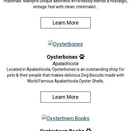
materials. Marilyn’s unique aesthetic effortlessly blends a nostalgic,
vintage feel with clean, minimalist…
Learn More
Oysterbones
Apalachicola
Located in Apalachicola, Oysterbones is an outstanding shop for
pets & their people that makes delicious Dog Biscuits made with
World Famous Apalachicola Oyster Shells.
Learn More