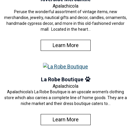
Apalachicola
Peruse the wonderful assortment of vintage items, new
merchandise, jewelry, nautical gifts and decor, candles, ornaments,
handmade cypress decor, and more in this old-fashioned vendor
mall. Located in the heart…
Learn More
La Robe Boutique
Apalachicola
Apalachicola's La Robe Boutique is an upscale women’s clothing
store which also carries a complete line of home goods. They are a
niche market and their dress boutique caters to…
Learn More