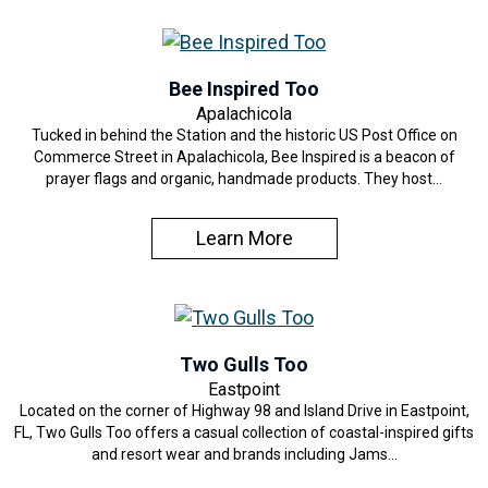
Bee Inspired Too
Apalachicola
Tucked in behind the Station and the historic US Post Office on
Commerce Street in Apalachicola, Bee Inspired is a beacon of
prayer flags and organic, handmade products. They host…
Learn More
Two Gulls Too
Eastpoint
Located on the corner of Highway 98 and Island Drive in Eastpoint,
FL, Two Gulls Too offers a casual collection of coastal-inspired gifts
and resort wear and brands including Jams…