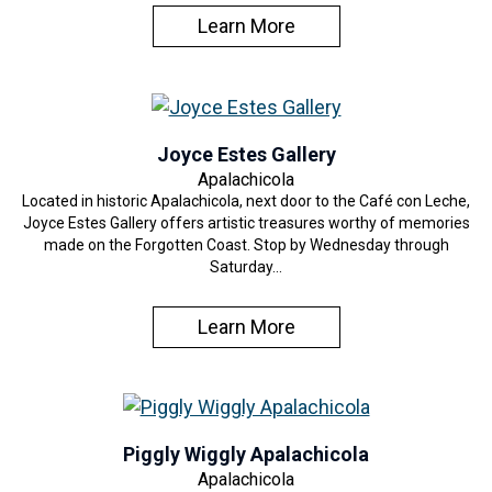
Learn More
Joyce Estes Gallery
Apalachicola
Located in historic Apalachicola, next door to the Café con Leche,
Joyce Estes Gallery offers artistic treasures worthy of memories
made on the Forgotten Coast. Stop by Wednesday through
Saturday…
Learn More
Piggly Wiggly Apalachicola
Apalachicola