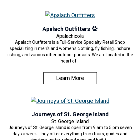
Apalach Outfitters
Apalachicola
Apalach Outfitters is a Full-Service Specialty Retail Shop
specializing in men’s and women’s clothing, fly fishing, inshore
fishing, and various other outdoor pursuits. We are located in the
heart of…
Learn More
Journeys of St. George Island
St. George Island
Journeys of St. George Island is open from 9 am to 5 pm seven
days a week. They offer everything from tours, guides and