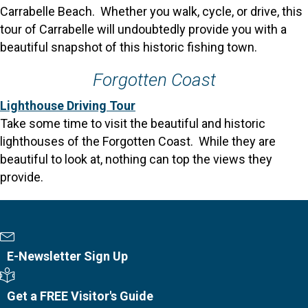
Carrabelle Beach. Whether you walk, cycle, or drive, this
tour of Carrabelle will undoubtedly provide you with a
beautiful snapshot of this historic fishing town.
Forgotten Coast
Lighthouse Driving Tour
Take some time to visit the beautiful and historic
lighthouses of the Forgotten Coast. While they are
beautiful to look at, nothing can top the views they
provide.
Newsletter Sign Up
E-Newsletter Sign Up
Visitor's Guide
Get a FREE Visitor's Guide