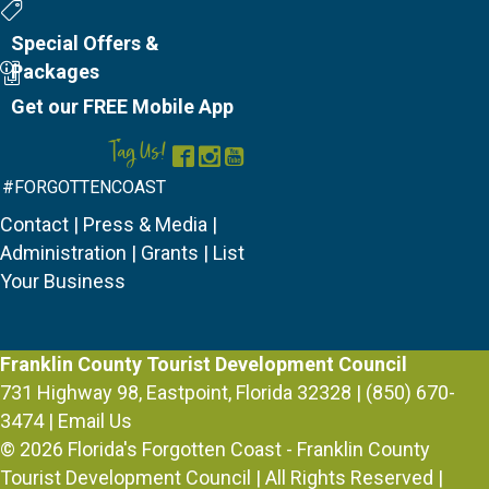
Special Offers
Special Offers &
Packages
Mobile App
Get our FREE Mobile App
Tag Us!
Facebook
Instagram
YouTube
#FORGOTTENCOAST
Contact
|
Press & Media
|
Administration
|
Grants
|
List
Your Business
Franklin County Tourist Development Council
731 Highway 98, Eastpoint, Florida 32328 | (850) 670-
3474 |
Email Us
© 2026
Florida's Forgotten Coast - Franklin County
Tourist Development Council
| All Rights Reserved |