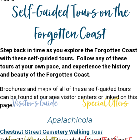
Self-Guided Tours on the
Forgotten Coast
Step back in time as you explore the Forgotten Coast
with these self-guided tours. Follow any of these
tours at your own pace, and experience the history
and beauty of the Forgotten Coast.
Brochures and maps of all of these self-guided tours
Request a FREE
Visiting Soon?
can be found at our area visitor centers or linked on this
Visitor's Guide
Special Offers
page.
Download or request guides
View special offers &
Apalachicola
and maps
packages on lodging
Subscribe to our
We're Social!
Chestnut Street Cemetery Walking Tour
Take a 30-minute walk through the Chestnut Street