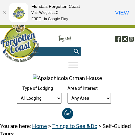
Florida's Forgotten Coast
VIEW
Visit Widget LLC
FREE - In Google Play
FREE VISITOR'S GUIDE
|
WEBCAMS
|
MOBILE APP
Tag Us!
Face
In
#FORGOTTENCOAST
Type of Lodging
Area of Interest
You are here:
Home
>
Things to See & Do
>
Self-Guided
Tours