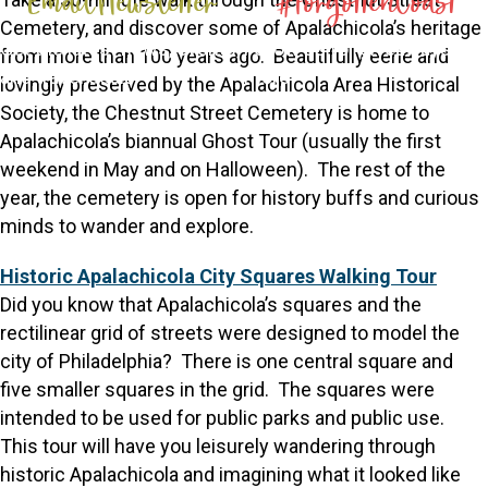
Email Newsletter
#ForgottenCoast
Cemetery, and discover some of Apalachicola’s heritage
Get the latest news, events,
Follow us for giveaways and
from more than 100 years ago. Beautifully eerie and
and travel deals
more
lovingly preserved by the Apalachicola Area Historical
Society, the Chestnut Street Cemetery is home to
Apalachicola’s biannual Ghost Tour (usually the first
weekend in May and on Halloween). The rest of the
year, the cemetery is open for history buffs and curious
minds to wander and explore.
Historic Apalachicola City Squares Walking Tour
Did you know that Apalachicola’s squares and the
rectilinear grid of streets were designed to model the
city of Philadelphia? There is one central square and
five smaller squares in the grid. The squares were
intended to be used for public parks and public use.
This tour will have you leisurely wandering through
historic Apalachicola and imagining what it looked like