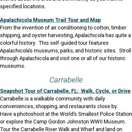
specified locations.
Apalachicola Museum Trail Tour and Map
From the invention of air conditioning to cotton, timber
shipping, and oyster harvesting, Apalachicola has quite a
colorful history. This self-guided tour features
Apalachicola’s museums, parks, and historic sites. Stroll
through Apalachicola and visit one or all of our historic
museums.
Carrabelle
Snapshot Tour of Carrabelle, FL: Walk, Cycle, or Drive
Carrabelle is a walkable community with daily
conveniences, shopping, and restaurants close by.
Have a photoshoot at the World’s Smallest Police Station
or explore the Camp Gordon Johnston WWII Museum.
Tour the Carrabelle River Walk and Wharf and land on