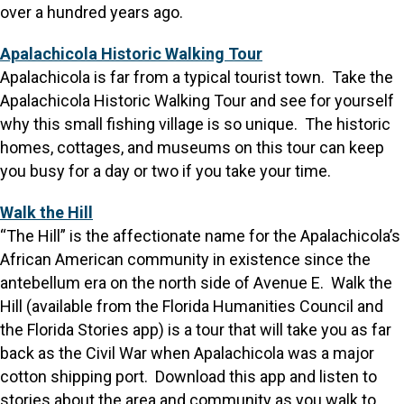
over a hundred years ago.
Apalachicola Historic Walking Tour
Apalachicola is far from a typical tourist town. Take the
Apalachicola Historic Walking Tour and see for yourself
why this small fishing village is so unique. The historic
homes, cottages, and museums on this tour can keep
you busy for a day or two if you take your time.
Walk the Hill
“The Hill” is the affectionate name for the Apalachicola’s
African American community in existence since the
antebellum era on the north side of Avenue E. Walk the
Hill (available from the Florida Humanities Council and
the Florida Stories app) is a tour that will take you as far
back as the Civil War when Apalachicola was a major
cotton shipping port. Download this app and listen to
stories about the area and community as you walk to