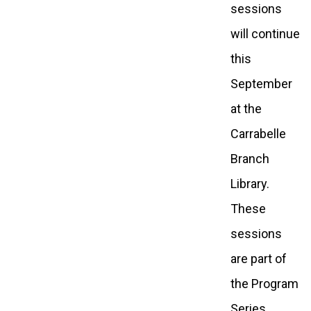
sessions
will continue
this
September
at the
Carrabelle
Branch
Library.
These
sessions
are part of
the Program
Series,