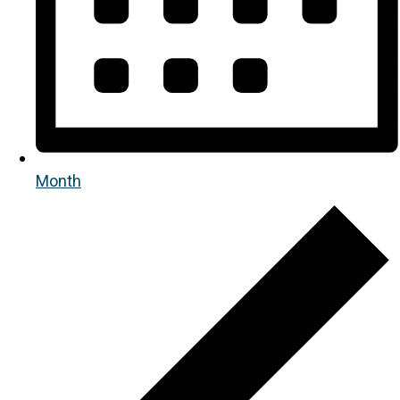
Month