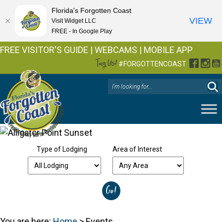
Florida's Forgotten Coast
VIEW
Visit Widget LLC
FREE - In Google Play
FREE VISITOR'S GUIDE
|
WEBCAMS
|
MOBILE APP
Tag Us!
Facebo
Inst
Y
#FORGOTTENCOAST
Type of Lodging
Area of Interest
You are here:
Home
>
Events