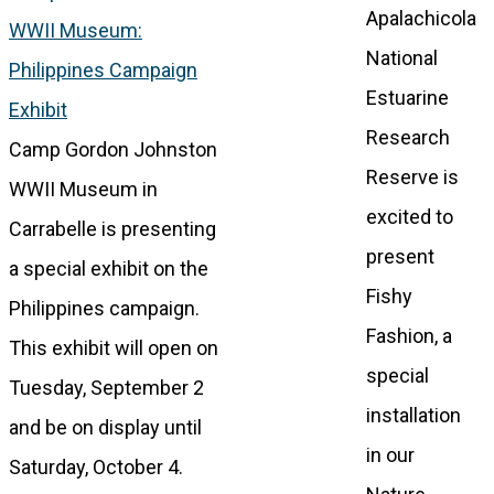
Apalachicola
WWII Museum:
National
Philippines Campaign
Estuarine
Exhibit
Research
Camp Gordon Johnston
Reserve is
WWII Museum in
excited to
Carrabelle is presenting
present
a special exhibit on the
Fishy
Philippines campaign.
Fashion, a
This exhibit will open on
special
Tuesday, September 2
installation
and be on display until
in our
Saturday, October 4.