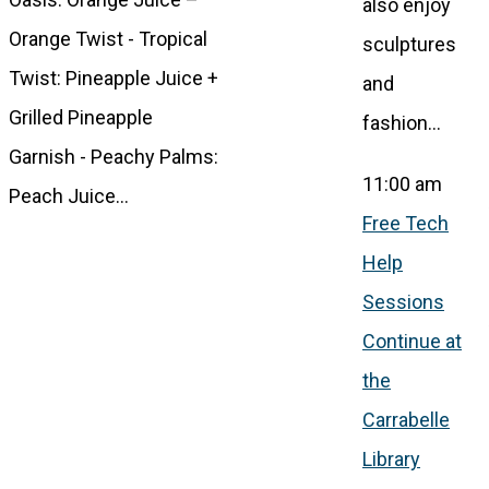
also enjoy
Orange Twist - Tropical
sculptures
Twist: Pineapple Juice +
and
Grilled Pineapple
fashion…
Garnish - Peachy Palms:
11:00 am
Peach Juice…
Free Tech
Help
Sessions
Continue at
the
Carrabelle
Library