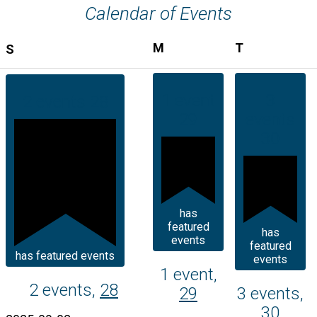
Calendar of Events
MONDAY
TUESDAY
M
T
SUNDAY
S
1 event
3
2 events
28
29
events
30
has
featured
has
events
featured
has featured events
events
1 event,
2 events,
28
29
3 events,
30