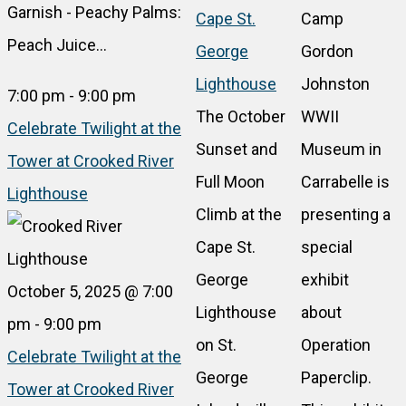
Garnish - Peachy Palms:
Cape St.
Camp
Peach Juice…
George
Gordon
Lighthouse
Johnston
7:00 pm
-
9:00 pm
The October
WWII
Celebrate Twilight at the
Sunset and
Museum in
Tower at Crooked River
Full Moon
Carrabelle is
Lighthouse
Climb at the
presenting a
Cape St.
special
George
exhibit
October 5, 2025 @ 7:00
Lighthouse
about
pm
-
9:00 pm
on St.
Operation
Celebrate Twilight at the
George
Paperclip.
Tower at Crooked River