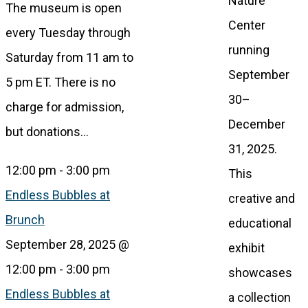
Nature
The museum is open
Center
every Tuesday through
running
Saturday from 11 am to
September
5 pm ET. There is no
30–
charge for admission,
December
but donations…
31, 2025.
12:00 pm
-
3:00 pm
This
Endless Bubbles at
creative and
Brunch
educational
September 28, 2025 @
exhibit
12:00 pm
-
3:00 pm
showcases
Endless Bubbles at
a collection