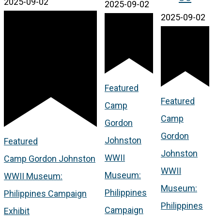
2025-09-02
2025-09-02
2025-09-02
Featured
Featured
Camp
Camp
Gordon
Gordon
Johnston
Featured
Johnston
WWII
Camp Gordon Johnston
WWII
Museum:
WWII Museum:
Museum:
Philippines
Philippines Campaign
Philippines
Campaign
Exhibit