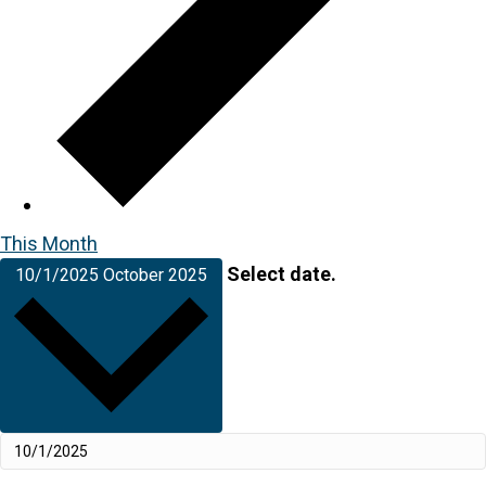
This Month
Select date.
10/1/2025
October 2025