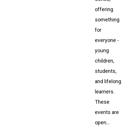
offering
something
for
everyone -
young
children,
students,
and lifelong
learners.
These
events are
open…