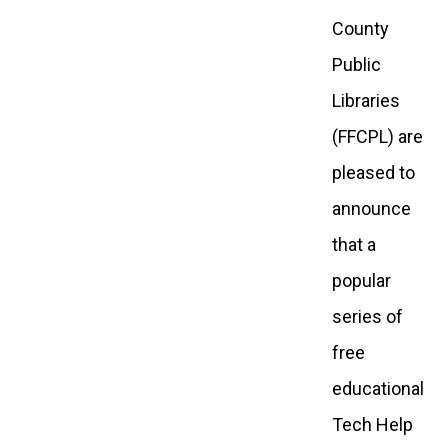
County
Public
Libraries
(FFCPL) are
pleased to
announce
that a
popular
series of
free
educational
Tech Help