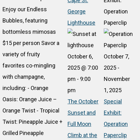
Cape St.
Exhibit:
Enjoy our Endless
George
Operation
Bubbles, featuring
Lighthouse
Paperclip
bottomless mimosas
$15 per person Savor a
variety of fruity
October 6,
October 7,
favorites co-mingling
2025 @ 7:00
2025
-
with champagne,
pm
-
9:00
November
including: - Orange
pm
1, 2025
Oasis: Orange Juice –
The October
Special
Orange Twist - Tropical
Sunset and
Exhibit:
Twist: Pineapple Juice +
Full Moon
Operation
Grilled Pineapple
Climb at the
Paperclip