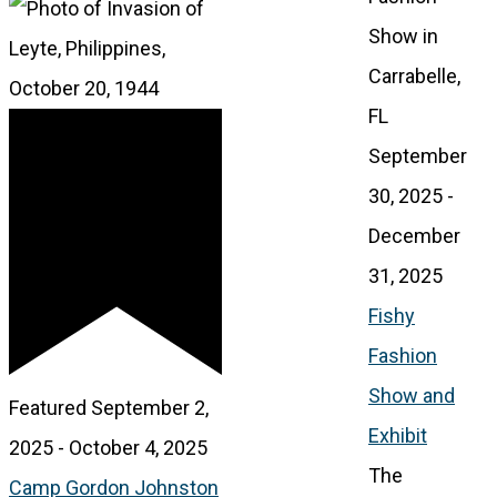
September
30, 2025
-
December
31, 2025
Fishy
Fashion
Show and
Featured
September 2,
Exhibit
2025
-
October 4, 2025
The
Camp Gordon Johnston