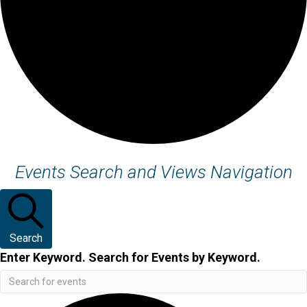
Events
Events Search and Views Navigation
Search
Enter Keyword. Search for Events by Keyword.