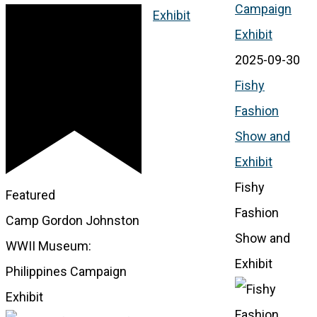
Campaign
Exhibit
Exhibit
2025-09-30
Fishy
Fashion
Show and
Exhibit
Fishy
Featured
Fashion
Camp Gordon Johnston
Show and
WWII Museum:
Exhibit
Philippines Campaign
Exhibit