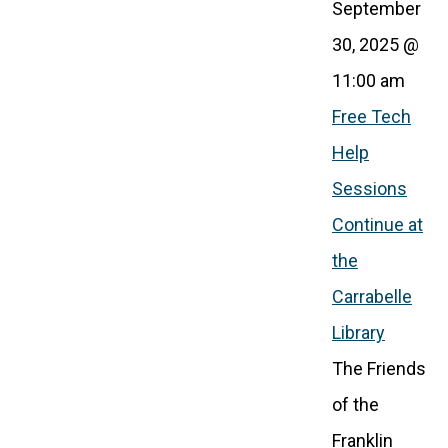
September
30, 2025 @
11:00 am
Free Tech
Help
Sessions
Continue at
the
Carrabelle
Library
The Friends
of the
Franklin