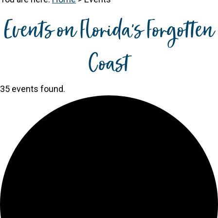
Events on Florida's Forgotten
Coast
35 events found.