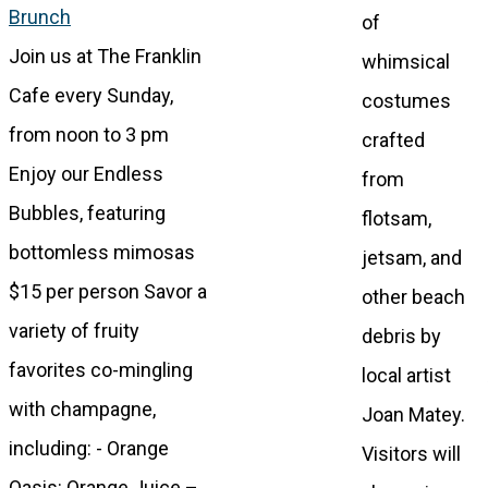
Brunch
of
Join us at The Franklin
whimsical
Cafe every Sunday,
costumes
from noon to 3 pm
crafted
Enjoy our Endless
from
Bubbles, featuring
flotsam,
bottomless mimosas
jetsam, and
$15 per person Savor a
other beach
variety of fruity
debris by
favorites co-mingling
local artist
with champagne,
Joan Matey.
including: - Orange
Visitors will
Oasis: Orange Juice –