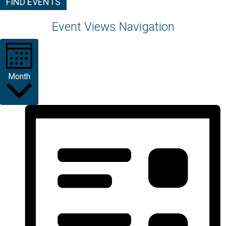
FIND EVENTS
Event Views Navigation
Month