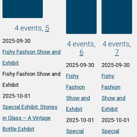
4
4
4 events
5
events
events
6
7
4 events,
5
2025-09-30
4 events,
4 events,
6
7
Fishy Fashion Show and
Exhibit
2025-09-30
2025-09-30
Fishy Fashion Show and
Fishy
Fishy
Exhibit
Fashion
Fashion
2025-10-01
Show and
Show and
Special Exhibit: Stories
Exhibit
Exhibit
in Glass – A Vintage
2025-10-01
2025-10-01
Bottle Exhibit
Special
Special