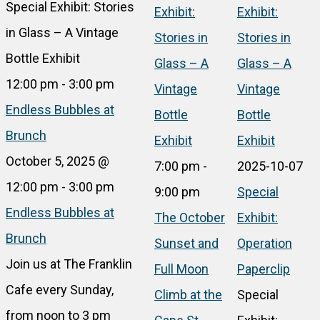
Special Exhibit: Stories
Exhibit:
Exhibit:
in Glass – A Vintage
Stories in
Stories in
Bottle Exhibit
Glass – A
Glass – A
12:00 pm
-
3:00 pm
Vintage
Vintage
Endless Bubbles at
Bottle
Bottle
Brunch
Exhibit
Exhibit
October 5, 2025 @
7:00 pm
-
2025-10-07
12:00 pm
-
3:00 pm
9:00 pm
Special
Endless Bubbles at
The October
Exhibit:
Brunch
Sunset and
Operation
Join us at The Franklin
Full Moon
Paperclip
Cafe every Sunday,
Climb at the
Special
from noon to 3 pm