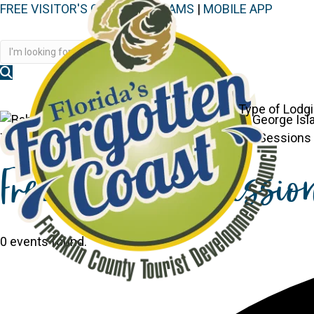
FREE VISITOR'S GUIDE
|
WEBCAMS
|
MOBILE APP
Disc
Type of Lodg
You are here:
Home
>
Events
>
Free Tech Help Sessions C
Free Tech Help Sessio
0 events found.