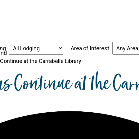
over the Forgotten Coast
Places to Stay
Thin
ing
Area of Interest
ontinue at the Carrabelle Library
ns Continue at the Car