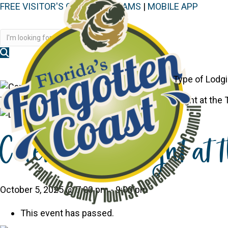
FREE VISITOR'S GUIDE
|
WEBCAMS
|
MOBILE APP
Disc
Type of Lodg
You are here:
Home
>
Events
>
Celebrate Twilight at the
Celebrate Twilight at 
October 5, 2025 @ 7:00 pm
-
9:00 pm
This event has passed.