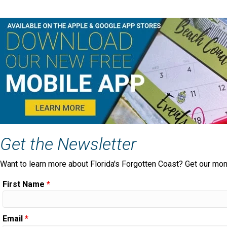
Get the Newsletter
Want to learn more about Florida's Forgotten Coast? Get our mon
First Name
*
Email
*