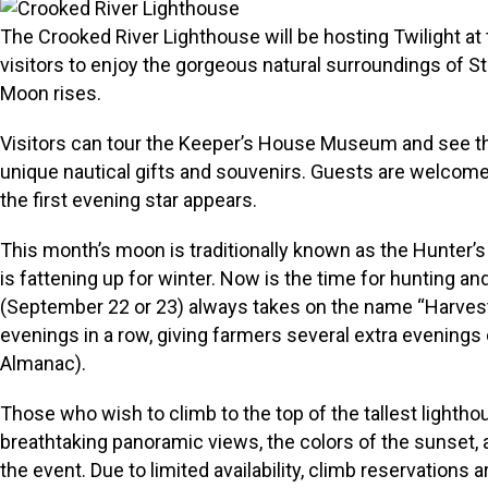
The Crooked River Lighthouse will be hosting Twilight at 
visitors to enjoy the gorgeous natural surroundings of 
Moon rises.
Visitors can tour the Keeper’s House Museum and see the o
unique nautical gifts and souvenirs. Guests are welcome 
the first evening star appears.
This month’s moon is traditionally known as the Hunter’s
is fattening up for winter. Now is the time for hunting an
(September 22 or 23) always takes on the name “Harvest 
evenings in a row, giving farmers several extra evenings o
Almanac).
Those who wish to climb to the top of the tallest lightho
breathtaking panoramic views, the colors of the sunset,
the event. Due to limited availability, climb reservations