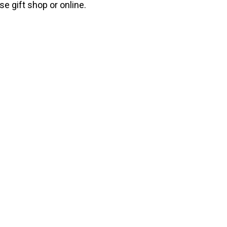
e gift shop or online.