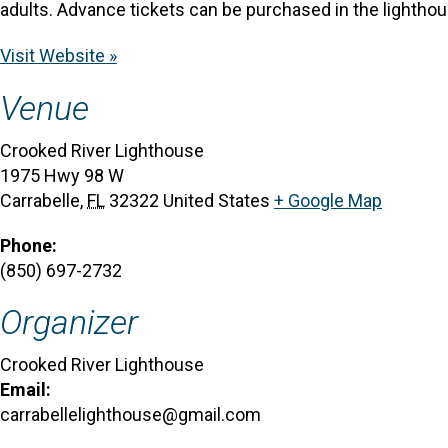
adults. Advance tickets can be purchased in the lighthous
Visit Website »
Venue
Crooked River Lighthouse
1975 Hwy 98 W
Carrabelle
,
FL
32322
United States
+ Google Map
Phone:
(850) 697-2732
Organizer
Crooked River Lighthouse
Email:
carrabellelighthouse@gmail.com