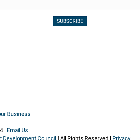
our Business
4 |
Email Us
ist Development Council
| All Rights Reserved |
Privacy