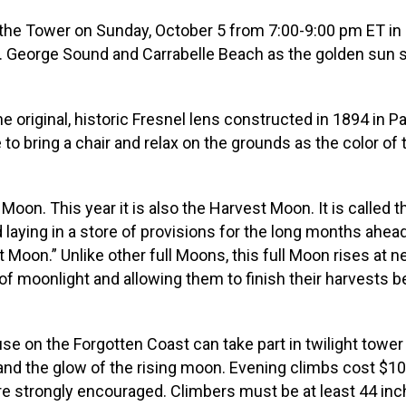
the Tower on Sunday, October 5 from 7:00-9:00 pm ET in Ca
St. George Sound and Carrabelle Beach as the golden sun
riginal, historic Fresnel lens constructed in 1894 in Pari
to bring a chair and relax on the grounds as the color o
 Moon. This year it is also the Harvest Moon. It is call
d laying in a store of provisions for the long months ahea
Moon.” Unlike other full Moons, this full Moon rises at
f moonlight and allowing them to finish their harvests befo
use on the Forgotten Coast can take part in twilight tower
 and the glow of the rising moon. Evening climbs cost $1
 are strongly encouraged. Climbers must be at least 44 inc