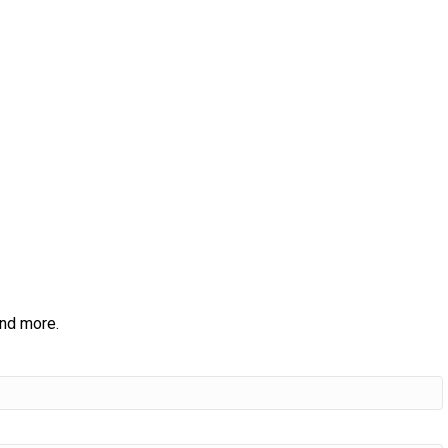
and more.