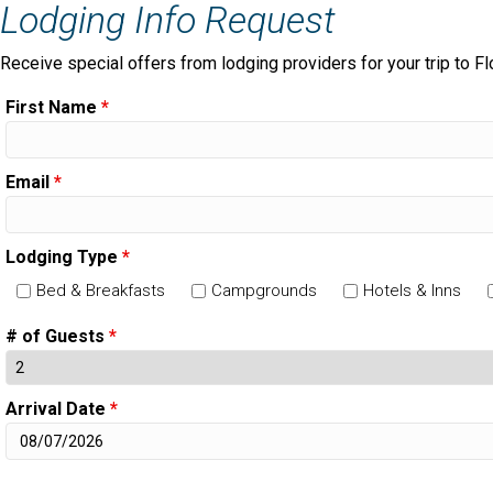
Lodging Info Request
Receive special offers from lodging providers for your trip to Fl
First Name
*
Email
*
Lodging Type
*
Bed & Breakfasts
Campgrounds
Hotels & Inns
# of Guests
*
Arrival Date
*