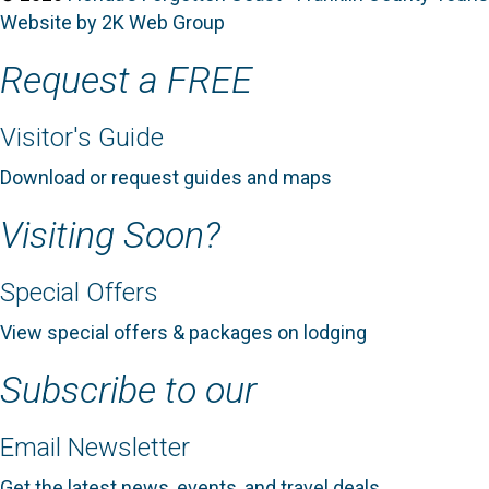
Website by 2K Web Group
Request a FREE
Visitor's Guide
Download or request guides and maps
Visiting Soon?
Special Offers
View special offers & packages on lodging
Subscribe to our
Email Newsletter
Get the latest news, events, and travel deals