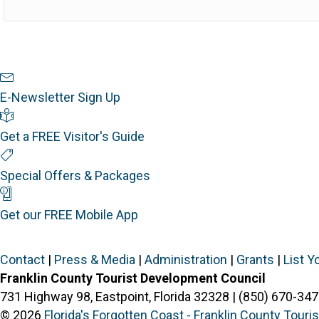
Newsletter Sign Up
E-Newsletter Sign Up
Visitor's Guide
Get a FREE Visitor's Guide
Special Offers
Special Offers & Packages
Mobile App
Get our FREE Mobile App
Contact
|
Press & Media
|
Administration
|
Grants
|
List Y
Franklin County Tourist Development Council
731 Highway 98, Eastpoint, Florida 32328 | (850) 670-347
© 2026
Florida's Forgotten Coast - Franklin County Tour