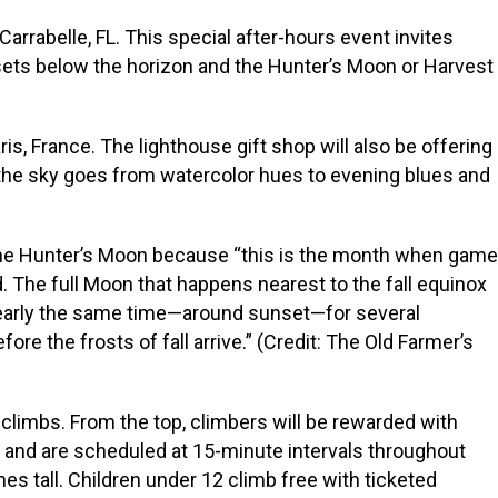
rrabelle, FL. This special after-hours event invites
 sets below the horizon and the Hunter’s Moon or Harvest
s, France. The lighthouse gift shop will also be offering
f the sky goes from watercolor hues to evening blues and
ed the Hunter’s Moon because “this is the month when game
d. The full Moon that happens nearest to the fall equinox
 nearly the same time—around sunset—for several
re the frosts of fall arrive.” (Credit: The Old Farmer’s
 climbs. From the top, climbers will be rewarded with
0 and are scheduled at 15-minute intervals throughout
hes tall. Children under 12 climb free with ticketed