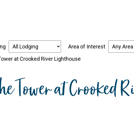
over the Forgotten Coast
Places to Stay
Thin
ing
Area of Interest
 Tower at Crooked River Lighthouse
the Tower at Crooked R