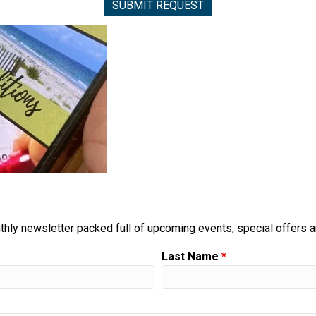
thly newsletter packed full of upcoming events, special offers 
Last Name
*