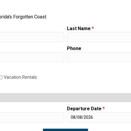
orida's Forgotten Coast.
Last Name
*
Phone
Vacation Rentals
Departure Date
*