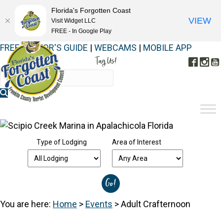
Florida's Forgotten Coast
VIEW
Visit Widget LLC
FREE - In Google Play
FREE VISITOR'S GUIDE
|
WEBCAMS
|
MOBILE APP
Tag Us!
Face
In
#FORGOTTENCOAST
Type of Lodging
Area of Interest
You are here:
Home
>
Events
>
Adult Crafternoon