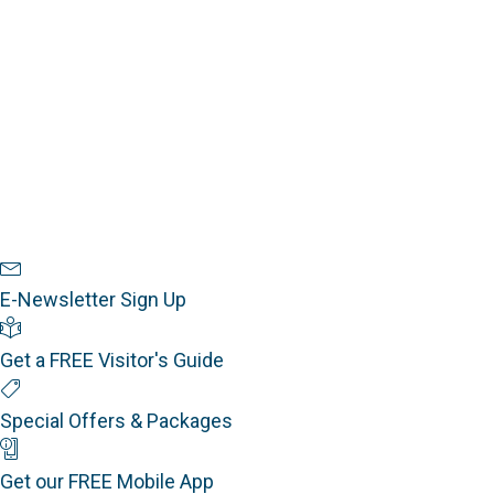
w
a
s
t
r
e
N
c
.
a
h
v
a
i
n
g
a
d
t
V
i
Newsletter Sign Up
i
o
E-Newsletter Sign Up
e
n
Visitor's Guide
w
Get a FREE Visitor's Guide
s
Special Offers
N
Special Offers & Packages
a
Mobile App
v
Get our FREE Mobile App