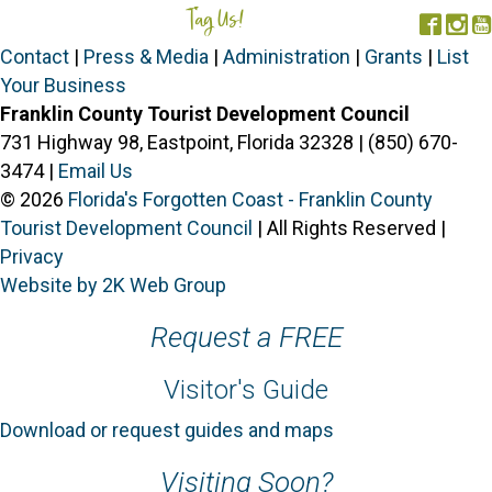
i
Tag Us!
#FORGOTTENCOAST
Face
In
g
Contact
|
Press & Media
|
Administration
|
Grants
|
List
a
Your Business
t
Franklin County Tourist Development Council
i
731 Highway 98, Eastpoint, Florida 32328 | (850) 670-
o
3474 |
Email Us
n
© 2026
Florida's Forgotten Coast - Franklin County
Tourist Development Council
| All Rights Reserved |
Privacy
Website by 2K Web Group
Request a FREE
Visitor's Guide
Download or request guides and maps
Visiting Soon?