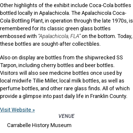
Other highlights of the exhibit include Coca-Cola bottles
bottled locally in Apalachicola. The Apalachicola Coca-
Cola Bottling Plant, in operation through the late 1970s, is
remembered for its classic green glass bottles
embossed with
“Apalachicola, FLA”
on the bottom. Today,
these bottles are sought-after collectibles.
Also on display are bottles from the shipwrecked SS
Tarpon, including cherry bottles and beer bottles.
Visitors will also see medicine bottles once used by
local midwife Tillie Miller, local milk bottles, as well as
perfume bottles, and other rare glass finds. All of which
provide a glimpse into past daily life in Franklin County.
Visit Website »
VENUE
Carrabelle History Museum