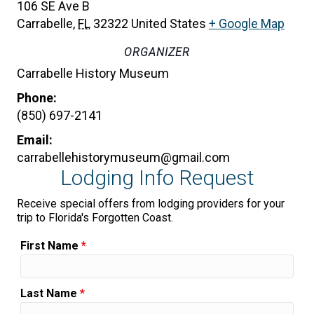
106 SE Ave B
Carrabelle
,
FL
32322
United States
+ Google Map
ORGANIZER
Carrabelle History Museum
Phone:
(850) 697-2141
Email:
carrabellehistorymuseum@gmail.com
Lodging Info Request
Receive special offers from lodging providers for your
trip to Florida's Forgotten Coast.
First Name
*
Last Name
*