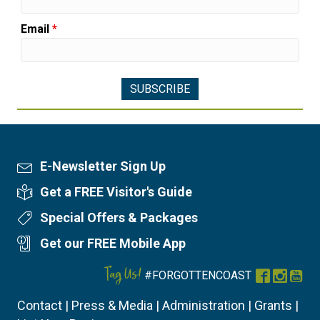
Email
*
E-Newsletter Sign Up
Newsletter Sign Up
Get a FREE Visitor's Guide
Visitor's Guide
Special Offers & Packages
Special Offers
Get our FREE Mobile App
Mobile App
Tag Us!
#FORGOTTENCOAST
Facebook
Instag
You
Contact
|
Press & Media
|
Administration
|
Grants
|