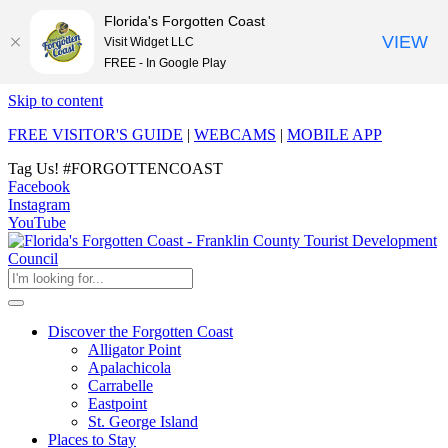
Florida's Forgotten Coast
VIEW
Visit Widget LLC
FREE - In Google Play
Skip to content
FREE VISITOR'S GUIDE
|
WEBCAMS
|
MOBILE APP
Tag Us!
#FORGOTTENCOAST
Facebook
Instagram
YouTube
Discover the Forgotten Coast
Alligator Point
Apalachicola
Carrabelle
Eastpoint
St. George Island
Places to Stay