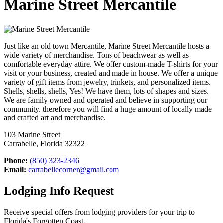
Marine Street Mercantile
Just like an old town Mercantile, Marine Street Mercantile hosts a
wide variety of merchandise. Tons of beachwear as well as
comfortable everyday attire. We offer custom-made T-shirts for your
visit or your business, created and made in house. We offer a unique
variety of gift items from jewelry, trinkets, and personalized items.
Shells, shells, shells, Yes! We have them, lots of shapes and sizes.
We are family owned and operated and believe in supporting our
community, therefore you will find a huge amount of locally made
and crafted art and merchandise.
103 Marine Street
Carrabelle, Florida 32322
Phone:
(850) 323-2346
Email:
carrabellecorner@gmail.com
Lodging Info Request
Receive special offers from lodging providers for your trip to
Florida's Forgotten Coast.