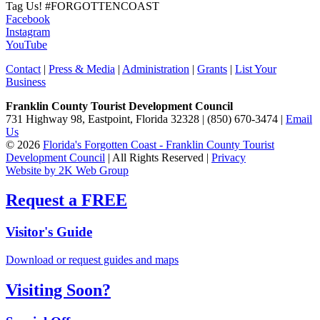
Tag Us!
#FORGOTTENCOAST
Facebook
Instagram
YouTube
Contact
|
Press & Media
|
Administration
|
Grants
|
List Your
Business
Franklin County Tourist Development Council
731 Highway 98, Eastpoint, Florida 32328 | (850) 670-3474 |
Email
Us
© 2026
Florida's Forgotten Coast - Franklin County Tourist
Development Council
| All Rights Reserved |
Privacy
Website by 2K Web Group
Request a FREE
Visitor's Guide
Download or request guides and maps
Visiting Soon?