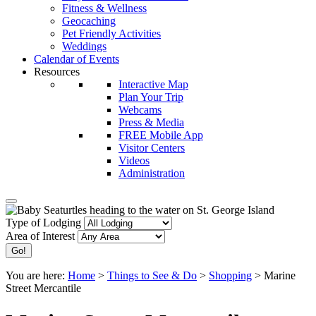
Fitness & Wellness
Geocaching
Pet Friendly Activities
Weddings
Calendar of Events
Resources
Interactive Map
Plan Your Trip
Webcams
Press & Media
FREE Mobile App
Visitor Centers
Videos
Administration
Type of Lodging
Area of Interest
You are here:
Home
>
Things to See & Do
>
Shopping
>
Marine
Street Mercantile