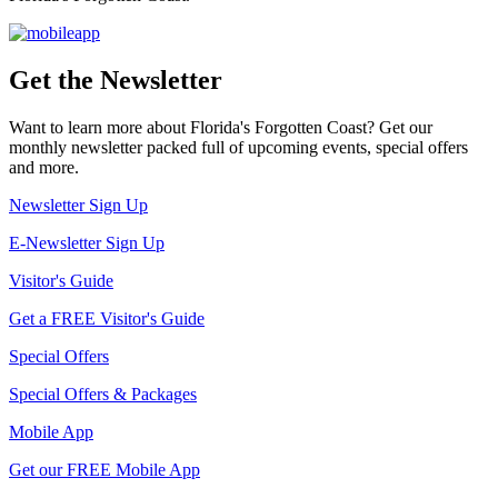
Get the Newsletter
Want to learn more about Florida's Forgotten Coast? Get our
monthly newsletter packed full of upcoming events, special offers
and more.
Newsletter Sign Up
E-Newsletter Sign Up
Visitor's Guide
Get a FREE Visitor's Guide
Special Offers
Special Offers & Packages
Mobile App
Get our FREE Mobile App