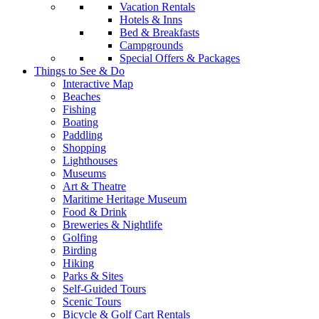
Vacation Rentals
Hotels & Inns
Bed & Breakfasts
Campgrounds
Special Offers & Packages
Things to See & Do
Interactive Map
Beaches
Fishing
Boating
Paddling
Shopping
Lighthouses
Museums
Art & Theatre
Maritime Heritage Museum
Food & Drink
Breweries & Nightlife
Golfing
Birding
Hiking
Parks & Sites
Self-Guided Tours
Scenic Tours
Bicycle & Golf Cart Rentals