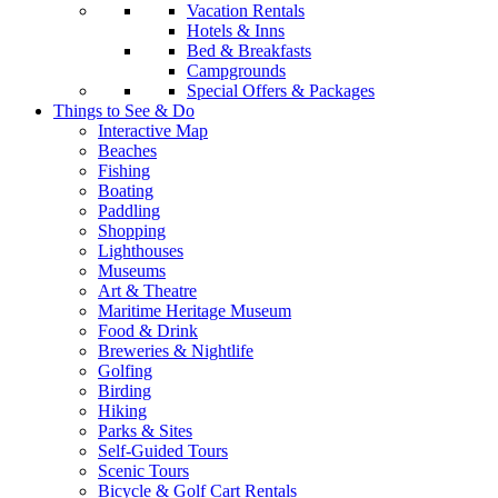
Vacation Rentals
Hotels & Inns
Bed & Breakfasts
Campgrounds
Special Offers & Packages
Things to See & Do
Interactive Map
Beaches
Fishing
Boating
Paddling
Shopping
Lighthouses
Museums
Art & Theatre
Maritime Heritage Museum
Food & Drink
Breweries & Nightlife
Golfing
Birding
Hiking
Parks & Sites
Self-Guided Tours
Scenic Tours
Bicycle & Golf Cart Rentals