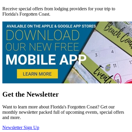
Receive special offers from lodging providers for your trip to
Florida's Forgotten Coast.
Get the Newsletter
Want to learn more about Florida's Forgotten Coast? Get our
monthly newsletter packed full of upcoming events, special offers
and more.
Newsletter Sign Up