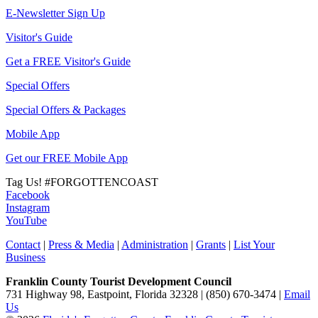
E-Newsletter Sign Up
Visitor's Guide
Get a FREE Visitor's Guide
Special Offers
Special Offers & Packages
Mobile App
Get our FREE Mobile App
Tag Us!
#FORGOTTENCOAST
Facebook
Instagram
YouTube
Contact
|
Press & Media
|
Administration
|
Grants
|
List Your
Business
Franklin County Tourist Development Council
731 Highway 98, Eastpoint, Florida 32328 | (850) 670-3474 |
Email
Us