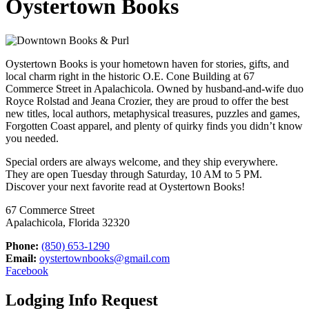
Oystertown Books
Oystertown Books is your hometown haven for stories, gifts, and
local charm right in the historic O.E. Cone Building at 67
Commerce Street in Apalachicola. Owned by husband-and-wife duo
Royce Rolstad and Jeana Crozier, they are proud to offer the best
new titles, local authors, metaphysical treasures, puzzles and games,
Forgotten Coast apparel, and plenty of quirky finds you didn’t know
you needed.
Special orders are always welcome, and they ship everywhere.
They are open Tuesday through Saturday, 10 AM to 5 PM.
Discover your next favorite read at Oystertown Books!
67 Commerce Street
Apalachicola, Florida 32320
Phone:
(850) 653-1290
Email:
oystertownbooks@gmail.com
Facebook
Lodging Info Request