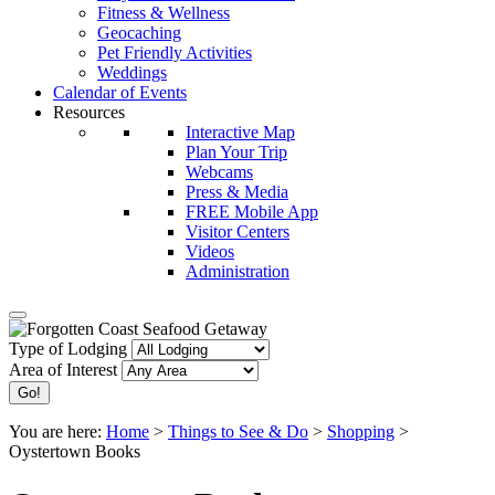
Fitness & Wellness
Geocaching
Pet Friendly Activities
Weddings
Calendar of Events
Resources
Interactive Map
Plan Your Trip
Webcams
Press & Media
FREE Mobile App
Visitor Centers
Videos
Administration
Type of Lodging
Area of Interest
You are here:
Home
>
Things to See & Do
>
Shopping
>
Oystertown Books