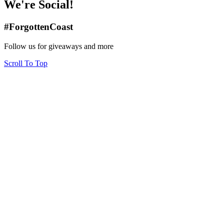
We're Social!
#ForgottenCoast
Follow us for giveaways and more
Scroll To Top