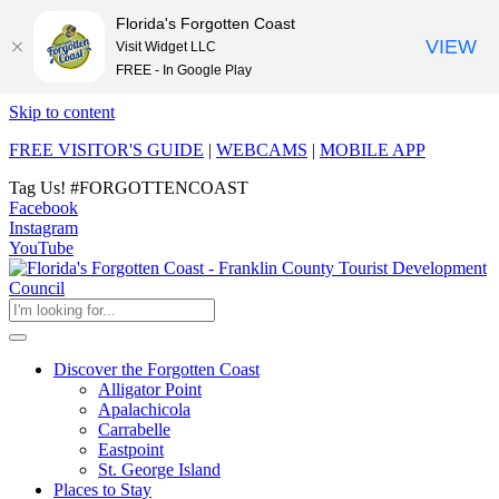
Florida's Forgotten Coast
VIEW
Visit Widget LLC
FREE - In Google Play
Skip to content
FREE VISITOR'S GUIDE
|
WEBCAMS
|
MOBILE APP
Tag Us!
#FORGOTTENCOAST
Facebook
Instagram
YouTube
Discover the Forgotten Coast
Alligator Point
Apalachicola
Carrabelle
Eastpoint
St. George Island
Places to Stay