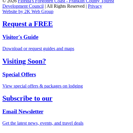
© 2026
Florida's Forgotten Coast - Franklin County Tourist
Development Council
| All Rights Reserved |
Privacy
Website by 2K Web Group
Request a FREE
Visitor's Guide
Download or request guides and maps
Visiting Soon?
Special Offers
View special offers & packages on lodging
Subscribe to our
Email Newsletter
Get the latest news, events, and travel deals