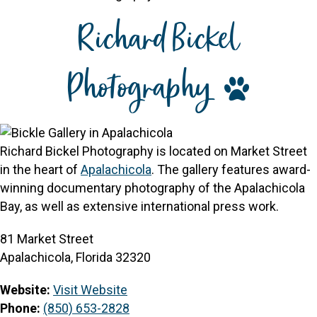
Richard Bickel
Photography
Richard Bickel Photography is located on Market Street
in the heart of
Apalachicola
. The gallery features award-
winning documentary photography of the Apalachicola
Bay, as well as extensive international press work.
81 Market Street
Apalachicola, Florida 32320
Website:
Visit Website
Phone:
(850) 653-2828