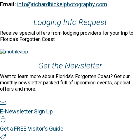
Email:
info@richardbickelphotography.com
Lodging Info Request
Receive special offers from lodging providers for your trip to
Florida's Forgotten Coast.
Get the Newsletter
Want to learn more about Florida's Forgotten Coast? Get our
monthly newsletter packed full of upcoming events, special
offers and more.
Newsletter Sign Up
E-Newsletter Sign Up
Visitor's Guide
Get a FREE Visitor's Guide
Special Offers