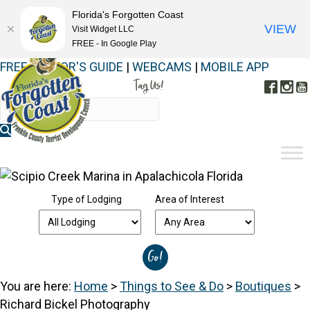
Florida's Forgotten Coast
VIEW
Visit Widget LLC
FREE - In Google Play
FREE VISITOR'S GUIDE
|
WEBCAMS
|
MOBILE APP
Tag Us!
Face
In
#FORGOTTENCOAST
Type of Lodging
Area of Interest
You are here:
Home
>
Things to See & Do
>
Boutiques
>
Richard Bickel Photography