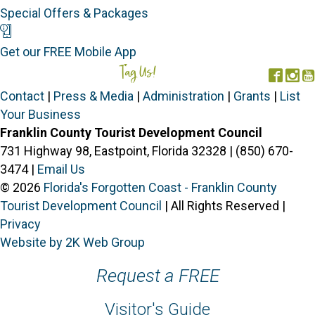
Special Offers & Packages
Mobile App
Get our FREE Mobile App
Tag Us!
#FORGOTTENCOAST
Face
In
Contact
|
Press & Media
|
Administration
|
Grants
|
List
Your Business
Franklin County Tourist Development Council
731 Highway 98, Eastpoint, Florida 32328 | (850) 670-
3474 |
Email Us
© 2026
Florida's Forgotten Coast - Franklin County
Tourist Development Council
| All Rights Reserved |
Privacy
Website by 2K Web Group
Request a FREE
Visitor's Guide