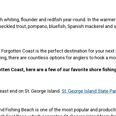
ch whiting, flounder and redfish year-round. In the warm
peckled trout, pompano, bluefish, Spanish mackerel and 
he Forgotten Coast is the perfect destination for your next
ing, there are countless options for anglers to hook a mo
ten Coast, here are a few of our favorite shore fishin
k
 east end on St. George Island.
St. George Island State Pa
End Fishing Beach is one of the most popular and producti