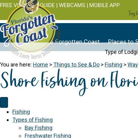
FREE VISITOR'S GUIDE
|
WEBCAMS
|
MOBILE APP
Tag U
Discover the Forgotten Coast
Places to 
Type of Lodg
You are here:
Home
>
Things to See & Do
>
Fishing
>
Ways
Shore Fishing on Flori
Fishing
Types of Fishing
Bay Fishing
Freshwater Fishing