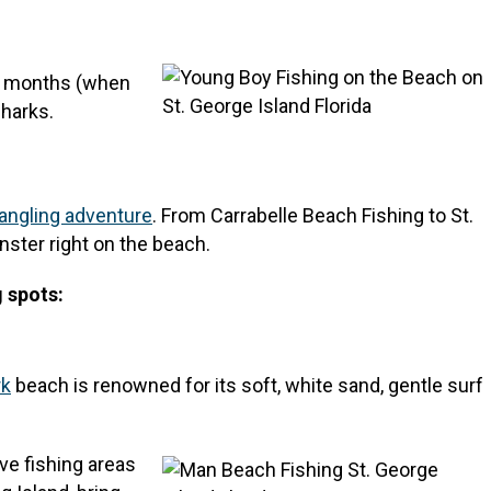
er months (when
sharks.
angling adventure
. From Carrabelle Beach Fishing to St.
nster right on the beach.
g spots:
rk
beach is renowned for its soft, white sand, gentle surf
ve fishing areas