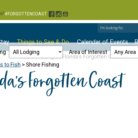
s!
Facebook
Instagram
YouTube
#FORGOTTENCOAST
Stay
Things to See & Do
Calendar of Events
R
ing
Area of Interest
 to Fish
>
Shore Fishing
da’s Forgotten Coast