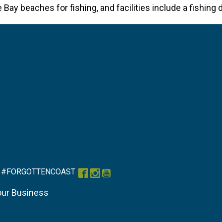
ay beaches for fishing, and facilities include a fishing d
#FORGOTTENCOAST
Facebook
Instagram
YouTube
our Business