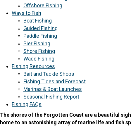
Offshore Fishing
Ways to Fish
Boat Fishing
Guided Fishing
Paddle Fishing
Pier Fishing
Shore Fishing
Wade Fishing
Fishing Resources
Bait and Tackle Shops
Fishing Tides and Forecast
Marinas & Boat Launches
Seasonal Fishing Report
Fishing FAQs
The shores of the Forgotten Coast are a beautiful sigh
home to an astonishing array of marine life and fish sp