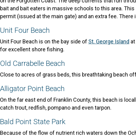
on the Forgotten Coast. The deep currents that run throu
bait and bait eaters in massive schools to this area. This
permit (issued at the main gate) and an extra fee. There is
Unit Four Beach
Unit Four Beach is on the bay side of
St. George Island
at
for excellent shore fishing.
Old Carrabelle Beach
Close to acres of grass beds, this breathtaking beach off
Alligator Point Beach
On the far east end of Franklin County, this beach is loca
catch trout, redfish, pompano and even tarpon.
Bald Point State Park
Because of the flow of nutrient rich waters down the Och