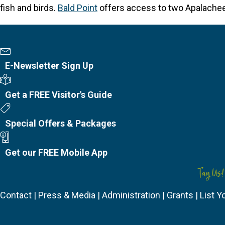
fish and birds.
Bald Point
offers access to two Apalachee B
Newsletter Sign Up
E-Newsletter Sign Up
Visitor's Guide
Get a FREE Visitor's Guide
Special Offers
Special Offers & Packages
Mobile App
Get our FREE Mobile App
Tag Us!
Contact
|
Press & Media
|
Administration
|
Grants
|
List Y