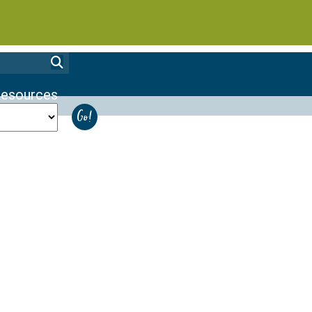
esources