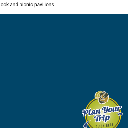
ock and picnic pavilions.