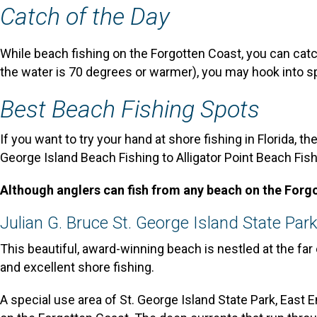
Catch of the Day
While beach fishing on the Forgotten Coast, you can cat
the water is 70 degrees or warmer), you may hook into s
Best Beach Fishing Spots
If you want to try your hand at shore fishing in Florida, t
George Island Beach Fishing to Alligator Point Beach Fish
Although anglers can fish from any beach on the Forgot
Julian G. Bruce St. George Island State Par
This beautiful, award-winning beach is nestled at the far
and excellent shore fishing.
A special use area of St. George Island State Park, East 