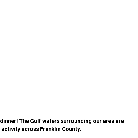
h dinner! The Gulf waters surrounding our area are
 activity across Franklin County.