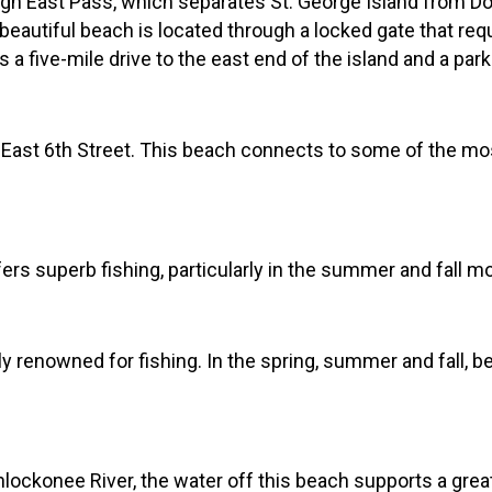
gh East Pass, which separates St. George Island from Dog
 beautiful beach is located through a locked gate that req
 a five-mile drive to the east end of the island and a park
 East 6th Street. This beach connects to some of the mo
ers superb fishing, particularly in the summer and fall m
lly renowned for fishing. In the spring, summer and fall, 
lockonee River, the water off this beach supports a great