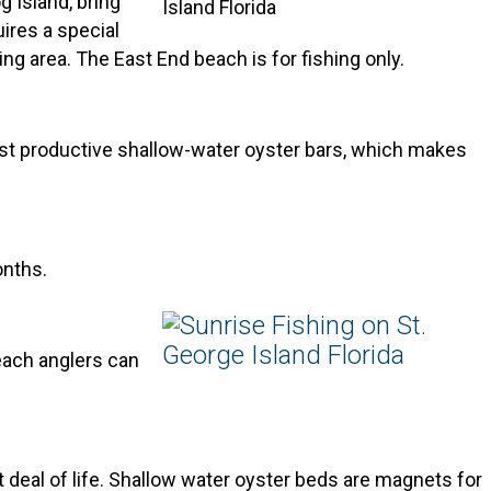
 Island, bring
uires a special
ing area. The East End beach is for fishing only.
st productive shallow-water oyster bars, which makes
onths.
beach anglers can
 deal of life. Shallow water oyster beds are magnets for