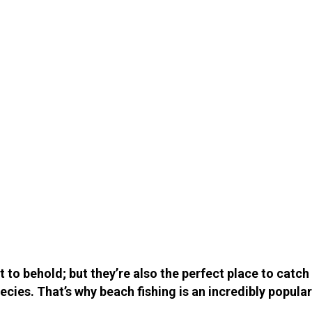
t to behold; but they’re also the perfect place to catc
ecies. That’s why beach fishing is an incredibly popular