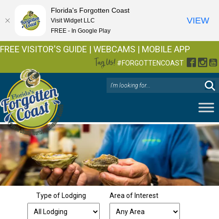
Florida's Forgotten Coast
VIEW
Visit Widget LLC
FREE - In Google Play
FREE VISITOR'S GUIDE
|
WEBCAMS
|
MOBILE APP
Tag Us!
Facebo
Inst
Y
#FORGOTTENCOAST
Type of Lodging
Area of Interest