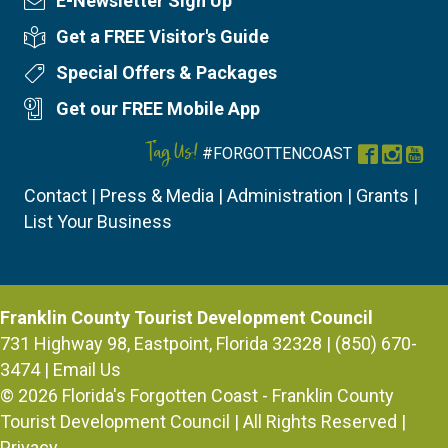
E-Newsletter Sign Up
Newsletter Sign Up
Get a FREE Visitor's Guide
Visitor's Guide
Special Offers & Packages
Special Offers
Get our FREE Mobile App
Mobile App
Tag Us!
#FORGOTTENCOAST
Facebook
Instag
You
Contact
|
Press & Media
|
Administration
|
Grants
|
List Your Business
Franklin County Tourist Development Council
731 Highway 98, Eastpoint, Florida 32328 | (850) 670-
3474 |
Email Us
© 2026
Florida's Forgotten Coast - Franklin County
Tourist Development Council
| All Rights Reserved |
Privacy