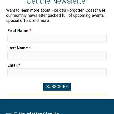
Get the Newsletter
Want to learn more about Florida's Forgotten Coast? Get
our monthly newsletter packed full of upcoming events,
special offers and more.
First Name
*
Last Name
*
Email
*