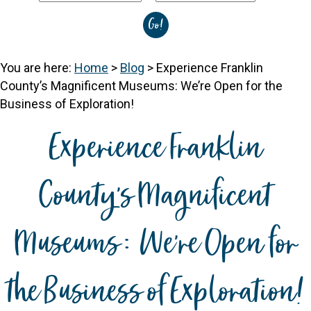
You are here:
Home
>
Blog
>
Experience Franklin
County’s Magnificent Museums: We’re Open for the
Business of Exploration!
Experience Franklin
County’s Magnificent
Museums: We’re Open for
the Business of Exploration!