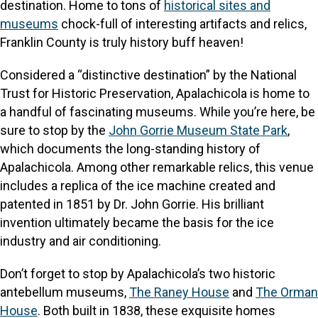
destination. Home to tons of
historical sites and
museums
chock-full of interesting artifacts and relics,
Franklin County is truly history buff heaven!
Considered a “distinctive destination” by the National
Trust for Historic Preservation, Apalachicola is home to
a handful of fascinating museums. While you’re here, be
sure to stop by the
John Gorrie Museum State Park
,
which documents the long-standing history of
Apalachicola. Among other remarkable relics, this venue
includes a replica of the ice machine created and
patented in 1851 by Dr. John Gorrie. His brilliant
invention ultimately became the basis for the ice
industry and air conditioning.
Don’t forget to stop by Apalachicola’s two historic
antebellum museums,
The Raney House
and
The Orman
House
. Both built in 1838, these exquisite homes