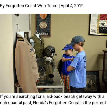
By Forgotten Coast Web Team | April 4, 2019
If you’re searching for a laid-back beach getaway with a
rich coastal past, Florida’s Forgotten Coast is the perfect