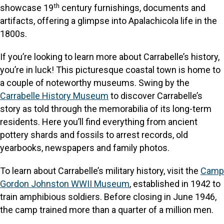
th
showcase 19
century furnishings, documents and
artifacts, offering a glimpse into Apalachicola life in the
1800s.
If you’re looking to learn more about Carrabelle’s history,
you’re in luck! This picturesque coastal town is home to
a couple of noteworthy museums. Swing by the
Carrabelle History Museum
to discover Carrabelle’s
story as told through the memorabilia of its long-term
residents. Here you’ll find everything from ancient
pottery shards and fossils to arrest records, old
yearbooks, newspapers and family photos.
To learn about Carrabelle’s military history, visit the
Camp
Gordon Johnston WWII Museum
, established in 1942 to
train amphibious soldiers. Before closing in June 1946,
the camp trained more than a quarter of a million men.