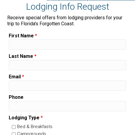
Lodging Info Request
Receive special offers from lodging providers for your
trip to Florida's Forgotten Coast.
First Name
*
Last Name
*
Email
*
Phone
Lodging Type
*
Bed & Breakfasts
Campgrounds