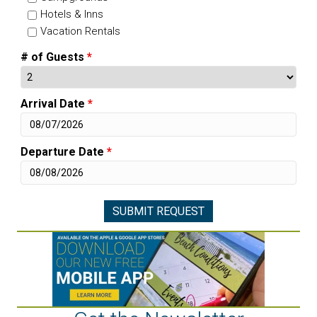
Hotels & Inns
Vacation Rentals
# of Guests
*
Arrival Date
*
Departure Date
*