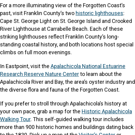
For a more illuminating view of the Forgotten Coast’s
past, visit Franklin County’s two
historic lighthouses
:
Cape St. George Light on St. George Island and Crooked
River Lighthouse at Carrabelle Beach. Each of these
striking lighthouses reflect Franklin County’s long-
standing coastal history, and both locations host special
climbs on full moon evenings.
In Eastpoint, visit the
Apalachicola National Estuarine
Research Reserve Nature Center
to learn about the
Apalachicola River and Bay, the area’s oyster industry and
the diverse flora and fauna of the Forgotten Coast.
If you prefer to stroll through Apalachicola’s history at
your own pace, grab a map for the
Historic Apalachicola
Walking Tour
. This self-guided walking tour includes
more than 900 historic homes and buildings dating back
to the 1830. Pick up a map at the
Visitor’s Center
or