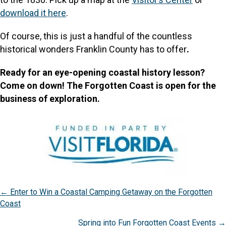
download it here
.
Of course, this is just a handful of the countless
historical wonders Franklin County has to offer
.
Ready for an eye-opening coastal history lesson?
Come on down! The Forgotten Coast is open for the
business of exploration.
Posts
← Enter to Win a Coastal Camping Getaway on the Forgotten
Coast
navigation
Spring into Fun Forgotten Coast Events →