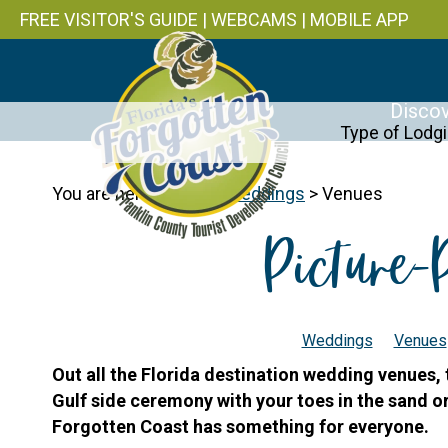
FREE VISITOR'S GUIDE
|
WEBCAMS
|
MOBILE APP
Discov
Type of Lodg
You are here:
Home
>
Weddings
>
Venues
Picture-
Weddings
Venues
Out all the Florida destination wedding venues,
Gulf side ceremony with your toes in the sand or p
Forgotten Coast has something for everyone.