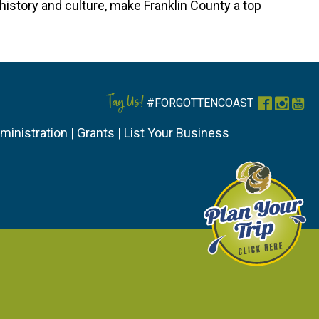
history and culture, make Franklin County a top
Tag Us!
#FORGOTTENCOAST
Faceboo
Instag
You
ministration
|
Grants
|
List Your Business