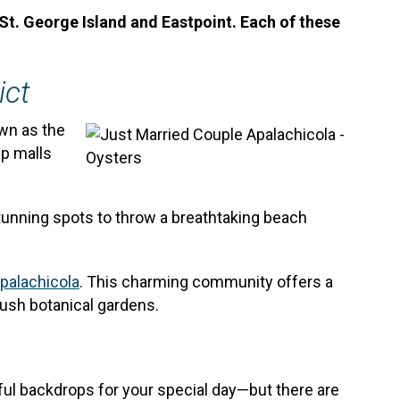
St. George Island and Eastpoint. Each of these
ict
own as the
ip malls
tunning spots to throw a breathtaking beach
palachicola
. This charming community offers a
lush botanical gardens.
iful backdrops for your special day—but there are