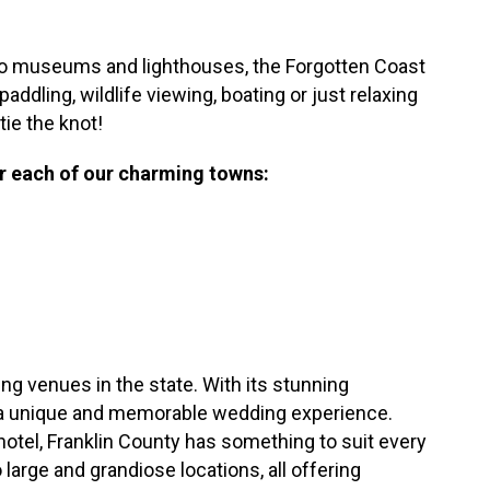
 to museums and lighthouses, the Forgotten Coast
addling, wildlife viewing, boating or just relaxing
tie the knot!
or each of our charming towns:
ng venues in the state. With its stunning
for a unique and memorable wedding experience.
hotel, Franklin County has something to suit every
large and grandiose locations, all offering