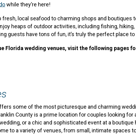
 do
while they’re here!
p fresh, local seafood to charming shops and boutiques
 heaps of outdoor activities, including fishing, hiking, p
 guests have tons of fun, it’s truly the perfect place to 
e Florida wedding venues, visit the following pages f
es
, offers some of the most picturesque and charming weddi
 Franklin County is a prime location for couples looking 
wedding, or a chic and sophisticated event at a boutique 
e to a variety of venues, from small, intimate spaces to 