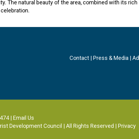
y. The natural beauty of the area, combined with its rich 
celebration.
Contact
|
Press & Media
|
Ad
3474 |
Email Us
ourist Development Council
| All Rights Reserved |
Privacy