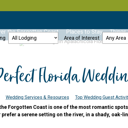
er the Forgotten Coast
Places to Stay
Things
ing
Area of Interest
Perfect Florida Weddi
Wedding Services & Resources
Top Wedding Guest Activit
 the Forgotten Coast is one of the most romantic spots
refer a serene setting on the river, in a shady, oak-lin