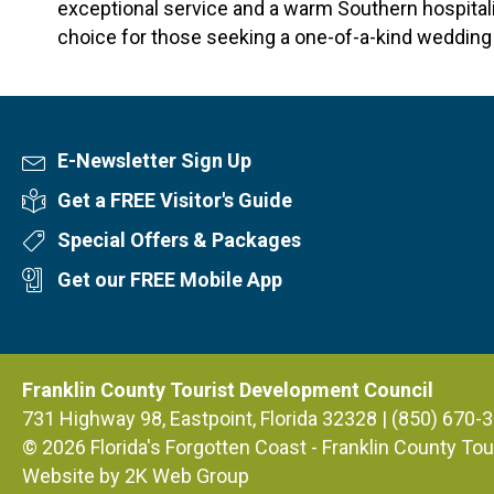
exceptional service and a warm Southern hospitalit
choice for those seeking a one-of-a-kind wedding 
E-Newsletter Sign Up
Newsletter Sign Up
Get a FREE Visitor's Guide
Visitor's Guide
Special Offers & Packages
Special Offers
Get our FREE Mobile App
Mobile App
Franklin County Tourist Development Council
731 Highway 98, Eastpoint, Florida 32328 | (850) 670-
© 2026
Florida's Forgotten Coast - Franklin County T
Website by 2K Web Group