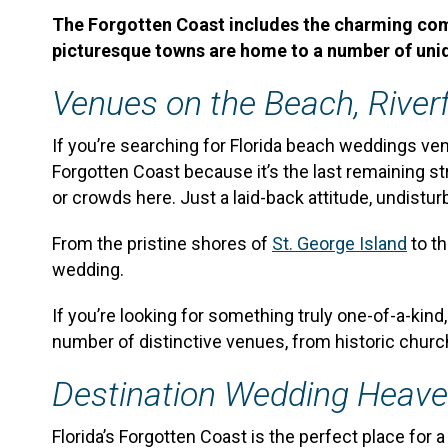
The Forgotten Coast includes the charming commu
picturesque towns are home to a number of uni
Venues on the Beach, Riverf
If you’re searching for Florida beach weddings ven
Forgotten Coast because it’s the last remaining st
or crowds here. Just a laid-back attitude, undist
From the pristine shores of
St. George Island
to t
wedding.
If you’re looking for something truly one-of-a-kind
number of distinctive venues, from historic churc
Destination Wedding Heav
Florida’s Forgotten Coast is the perfect place for