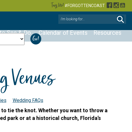
Tag Us!
Facebook
Instag
You
#FORGOTTENCOAST
 to See & Do
Calendar of Events
Resources
ng Venues
ies
Wedding FAQs
 to tie the knot. Whether you want to throw a
ed park or at a historical church, Florida’s