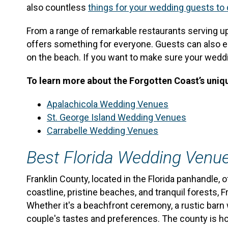
also countless
things for your wedding guests to
From a range of remarkable restaurants serving u
offers something for everyone. Guests can also enjoy
on the beach. If you want to make sure your wedding
To learn more about the Forgotten Coast’s uniqu
Apalachicola Wedding Venues
St. George Island Wedding Venues
Carrabelle Wedding Venues
Best Florida Wedding Venu
Franklin County, located in the Florida panhandle
coastline, pristine beaches, and tranquil forests,
Whether it's a beachfront ceremony, a rustic barn 
couple's tastes and preferences. The county is hom