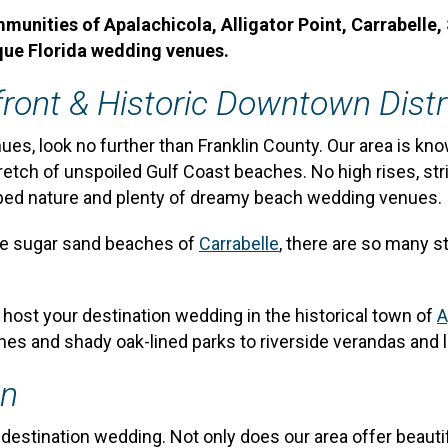
nities of Apalachicola, Alligator Point, Carrabelle, 
que Florida wedding venues.
ront & Historic Downtown Distr
ues, look no further than Franklin County. Our area is kn
retch of unspoiled Gulf Coast beaches. No high rises, str
urbed nature and plenty of dreamy beach wedding venues.
he sugar sand beaches of
Carrabelle
, there are so many s
, host your destination wedding in the historical town of
A
hes and shady oak-lined parks to riverside verandas and 
en
 a destination wedding. Not only does our area offer beaut