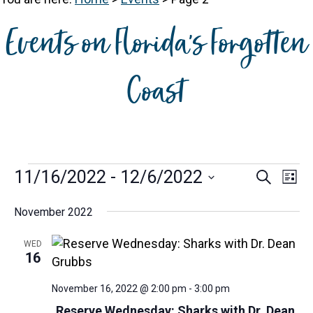
Events on Florida's Forgotten
Coast
Events
E
E
11/16/2022
 - 
12/6/2022
S
L
e
v
v
S
i
a
e
November 2022
s
e
e
r
t
n
n
l
c
WED
t
h
e
t
16
V
c
s
i
t
November 16, 2022 @ 2:00 pm
-
3:00 pm
S
e
d
Reserve Wednesday: Sharks with Dr. Dean