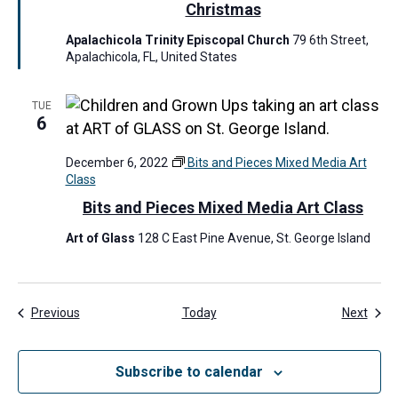
t
Christmas
u
Apalachicola Trinity Episcopal Church
79 6th Street,
r
Apalachicola, FL, United States
e
d
TUE
6
December 6, 2022
Bits and Pieces Mixed Media Art
Class
Bits and Pieces Mixed Media Art Class
Art of Glass
128 C East Pine Avenue, St. George Island
Events
Even
Previous
Today
Next
Subscribe to calendar