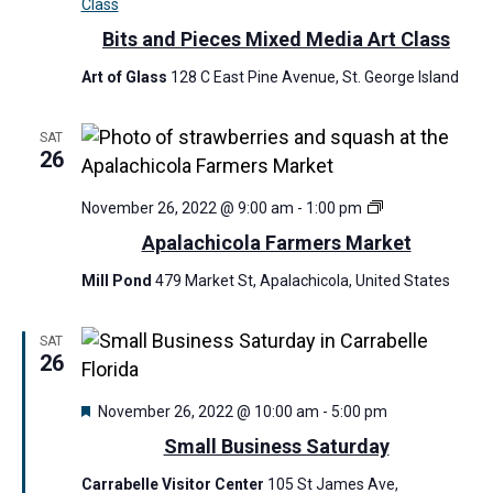
Class
Bits and Pieces Mixed Media Art Class
Art of Glass
128 C East Pine Avenue, St. George Island
SAT
26
A
November 26, 2022 @ 9:00 am
-
1:00 pm
p
Apalachicola Farmers Market
a
l
Mill Pond
479 Market St, Apalachicola, United States
a
c
h
SAT
i
26
c
o
F
November 26, 2022 @ 10:00 am
-
5:00 pm
l
e
a
Small Business Saturday
a
F
t
a
Carrabelle Visitor Center
105 St James Ave,