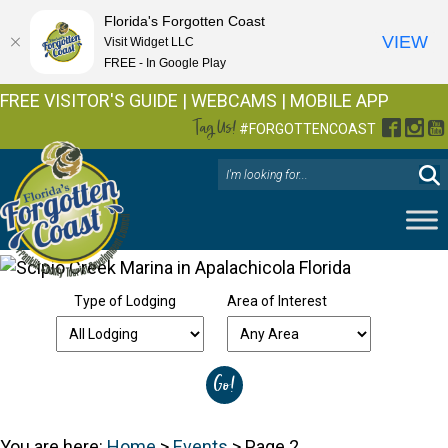
Florida's Forgotten Coast
VIEW
Visit Widget LLC
FREE - In Google Play
FREE VISITOR'S GUIDE
|
WEBCAMS
|
MOBILE APP
Tag Us!
Facebo
Inst
Y
#FORGOTTENCOAST
Type of Lodging
Area of Interest
You are here:
Home
>
Events
>
Page 2