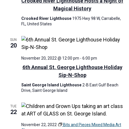
Crooked River Lighthouse Hosts a Night of
i
Magical History
g
Crooked River Lighthouse
1975 Hwy 98 W, Carrabelle,
a
FL, United States
t
i
SUN
20
o
n
November 20, 2022 @ 12:00 pm
-
6:00 pm
6th Annual St. George Lighthouse Holiday
Sip-N-Shop
Saint George Island Lighthouse
2-B East Gulf Beach
Drive, Saint George Island
TUE
22
November 22, 2022
Bits and Pieces Mixed Media Art