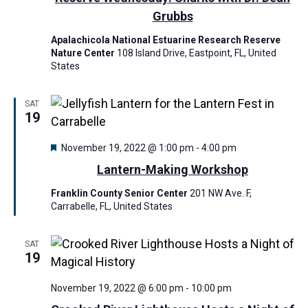
e
w
a
Grubbs
a
s
t
Apalachicola National Estuarine Research Reserve
r
e
N
Nature Center
108 Island Drive, Eastpoint, FL, United
c
.
a
States
h
v
a
i
SAT
19
n
g
a
d
F
November 19, 2022 @ 1:00 pm
-
4:00 pm
t
V
e
Lantern-Making Workshop
a
i
i
t
Franklin County Senior Center
201 NW Ave. F,
o
u
e
Carrabelle, FL, United States
r
n
w
e
d
s
SAT
19
N
a
November 19, 2022 @ 6:00 pm
-
10:00 pm
v