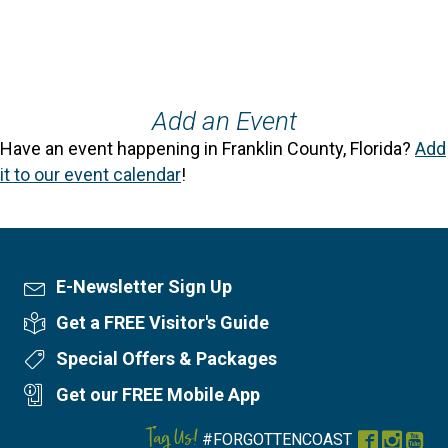
Add an Event
Have an event happening in Franklin County, Florida?
Add
it to our event calendar
!
E-Newsletter Sign Up
Newsletter Sign Up
Get a FREE Visitor's Guide
Visitor's Guide
Special Offers & Packages
Special Offers
Get our FREE Mobile App
Mobile App
Tag Us!
#FORGOTTENCOAST
Facebook
Instag
You