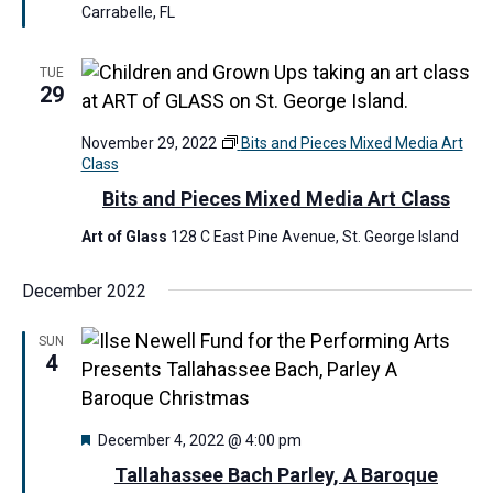
u
r
Carrabelle, FL
r
m
e
e
d
r
TUE
29
s
M
a
November 29, 2022
Bits and Pieces Mixed Media Art
r
Class
k
e
Bits and Pieces Mixed Media Art Class
t
Art of Glass
128 C East Pine Avenue, St. George Island
December 2022
SUN
4
F
December 4, 2022 @ 4:00 pm
e
Tallahassee Bach Parley, A Baroque
a