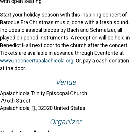
with open seating.
Start your holiday season with this inspiring concert of
Baroque Era Christmas music, done with a fresh sound.
Includes classical pieces by Bach and Schmelzer, all
played on period instruments. A reception will be held in
Benedict Hall next door to the church after the concert.
Tickets are available in advance through Eventbrite at
www.inconcertapalachicola.org
. Or, pay a cash donation
at the door.
Venue
Apalachicola Trinity Episcopal Church
79 6th Street
Apalachicola
,
FL
32320
United States
Organizer