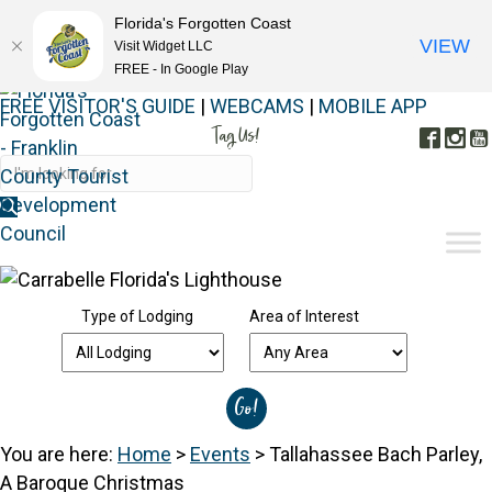
Florida's Forgotten Coast
VIEW
Visit Widget LLC
FREE - In Google Play
FREE VISITOR'S GUIDE
|
WEBCAMS
|
MOBILE APP
Tag Us!
Face
In
#FORGOTTENCOAST
Type of Lodging
Area of Interest
You are here:
Home
>
Events
>
Tallahassee Bach Parley,
A Baroque Christmas