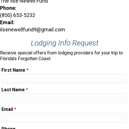
The Ilse Newell Fund
Phone:
(850) 653-5232
Email:
ilsenewellfund9@gmail.com
Lodging Info Request
Receive special offers from lodging providers for your trip to
Florida's Forgotten Coast.
First Name
*
Last Name
*
Email
*
Phone