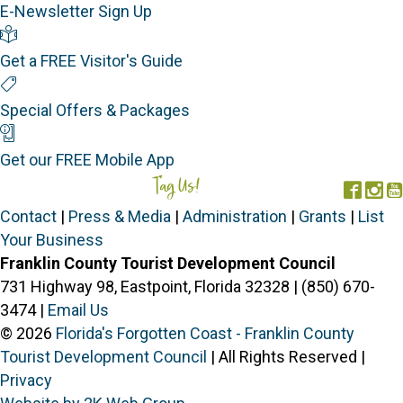
E-Newsletter Sign Up
Visitor's Guide
Get a FREE Visitor's Guide
Special Offers
Special Offers & Packages
Mobile App
Get our FREE Mobile App
Tag Us!
#FORGOTTENCOAST
Face
In
Contact
|
Press & Media
|
Administration
|
Grants
|
List
Your Business
Franklin County Tourist Development Council
731 Highway 98, Eastpoint, Florida 32328 | (850) 670-
3474 |
Email Us
© 2026
Florida's Forgotten Coast - Franklin County
Tourist Development Council
| All Rights Reserved |
Privacy