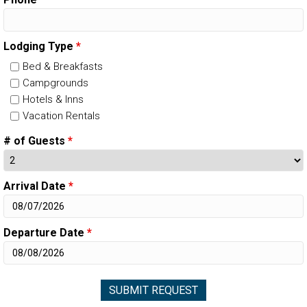
Lodging Type
*
Bed & Breakfasts
Campgrounds
Hotels & Inns
Vacation Rentals
# of Guests
*
Arrival Date
*
Departure Date
*