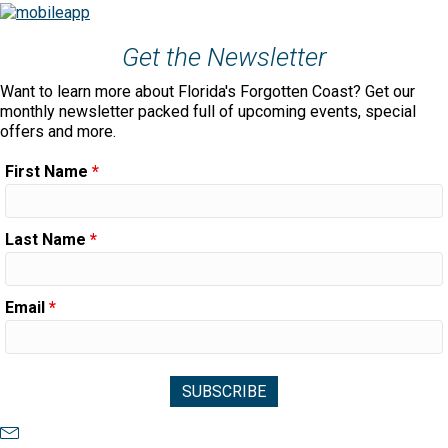
Get the Newsletter
Want to learn more about Florida's Forgotten Coast? Get our
monthly newsletter packed full of upcoming events, special
offers and more.
First Name
*
Last Name
*
Email
*
Newsletter Sign Up