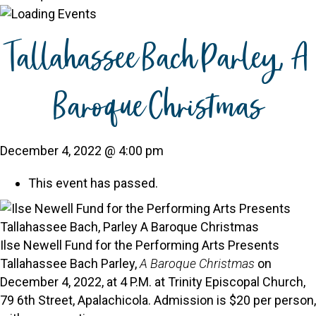
Tallahassee Bach Parley, A
Baroque Christmas
December 4, 2022 @ 4:00 pm
This event has passed.
Ilse Newell Fund for the Performing Arts Presents
Tallahassee Bach Parley,
A Baroque Christmas
on
December 4, 2022, at 4 P.M. at Trinity Episcopal Church,
79 6th Street, Apalachicola. Admission is $20 per person,