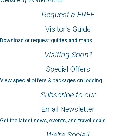
Website by 2K Web Group
Request a FREE
Visitor's Guide
Download or request guides and maps
Visiting Soon?
Special Offers
View special offers & packages on lodging
Subscribe to our
Email Newsletter
Get the latest news, events, and travel deals
We're Social!