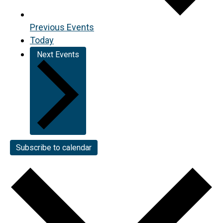
Previous
Events
Today
Next
Events
Subscribe to calendar