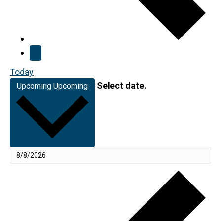
Today
Select date.
Upcoming
Upcoming