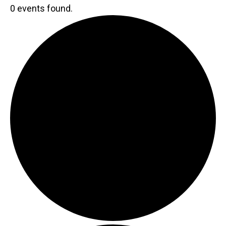
0 events found.