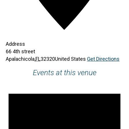
Address
66 4th street
Apalachicola
,
FL
32320
United States
Get Directions
Events at this venue