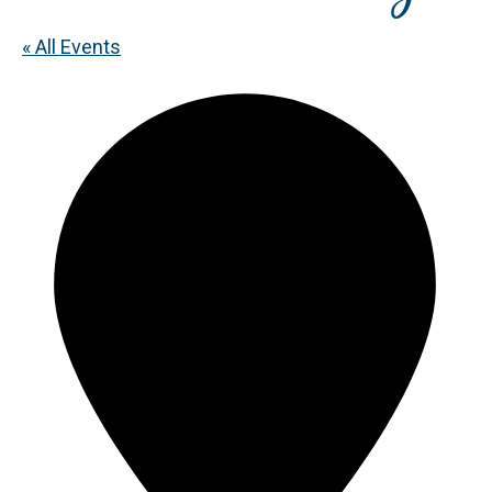
« All Events