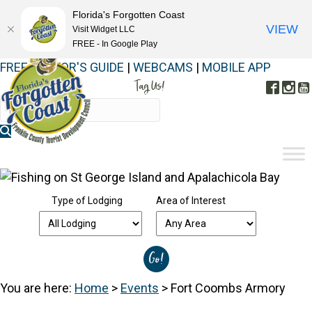
Florida's Forgotten Coast
VIEW
Visit Widget LLC
FREE - In Google Play
FREE VISITOR'S GUIDE
|
WEBCAMS
|
MOBILE APP
Tag Us!
Face
In
#FORGOTTENCOAST
Type of Lodging
Area of Interest
You are here:
Home
>
Events
>
Fort Coombs Armory