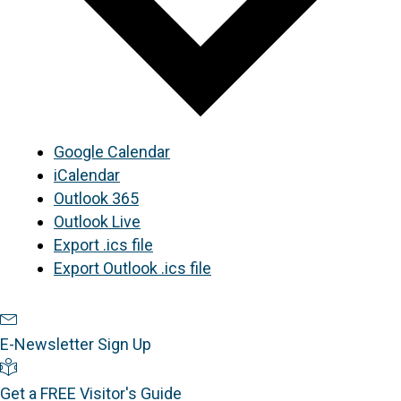
Google Calendar
iCalendar
Outlook 365
Outlook Live
Export .ics file
Export Outlook .ics file
Newsletter Sign Up
E-Newsletter Sign Up
Visitor's Guide
Get a FREE Visitor's Guide