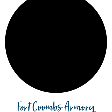
Fort Coombs Armory