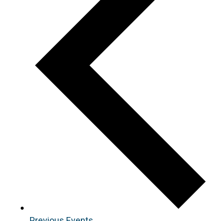
Previous
Events