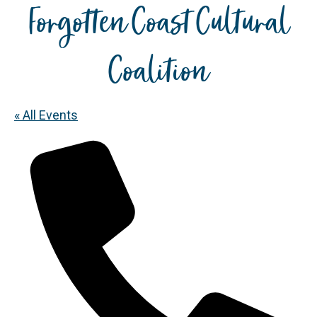
Forgotten Coast Cultural
Coalition
« All Events