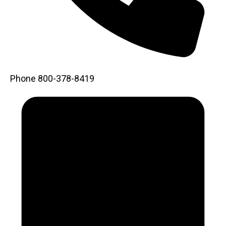
Phone
800-378-8419