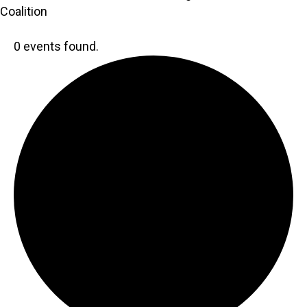
Coalition
0 events found.