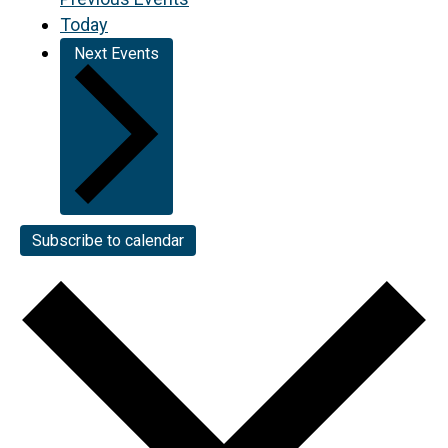
Today
Next
Events
Subscribe to calendar