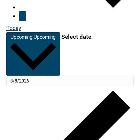
Today
Select date.
Upcoming
Upcoming