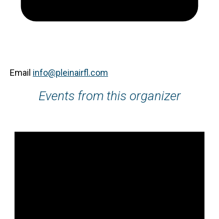
Email
info@pleinairfl.com
Events from this organizer