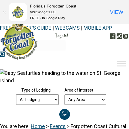
Florida's Forgotten Coast
VIEW
Visit Widget LLC
FREE - In Google Play
FREE VISITOR'S GUIDE
|
WEBCAMS
|
MOBILE APP
Tag Us!
Face
In
#FORGOTTENCOAST
Type of Lodging
Area of Interest
You are here:
Home
>
Events
>
Forgotten Coast Cultural