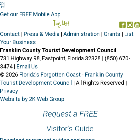
Mobile App
Get our FREE Mobile App
Tag Us!
#FORGOTTENCOAST
Face
In
Contact
|
Press & Media
|
Administration
|
Grants
|
List
Your Business
Franklin County Tourist Development Council
731 Highway 98, Eastpoint, Florida 32328 | (850) 670-
3474 |
Email Us
© 2026
Florida's Forgotten Coast - Franklin County
Tourist Development Council
| All Rights Reserved |
Privacy
Website by 2K Web Group
Request a FREE
Visitor's Guide