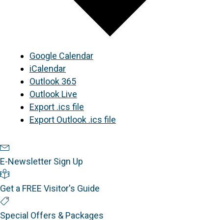
Google Calendar
iCalendar
Outlook 365
Outlook Live
Export .ics file
Export Outlook .ics file
Newsletter Sign Up
E-Newsletter Sign Up
Visitor's Guide
Get a FREE Visitor's Guide
Special Offers
Special Offers & Packages