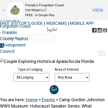
Florida's Forgotten Coast
VIEW
Visit Widget LLC
FREE - In Google Play
FREE VISITOR'S GUIDE
|
WEBCAMS
|
MOBILE APP
Tag Us!
Face
In
#FORGOTTENCOAST
Type of Lodging
Area of Interest
You are here:
Home
>
Events
>
Camp Gordon Johnston
WWII Museum: Holocaust Speaker Series: What