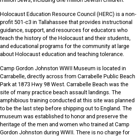
Holocaust Education Resource Council (HERC) is a non-
profit 501-c3 in Tallahassee that provides instructional
guidance, support, and resources for educators who
teach the history of the Holocaust and their students,
and educational programs for the community at large
about Holocaust education and teaching tolerance.
Camp Gordon Johnston WWII Museum is located in
Carrabelle, directly across from Carrabelle Public Beach
Park at 1873 Hwy 98 West. Carrabelle Beach was the
site of many practice beach assault landings. The
amphibious training conducted at this site was planned
to be the last step before shipping out to England. The
museum was established to honor and preserve the
heritage of the men and women who trained at Camp
Gordon Johnston during WWII. There is no charge for