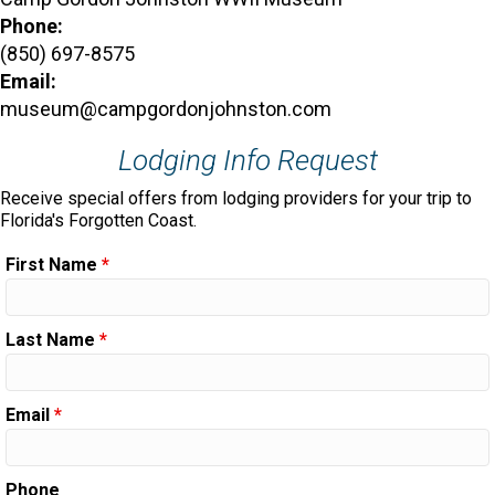
Phone:
(850) 697-8575
Email:
museum@campgordonjohnston.com
Lodging Info Request
Receive special offers from lodging providers for your trip to
Florida's Forgotten Coast.
First Name
*
Last Name
*
Email
*
Phone