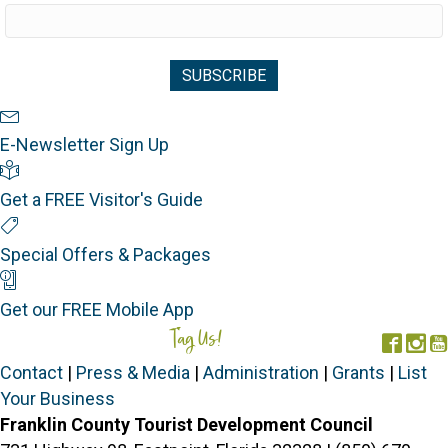
Newsletter Sign Up
E-Newsletter Sign Up
Visitor's Guide
Get a FREE Visitor's Guide
Special Offers
Special Offers & Packages
Mobile App
Get our FREE Mobile App
Tag Us!
#FORGOTTENCOAST
Face
In
Contact
|
Press & Media
|
Administration
|
Grants
|
List
Your Business
Franklin County Tourist Development Council