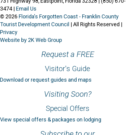
731 Highway 98, Eastpoint, Florida 32328 | (850) 670-
3474 |
Email Us
© 2026
Florida's Forgotten Coast - Franklin County
Tourist Development Council
| All Rights Reserved |
Privacy
Website by 2K Web Group
Request a FREE
Visitor's Guide
Download or request guides and maps
Visiting Soon?
Special Offers
View special offers & packages on lodging
Subscribe to our