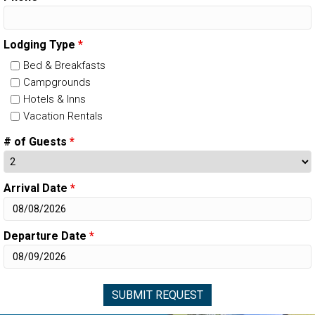
Lodging Type
*
Bed & Breakfasts
Campgrounds
Hotels & Inns
Vacation Rentals
# of Guests
*
Arrival Date
*
Departure Date
*