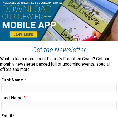
Get the Newsletter
Want to learn more about Florida's Forgotten Coast? Get our
monthly newsletter packed full of upcoming events, special
offers and more.
First Name
*
Last Name
*
Email
*