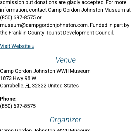
admission but donations are gladly accepted. For more
information, contact Camp Gordon Johnston Museum at
(850) 697-8575 or
museum@campgordonjohnston.com. Funded in part by
the Franklin County Tourist Development Council.
Visit Website »
Venue
Camp Gordon Johnston WWII Museum
1873 Hwy 98 W
Carrabelle
,
FL
32322
United States
Phone:
(850) 697-8575
Organizer
Camp Gordon Johnston WWII Museum