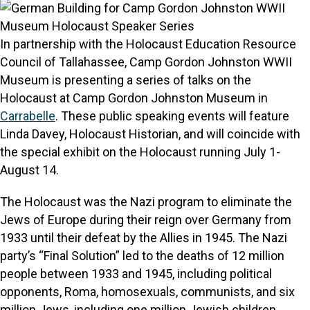
In partnership with the Holocaust Education Resource
Council of Tallahassee, Camp Gordon Johnston WWII
Museum is presenting a series of talks on the
Holocaust at Camp Gordon Johnston Museum in
Carrabelle
. These public speaking events will feature
Linda Davey, Holocaust Historian, and will coincide with
the special exhibit on the Holocaust running July 1-
August 14.
The Holocaust was the Nazi program to eliminate the
Jews of Europe during their reign over Germany from
1933 until their defeat by the Allies in 1945. The Nazi
party’s “Final Solution” led to the deaths of 12 million
people between 1933 and 1945, including political
opponents, Roma, homosexuals, communists, and six
million Jews, including one million Jewish children.