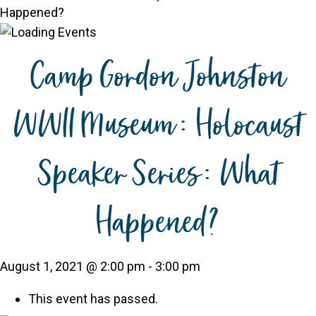
Happened?
Camp Gordon Johnston
WWII Museum: Holocaust
Speaker Series: What
Happened?
August 1, 2021 @ 2:00 pm
-
3:00 pm
This event has passed.