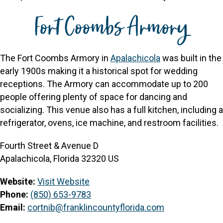
Fort Coombs Armory
The Fort Coombs Armory in
Apalachicola
was built in the
early 1900s making it a historical spot for wedding
receptions. The Armory can accommodate up to 200
people offering plenty of space for dancing and
socializing. This venue also has a full kitchen, including a
refrigerator, ovens, ice machine, and restroom facilities.
Fourth Street & Avenue D
Apalachicola, Florida 32320 US
Website:
Visit Website
Phone:
(850) 653-9783
Email:
cortnib@franklincountyflorida.com