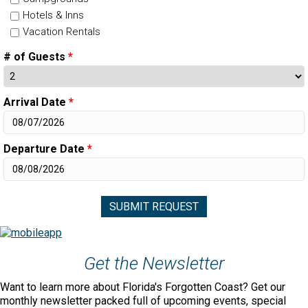
Hotels & Inns
Vacation Rentals
# of Guests
*
Arrival Date
*
Departure Date
*
Get the Newsletter
Want to learn more about Florida's Forgotten Coast? Get our
monthly newsletter packed full of upcoming events, special