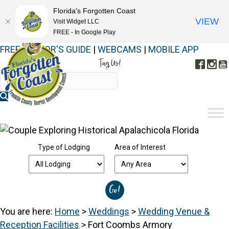
Florida's Forgotten Coast
VIEW
Visit Widget LLC
FREE - In Google Play
FREE VISITOR'S GUIDE
|
WEBCAMS
|
MOBILE APP
Tag Us!
Face
In
#FORGOTTENCOAST
Type of Lodging
Area of Interest
You are here:
Home
>
Weddings
>
Wedding Venue &
Reception Facilities
>
Fort Coombs Armory