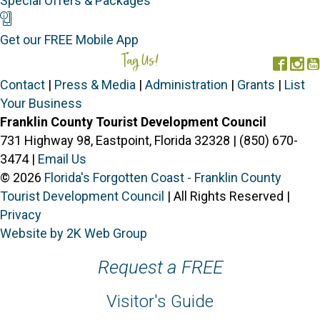
Special Offers & Packages
Mobile App
Get our FREE Mobile App
Tag Us!
#FORGOTTENCOAST
Face
In
Contact
|
Press & Media
|
Administration
|
Grants
|
List
Your Business
Franklin County Tourist Development Council
731 Highway 98, Eastpoint, Florida 32328 | (850) 670-
3474 |
Email Us
© 2026
Florida's Forgotten Coast - Franklin County
Tourist Development Council
| All Rights Reserved |
Privacy
Website by 2K Web Group
Request a FREE
Visitor's Guide