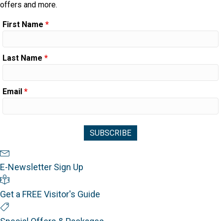
offers and more.
First Name
*
Last Name
*
Email
*
Newsletter Sign Up
E-Newsletter Sign Up
Visitor's Guide
Get a FREE Visitor's Guide
Special Offers