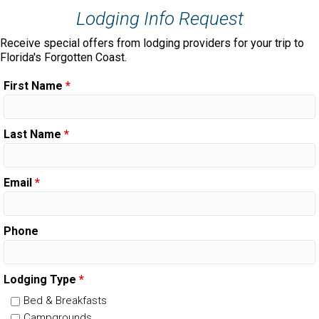
Lodging Info Request
Receive special offers from lodging providers for your trip to
Florida's Forgotten Coast.
First Name
*
Last Name
*
Email
*
Phone
Lodging Type
*
Bed & Breakfasts
Campgrounds