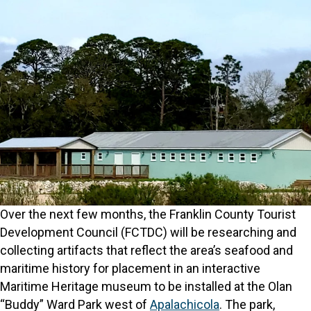
Over the next few months, the Franklin County Tourist
Development Council (FCTDC) will be researching and
collecting artifacts that reflect the area’s seafood and
maritime history for placement in an interactive
Maritime Heritage museum to be installed at the Olan
“Buddy” Ward Park west of
Apalachicola
. The park,