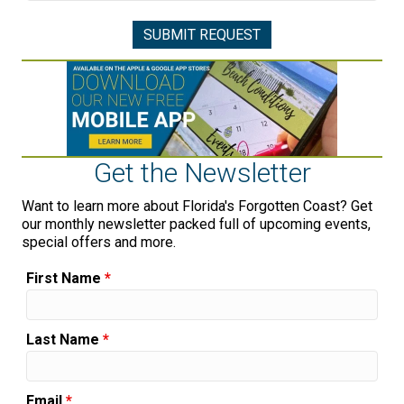
Get the Newsletter
Want to learn more about Florida's Forgotten Coast? Get
our monthly newsletter packed full of upcoming events,
special offers and more.
First Name
*
Last Name
*
Email
*