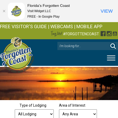
Florida's Forgotten Coast
VIEW
Visit Widget LLC
FREE - In Google Play
FREE VISITOR'S GUIDE
|
WEBCAMS
|
MOBILE APP
Tag Us!
Facebo
Inst
Y
#FORGOTTENCOAST
Type of Lodging
Area of Interest