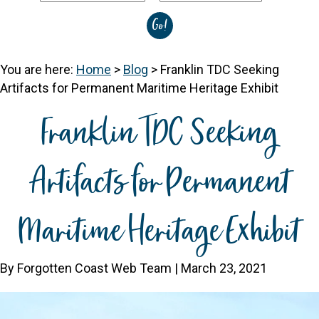
You are here:
Home
>
Blog
>
Franklin TDC Seeking
Artifacts for Permanent Maritime Heritage Exhibit
Franklin TDC Seeking
Artifacts for Permanent
Maritime Heritage Exhibit
By Forgotten Coast Web Team | March 23, 2021