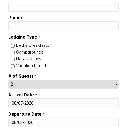
Phone
Lodging Type
*
Bed & Breakfasts
Campgrounds
Hotels & Inns
Vacation Rentals
# of Guests
*
Arrival Date
*
Departure Date
*