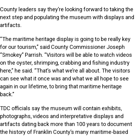
County leaders say they’re looking forward to taking the
next step and populating the museum with displays and
artifacts.
“The maritime heritage display is going to be really key
for our tourism,” said County Commissioner Joseph
“Smokey” Parrish. “Visitors will be able to watch videos
on the oyster, shrimping, crabbing and fishing industry
here,” he said. “That’s what we’re all about. The visitors
can see what it once was and what we all hope to see
again in our lifetime, to bring that maritime heritage
back.”
TDC officials say the museum will contain exhibits,
photographs, videos and interpretative displays and
artifacts dating back more than 100 years to document
the history of Franklin County’s many maritime-based