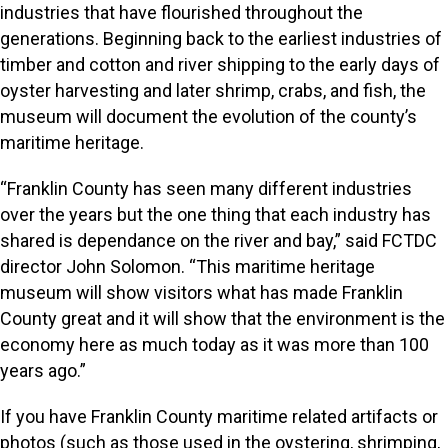
industries that have flourished throughout the
generations. Beginning back to the earliest industries of
timber and cotton and river shipping to the early days of
oyster harvesting and later shrimp, crabs, and fish, the
museum will document the evolution of the county’s
maritime heritage.
“Franklin County has seen many different industries
over the years but the one thing that each industry has
shared is dependance on the river and bay,” said FCTDC
director John Solomon. “This maritime heritage
museum will show visitors what has made Franklin
County great and it will show that the environment is the
economy here as much today as it was more than 100
years ago.”
If you have Franklin County maritime related artifacts or
photos (such as those used in the oystering, shrimping,