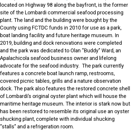
located on Highway 98 along the bayfront, is the former
site of the Lombardi commercial seafood processing
plant. The land and the building were bought by the
County using FCTDC funds in 2010 for use as a park,
boat landing facility and future heritage museum. In
2019, building and dock renovations were completed
and the park was dedicated to Olan “Buddy” Ward, an
Apalachicola seafood business owner and lifelong
advocate for the seafood industry. The park currently
features a concrete boat launch ramp, restrooms,
covered picnic tables, grills and a nature observation
dock. The park also features the restored concrete shell
of Lombardi’s original oyster plant which will house the
maritime heritage museum. The interior is stark now but
has been restored to resemble its original use an oyster
shucking plant, complete with individual shucking
“stalls” and a refrigeration room.