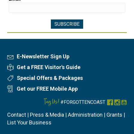
E-Newsletter Sign Up
Newsletter Sign Up
Get a FREE Visitor's Guide
Visitor's Guide
Special Offers & Packages
Special Offers
Get our FREE Mobile App
Mobile App
Tag Us!
#FORGOTTENCOAST
Facebook
Instag
You
Contact
|
Press & Media
|
Administration
|
Grants
|
List Your Business