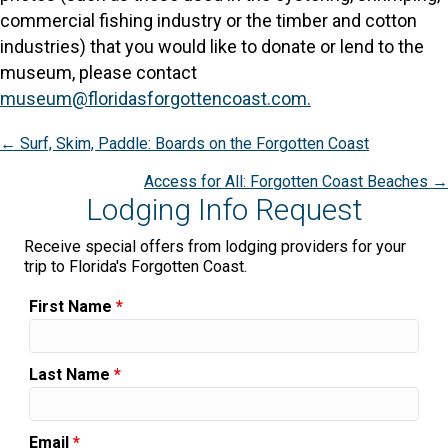
commercial fishing industry or the timber and cotton
industries) that you would like to donate or lend to the
museum, please contact
museum@floridasforgottencoast.com.
Posts
← Surf, Skim, Paddle: Boards on the Forgotten Coast
navigation
Access for All: Forgotten Coast Beaches →
Lodging Info Request
Receive special offers from lodging providers for your
trip to Florida's Forgotten Coast.
First Name
*
Last Name
*
Email
*