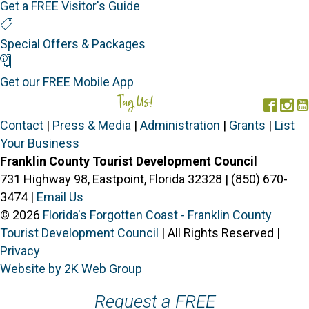
Get a FREE Visitor's Guide
Special Offers
Special Offers & Packages
Mobile App
Get our FREE Mobile App
Tag Us!
#FORGOTTENCOAST
Face
In
Contact
|
Press & Media
|
Administration
|
Grants
|
List
Your Business
Franklin County Tourist Development Council
731 Highway 98, Eastpoint, Florida 32328 | (850) 670-
3474 |
Email Us
© 2026
Florida's Forgotten Coast - Franklin County
Tourist Development Council
| All Rights Reserved |
Privacy
Website by 2K Web Group
Request a FREE