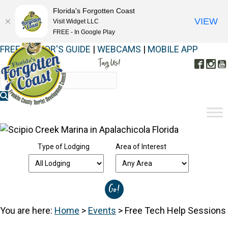
Florida's Forgotten Coast
VIEW
Visit Widget LLC
FREE - In Google Play
FREE VISITOR'S GUIDE
|
WEBCAMS
|
MOBILE APP
Tag Us!
Face
In
#FORGOTTENCOAST
Type of Lodging
Area of Interest
You are here:
Home
>
Events
>
Free Tech Help Sessions