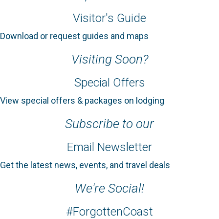
Visitor's Guide
Download or request guides and maps
Visiting Soon?
Special Offers
View special offers & packages on lodging
Subscribe to our
Email Newsletter
Get the latest news, events, and travel deals
We're Social!
#ForgottenCoast