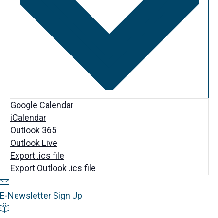
.
Google Calendar
iCalendar
Outlook 365
Outlook Live
Export .ics file
Export Outlook .ics file
Newsletter Sign Up
E-Newsletter Sign Up
Visitor's Guide