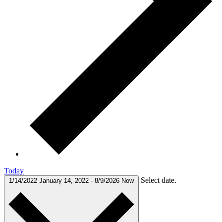
Today
Select date.
1/14/2022
January 14, 2022
-
8/9/2026
Now