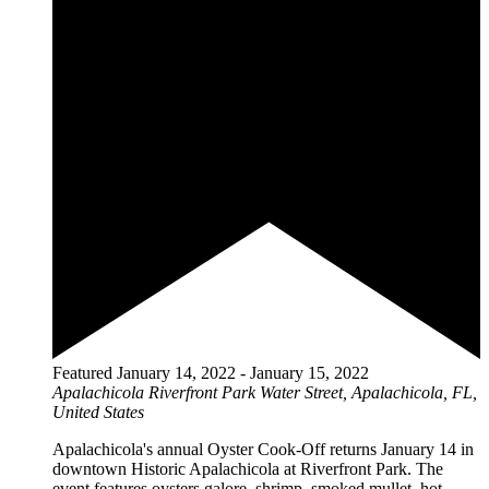
Featured
January 14, 2022
-
January 15, 2022
Apalachicola Riverfront Park
Water Street, Apalachicola, FL,
United States
Apalachicola's annual Oyster Cook-Off returns January 14 in
downtown Historic Apalachicola at Riverfront Park. The
event features oysters galore, shrimp, smoked mullet, hot