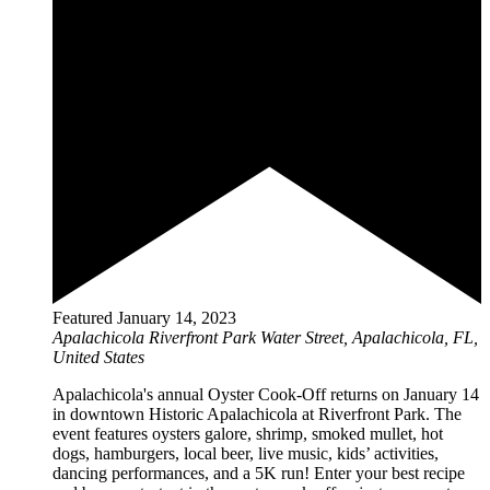
Featured
January 14, 2023
Apalachicola Riverfront Park
Water Street, Apalachicola, FL,
United States
Apalachicola's annual Oyster Cook-Off returns on January 14
in downtown Historic Apalachicola at Riverfront Park. The
event features oysters galore, shrimp, smoked mullet, hot
dogs, hamburgers, local beer, live music, kids’ activities,
dancing performances, and a 5K run! Enter your best recipe