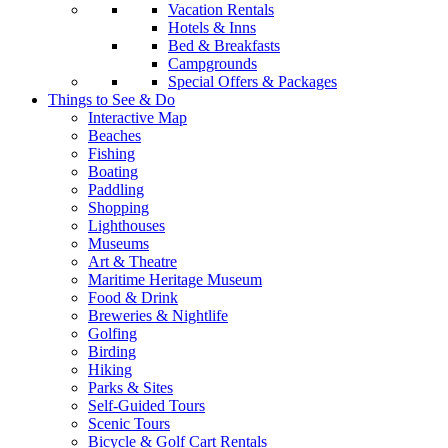
Vacation Rentals
Hotels & Inns
Bed & Breakfasts
Campgrounds
Special Offers & Packages
Things to See & Do
Interactive Map
Beaches
Fishing
Boating
Paddling
Shopping
Lighthouses
Museums
Art & Theatre
Maritime Heritage Museum
Food & Drink
Breweries & Nightlife
Golfing
Birding
Hiking
Parks & Sites
Self-Guided Tours
Scenic Tours
Bicycle & Golf Cart Rentals