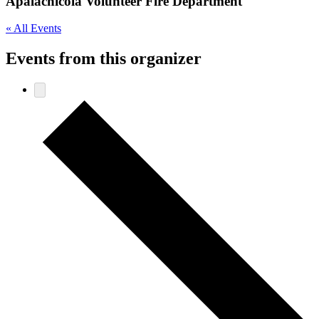
Apalachicola Volunteer Fire Department
« All Events
Events from this organizer