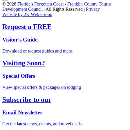
© 2026
Florida's Forgotten Coast - Franklin County Tourist
Development Council
| All Rights Reserved |
Privacy
Website by 2K Web Group
Request a FREE
Visitor's Guide
Download or request guides and maps
Visiting Soon?
Special Offers
View special offers & packages on lodging
Subscribe to our
Email Newsletter
Get the latest news, events, and travel deals