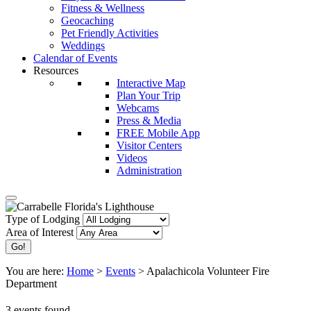
Fitness & Wellness
Geocaching
Pet Friendly Activities
Weddings
Calendar of Events
Resources
Interactive Map
Plan Your Trip
Webcams
Press & Media
FREE Mobile App
Visitor Centers
Videos
Administration
Type of Lodging
Area of Interest
You are here:
Home
>
Events
>
Apalachicola Volunteer Fire
Department
3 events found.