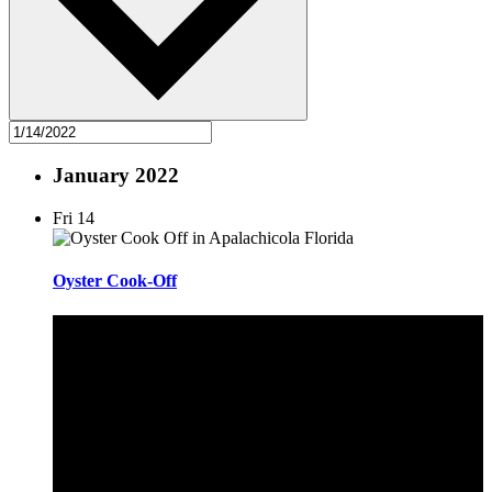
January 2022
Fri
14
Oyster Cook-Off