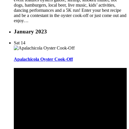
dogs, hamburgers, local beer, live music, kids’ activities,
dancing performances and a 5K run! Enter your best recipe
and be a contestant in the oyster cook-off or just come out and
enjoy…
January 2023
Sat
14
Apalachicola Oyster Cook-Off