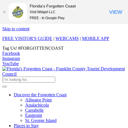
Florida's Forgotten Coast
VIEW
Visit Widget LLC
FREE - In Google Play
Skip to content
FREE VISITOR'S GUIDE
|
WEBCAMS
|
MOBILE APP
Tag Us!
#FORGOTTENCOAST
Facebook
Instagram
YouTube
Discover the Forgotten Coast
Alligator Point
Apalachicola
Carrabelle
Eastpoint
St. George Island
Places to Stay