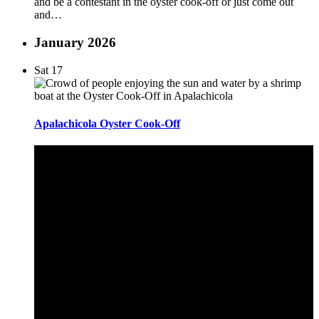
and be a contestant in the oyster cook-off or just come out
and…
January 2026
Sat
17
Apalachicola Oyster Cook-Off