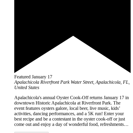
Featured
January 17
Apalachicola Riverfront Park
Water Street, Apalachicola, FL,
United States
Apalachicola's annual Oyster Cook-Off returns January 17 in
downtown Historic Apalachicola at Riverfront Park. The
event features oysters galore, local beer, live music, kids’
activities, dancing performances, and a 5K run! Enter your
best recipe and be a contestant in the oyster cook-off or just
come out and enjoy a day of wonderful food, refreshments…