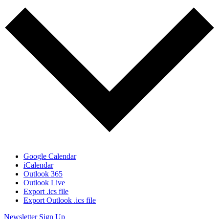
Google Calendar
iCalendar
Outlook 365
Outlook Live
Export .ics file
Export Outlook .ics file
Newsletter Sign Up