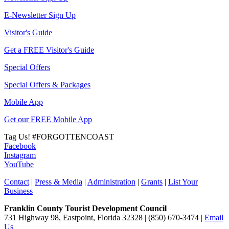
E-Newsletter Sign Up
Visitor's Guide
Get a FREE Visitor's Guide
Special Offers
Special Offers & Packages
Mobile App
Get our FREE Mobile App
Tag Us!
#FORGOTTENCOAST
Facebook
Instagram
YouTube
Contact
|
Press & Media
|
Administration
|
Grants
|
List Your
Business
Franklin County Tourist Development Council
731 Highway 98, Eastpoint, Florida 32328 | (850) 670-3474 |
Email
Us