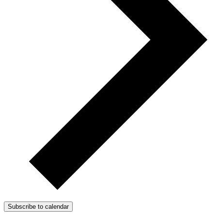
Subscribe to calendar