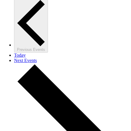
Previous
Events
Today
Next
Events