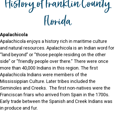
History of Franklin County
Florida
Apalachicola
Apalachicola enjoys a history rich in maritime culture
and natural resources. Apalachicola is an Indian word for
“land beyond” or “those people residing on the other
side” or “friendly people over there.” There were once
more than 40,000 Indians in this region. The first
Apalachicola Indians were members of the
Mississippian Culture. Later tribes included the
Seminoles and Creeks. The first non-natives were the
Franciscan friars who arrived from Spain in the 1700s.
Early trade between the Spanish and Creek Indians was
in produce and fur.