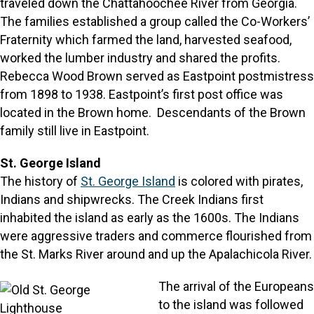
traveled down the Chattahoochee River from Georgia.
The families established a group called the Co-Workers’
Fraternity which farmed the land, harvested seafood,
worked the lumber industry and shared the profits.
Rebecca Wood Brown served as Eastpoint postmistress
from 1898 to 1938. Eastpoint’s first post office was
located in the Brown home. Descendants of the Brown
family still live in Eastpoint.
St. George Island
The history of
St. George Island
is colored with pirates,
Indians and shipwrecks. The Creek Indians first
inhabited the island as early as the 1600s. The Indians
were aggressive traders and commerce flourished from
the St. Marks River around and up the Apalachicola River.
The arrival of the Europeans
to the island was followed