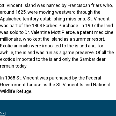
St. Vincent Island was named by Franciscan friars who,
around 1625, were moving westward through the
Apalachee territory establishing missions. St. Vincent
was part of the 1803 Forbes Purchase. In 1907 the land
was sold to Dr. Valentine Mott Pierce, a patent medicine
millionaire, who kept the island as a summer resort.
Exotic animals were imported to the island and, for
awhile, the island was run as a game preserve. Of all the
exotics imported to the island only the Sambar deer
remain today.
In 1968 St. Vincent was purchased by the Federal
Government for use as the St. Vincent Island National
Wildlife Refuge.
Newsletter Sign Up