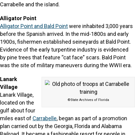
Carrabelle and the island.
Alligator Point
Alligator Point and Bald Point
were inhabited 3,000 years
before the Spanish arrived. In the mid-1800s and early
1900s, fishermen established seineyards at Bald Point.
Evidence of the early turpentine industry is evidenced
by pine trees that feature “cat face” scars. Bald Point
was the site of military maneuvers during the WWII era.
Lanark
Village
Lanark Village,
©State Archives of Florida
located on the
gulf about four
miles east of
Carrabelle
, began as part of a promotion
plan carried out by the Georgia, Florida and Alabama
Railroad. It became a fashionable resort for people in