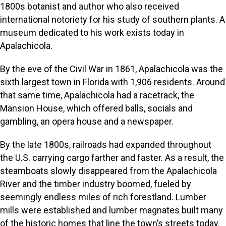
1800s botanist and author who also received
international notoriety for his study of southern plants. A
museum dedicated to his work exists today in
Apalachicola.
By the eve of the Civil War in 1861, Apalachicola was the
sixth largest town in Florida with 1,906 residents. Around
that same time, Apalachicola had a racetrack, the
Mansion House, which offered balls, socials and
gambling, an opera house and a newspaper.
By the late 1800s, railroads had expanded throughout
the U.S. carrying cargo farther and faster. As a result, the
steamboats slowly disappeared from the Apalachicola
River and the timber industry boomed, fueled by
seemingly endless miles of rich forestland. Lumber
mills were established and lumber magnates built many
of the historic homes that line the town’s streets today.