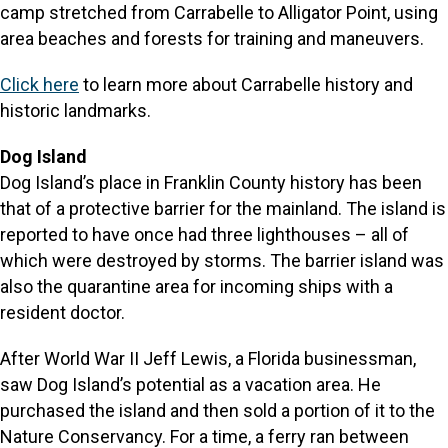
camp stretched from Carrabelle to Alligator Point, using
area beaches and forests for training and maneuvers.
Click here
to learn more about Carrabelle history and
historic landmarks.
Dog Island
Dog Island’s place in Franklin County history has been
that of a protective barrier for the mainland. The island is
reported to have once had three lighthouses – all of
which were destroyed by storms. The barrier island was
also the quarantine area for incoming ships with a
resident doctor.
After World War II Jeff Lewis, a Florida businessman,
saw Dog Island’s potential as a vacation area. He
purchased the island and then sold a portion of it to the
Nature Conservancy. For a time, a ferry ran between