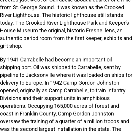
from St. George Sound. It was known as the Crooked
River Lighthouse. The historic lighthouse still stands
today. The Crooked River Lighthouse Park and Keeper’s
House Museum the original, historic Fresnel lens, an
authentic period room from the first keeper, exhibits and
gift shop.
By 1941 Carrabelle had become an important oil
shipping port. Oil was shipped to Carrabelle, sent by
pipeline to Jacksonville where it was loaded on ships for
delivery to Europe. In 1942 Camp Gordon Johnston
opened, originally as Camp Carrabelle, to train Infantry
Divisions and their support units in amphibious
operations. Occupying 165,000 acres of forest and
coast in Franklin County, Camp Gordon Johnston
oversaw the training of a quarter of a million troops and
was the second largest installation in the state. The