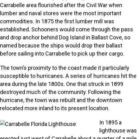
Carrabelle area flourished after the Civil War when
lumber and naval stores were the most important
commodities. In 1875 the first lumber mill was
established. Schooners would come through the pass
and drop anchor behind Dog Island in Ballast Cove, so
named because the ships would drop their ballast
before sailing into Carrabelle to pick up their cargo.
The town’s proximity to the coast made it particularly
susceptible to hurricanes. A series of hurricanes hit the
area during the late 1800s. One that struck in 1899
destroyed much of the community. Following the
hurricane, the town was rebuilt and the downtown
relocated more inland to its present location.
In 1895 a
lighthouse was
erected just west of Carrabelle about a quarter of a mile