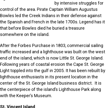
by intensive struggles for
control of the area. Pirate Captain William Augustus
Bowles led the Creek Indians in their defense against
the Spanish and French in the late 1700s. Legend has it
that before Bowles died he buried a treasure
somewhere on the island.
After the Forbes Purchase in 1803, commercial sailing
traffic increased and a lighthouse was built on the west
end of the island, which is now Little St. George Island.
Following years of coastal erosion the Cape St. George
Light toppled into the gulf in 2005. It has been rebuilt by
lighthouse enthusiasts in its present location in the
center of the St. George Island business district. It is
the centerpiece of the island’s Lighthouse Park along
with the Keeper’s Museum.
St. Vincent Island