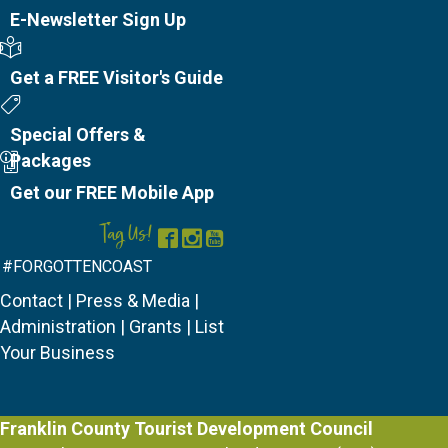
E-Newsletter Sign Up
Visitor's Guide
Get a FREE Visitor's Guide
Special Offers
Special Offers &
Packages
Mobile App
Get our FREE Mobile App
Tag Us!
Facebook
Instagram
YouTube
#FORGOTTENCOAST
Contact
|
Press & Media
|
Administration
|
Grants
|
List
Your Business
Franklin County Tourist Development Council