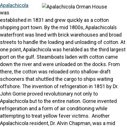
Apalachicola
was
established in 1831 and grew quickly as a cotton
shipping port town. By the mid 1800s, Apalachicola’s
waterfront was lined with brick warehouses and broad
streets to handle the loading and unloading of cotton. At
one point, Apalachicola was heralded as the third largest
port on the gulf. Steamboats laden with cotton came
down the river and were unloaded on the docks. From
there, the cotton was reloaded onto shallow-draft
schooners that shuttled the cargo to ships waiting
offshore. The invention of refrigeration in 1851 by Dr.
John Gorrie proved revolutionary not only to
Apalachicola but to the entire nation. Gorrie invented
refrigeration and a form of air conditioning while
attempting to treat yellow fever victims. Another
Apalachicola resident, Dr. Alvin Chapman, was a mid