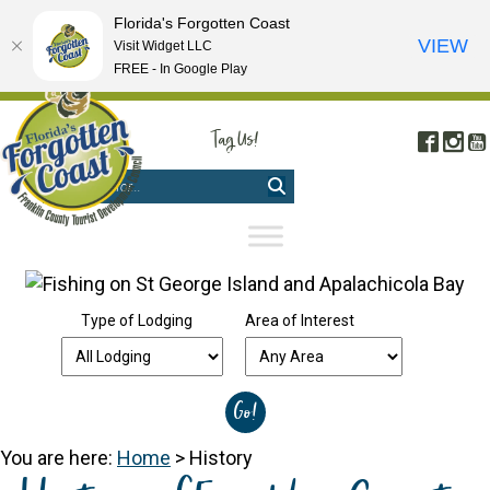
Florida's Forgotten Coast
VIEW
Visit Widget LLC
FREE - In Google Play
FREE VISITOR'S GUIDE
|
WEBCAMS
|
MOBILE APP
Tag Us!
Face
In
#FORGOTTENCOAST
Type of Lodging
Area of Interest
You are here:
Home
>
History