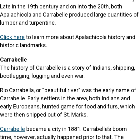
Late in the 19th century and on into the 20th, both
Apalachicola and Carrabelle produced large quantities of
lumber and turpentine.
Click here
to learn more about Apalachicola history and
historic landmarks.
Carrabelle
The history of Carrabelle is a story of Indians, shipping,
bootlegging, logging and even war.
Rio Carrabella, or “beautiful river” was the early name of
Carrabelle. Early settlers in the area, both Indians and
early Europeans, hunted game for food and furs, which
were then shipped out of St. Marks.
Carrabelle
became a city in 1881. Carrabelle’s boom
time, however, actually happened prior to that. The