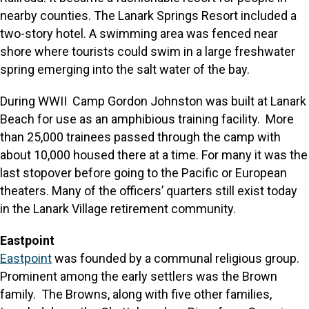
nearby counties. The Lanark Springs Resort included a
two-story hotel. A swimming area was fenced near
shore where tourists could swim in a large freshwater
spring emerging into the salt water of the bay.
During WWII Camp Gordon Johnston was built at Lanark
Beach for use as an amphibious training facility. More
than 25,000 trainees passed through the camp with
about 10,000 housed there at a time. For many it was the
last stopover before going to the Pacific or European
theaters. Many of the officers’ quarters still exist today
in the Lanark Village retirement community.
Eastpoint
Eastpoint
was founded by a communal religious group.
Prominent among the early settlers was the Brown
family. The Browns, along with five other families,