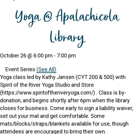
Yoga @ Apalachicola
Library
October 26 @ 6:00 pm
-
7:00 pm
Event Series
(See All)
Yoga class led by Kathy Jansen (CYT 200 & 500) with
Spirit of the River Yoga Studio and Store
(https://www.spiritoftheriveryoga.com/) . Class is by-
donation, and begins shortly after 6pm when the library
closes for business. Come early to sign a liability waiver,
set out your mat and get comfortable. Some
mats/blocks/straps/blankets available for use, though
attendees are encouraged to bring their own.