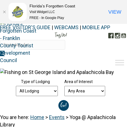
Florida's Forgotten Coast
VIEW
Visit Widget LLC
FREE - In Google Play
FREE VISITOR'S GUIDE
|
WEBCAMS
|
MOBILE APP
Tag Us!
Face
In
#FORGOTTENCOAST
Type of Lodging
Area of Interest
You are here:
Home
>
Events
>
Yoga @ Apalachicola
Library