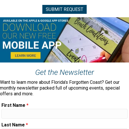
Get the Newsletter
Want to learn more about Florida's Forgotten Coast? Get our
monthly newsletter packed full of upcoming events, special
offers and more.
First Name
*
Last Name
*