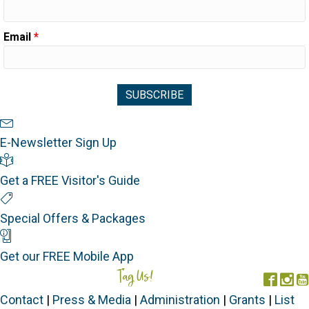
Email
*
Newsletter Sign Up
E-Newsletter Sign Up
Visitor's Guide
Get a FREE Visitor's Guide
Special Offers
Special Offers & Packages
Mobile App
Get our FREE Mobile App
Tag Us!
#FORGOTTENCOAST
Face
In
Contact
|
Press & Media
|
Administration
|
Grants
|
List