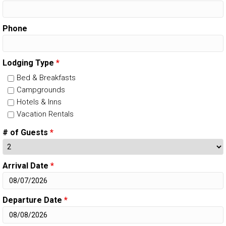
Phone
Lodging Type
*
Bed & Breakfasts
Campgrounds
Hotels & Inns
Vacation Rentals
# of Guests
*
Arrival Date
*
Departure Date
*