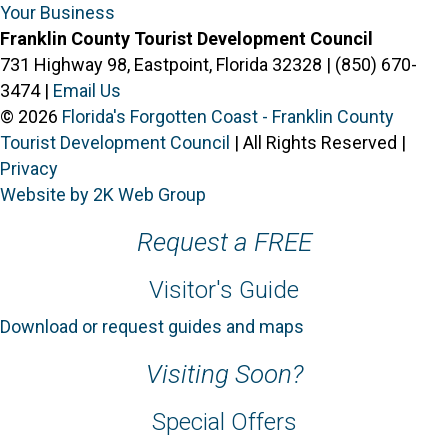
Your Business
Franklin County Tourist Development Council
731 Highway 98, Eastpoint, Florida 32328 | (850) 670-
3474 |
Email Us
© 2026
Florida's Forgotten Coast - Franklin County
Tourist Development Council
| All Rights Reserved |
Privacy
Website by 2K Web Group
Request a FREE
Visitor's Guide
Download or request guides and maps
Visiting Soon?
Special Offers