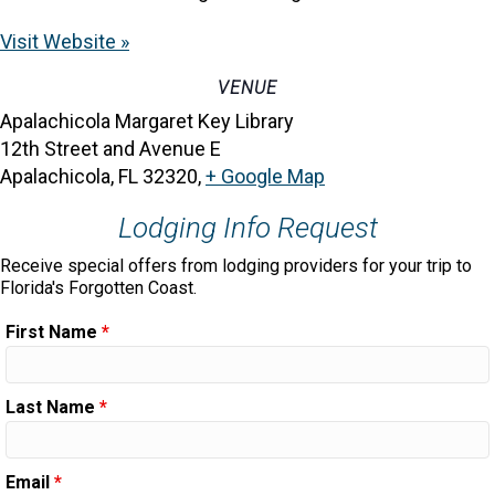
Visit Website »
VENUE
Apalachicola Margaret Key Library
12th Street and Avenue E
Apalachicola, FL 32320
,
+ Google Map
Lodging Info Request
Receive special offers from lodging providers for your trip to
Florida's Forgotten Coast.
First Name
*
Last Name
*
Email
*