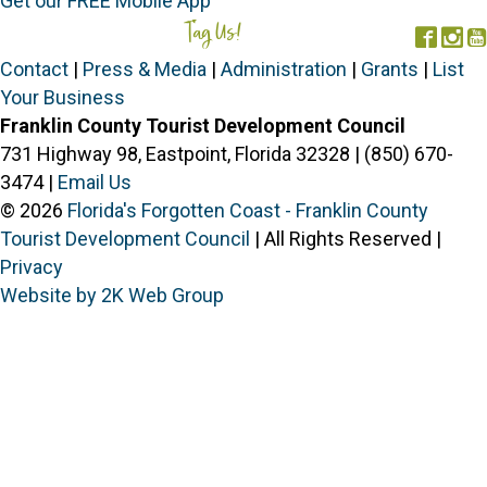
Get our FREE Mobile App
Tag Us!
#FORGOTTENCOAST
Face
In
Contact
|
Press & Media
|
Administration
|
Grants
|
List
Your Business
Franklin County Tourist Development Council
731 Highway 98, Eastpoint, Florida 32328 | (850) 670-
3474 |
Email Us
© 2026
Florida's Forgotten Coast - Franklin County
Tourist Development Council
| All Rights Reserved |
Privacy
Website by 2K Web Group