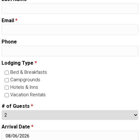
Email
*
Phone
Lodging Type
*
Bed & Breakfasts
Campgrounds
Hotels & Inns
Vacation Rentals
# of Guests
*
Arrival Date
*