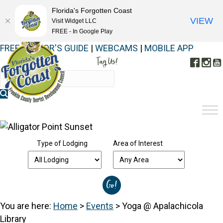
Florida's Forgotten Coast
VIEW
Visit Widget LLC
FREE - In Google Play
FREE VISITOR'S GUIDE
|
WEBCAMS
|
MOBILE APP
Tag Us!
Face
In
#FORGOTTENCOAST
Type of Lodging
Area of Interest
You are here:
Home
>
Events
>
Yoga @ Apalachicola
Library