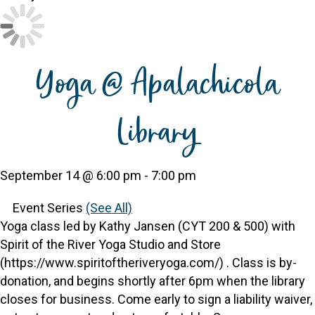
Yoga @ Apalachicola
Library
September 14 @ 6:00 pm
-
7:00 pm
Event Series
(See All)
Yoga class led by Kathy Jansen (CYT 200 & 500) with
Spirit of the River Yoga Studio and Store
(https://www.spiritoftheriveryoga.com/) . Class is by-
donation, and begins shortly after 6pm when the library
closes for business. Come early to sign a liability waiver,