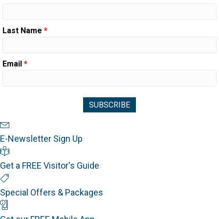
Last Name
*
Email
*
Newsletter Sign Up
E-Newsletter Sign Up
Visitor's Guide
Get a FREE Visitor's Guide
Special Offers
Special Offers & Packages
Mobile App