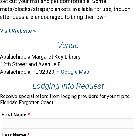
set out your mat and get comfortable. Some
mats/blocks/straps/blankets available for use, though
attendees are encouraged to bring their own.
Visit Website »
Venue
Apalachicola Margaret Key Library
12th Street and Avenue E
Apalachicola, FL 32320
,
+ Google Map
Lodging Info Request
Receive special offers from lodging providers for your trip to
Florida's Forgotten Coast.
First Name
*
Last Name
*