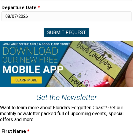
Departure Date
*
Get the Newsletter
Want to learn more about Florida's Forgotten Coast? Get our
monthly newsletter packed full of upcoming events, special
offers and more.
First Name
*