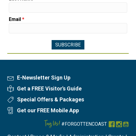
Email
*
E-Newsletter Sign Up
Newsletter Sign Up
Get a FREE Visitor's Guide
Visitor's Guide
Special Offers & Packages
Special Offers
Get our FREE Mobile App
Mobile App
Tag Us!
#FORGOTTENCOAST
Facebook
Instag
You