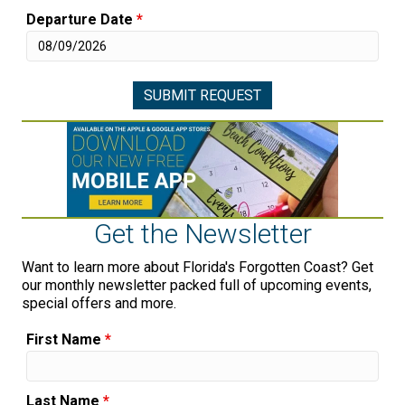
Departure Date
*
Get the Newsletter
Want to learn more about Florida's Forgotten Coast? Get
our monthly newsletter packed full of upcoming events,
special offers and more.
First Name
*
Last Name
*