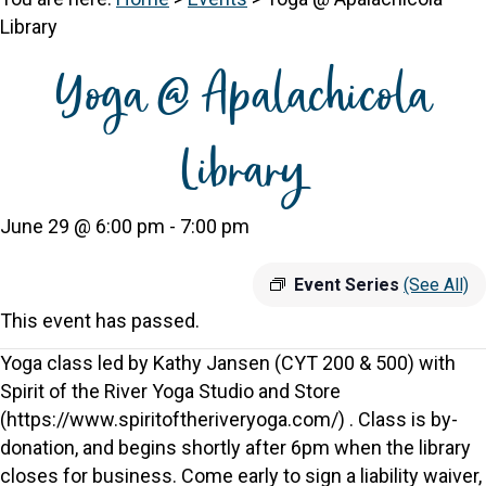
Library
Yoga @ Apalachicola
Library
June 29 @ 6:00 pm
-
7:00 pm
Event Series
(See All)
This event has passed.
Yoga class led by Kathy Jansen (CYT 200 & 500) with
Spirit of the River Yoga Studio and Store
(https://www.spiritoftheriveryoga.com/) . Class is by-
donation, and begins shortly after 6pm when the library
closes for business. Come early to sign a liability waiver,