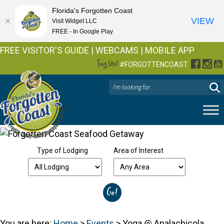
Florida's Forgotten Coast
VIEW
Visit Widget LLC
FREE - In Google Play
FREE VISITOR'S GUIDE
|
WEBCAMS
|
MOBILE APP
Tag Us!
Facebo
Inst
Y
#FORGOTTENCOAST
Type of Lodging
Area of Interest
You are here:
Home
>
Events
>
Yoga @ Apalachicola