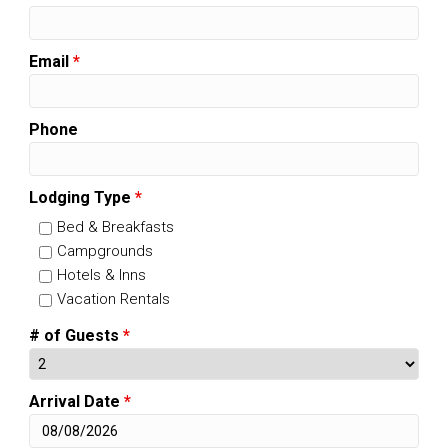
Email
*
Phone
Lodging Type
*
Bed & Breakfasts
Campgrounds
Hotels & Inns
Vacation Rentals
# of Guests
*
Arrival Date
*