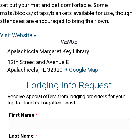
set out your mat and get comfortable. Some
mats/blocks/straps/blankets available for use, though
attendees are encouraged to bring their own.
Visit Website »
VENUE
Apalachicola Margaret Key Library
12th Street and Avenue E
Apalachicola, FL 32320
,
+ Google Map
Lodging Info Request
Receive special offers from lodging providers for your
trip to Florida's Forgotten Coast.
First Name
*
Last Name
*