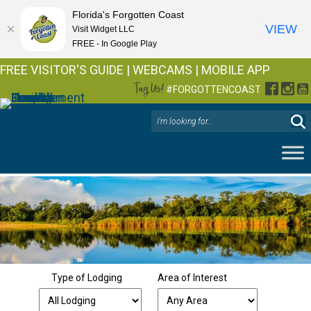
Florida's Forgotten Coast
VIEW
Visit Widget LLC
FREE - In Google Play
FREE VISITOR'S GUIDE
|
WEBCAMS
|
MOBILE APP
Tag Us!
Facebo
Inst
Y
#FORGOTTENCOAST
Type of Lodging
Area of Interest