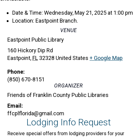
Date & Time: Wednesday, May 21, 2025 at 1:00 pm
Location: Eastpoint Branch.
VENUE
Eastpoint Public Library
160 Hickory Dip Rd
Eastpoint
,
FL
32328
United States
+ Google Map
Phone:
(850) 670-8151
ORGANIZER
Friends of Franklin County Public Libraries
Email:
ffcplflorida@gmail.com
Lodging Info Request
Receive special offers from lodging providers for your