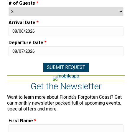
# of Guests
*
Arrival Date
*
Departure Date
*
Get the Newsletter
Want to learn more about Florida's Forgotten Coast? Get
our monthly newsletter packed full of upcoming events,
special offers and more.
First Name
*