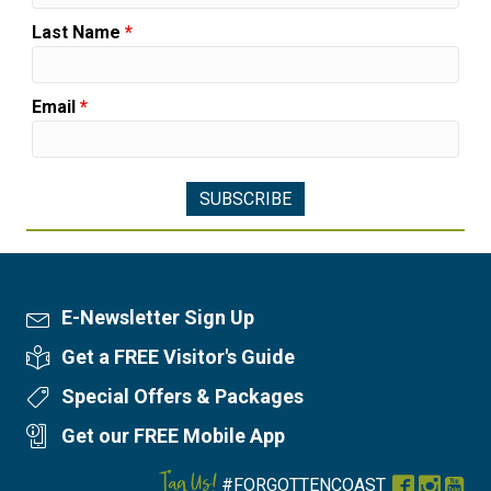
Last Name
*
Email
*
E-Newsletter Sign Up
Newsletter Sign Up
Get a FREE Visitor's Guide
Visitor's Guide
Special Offers & Packages
Special Offers
Get our FREE Mobile App
Mobile App
Tag Us!
#FORGOTTENCOAST
Facebook
Instag
You