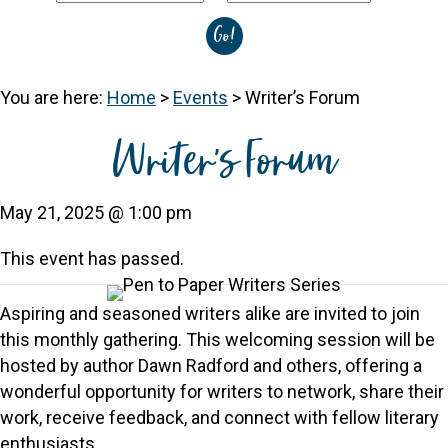
You are here:
Home
>
Events
>
Writer’s Forum
Writer’s Forum
May 21, 2025 @ 1:00 pm
This event has passed.
Aspiring and seasoned writers alike are invited to join
this monthly gathering. This welcoming session will be
hosted by author Dawn Radford and others, offering a
wonderful opportunity for writers to network, share their
work, receive feedback, and connect with fellow literary
enthusiasts.