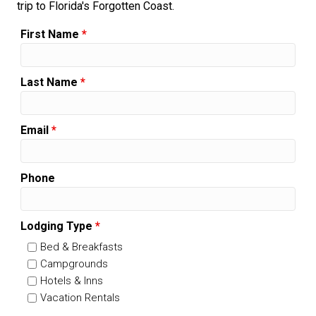
trip to Florida's Forgotten Coast.
First Name
*
Last Name
*
Email
*
Phone
Lodging Type
*
Bed & Breakfasts
Campgrounds
Hotels & Inns
Vacation Rentals