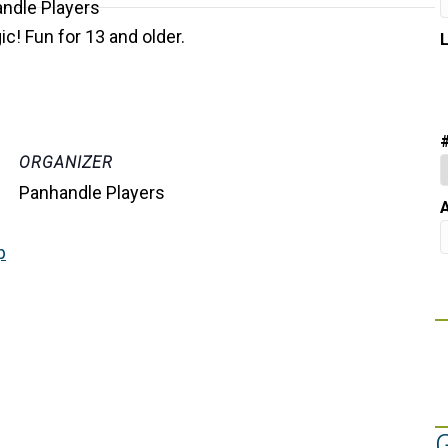
c! Fun for 13 and older.
ORGANIZER
Panhandle Players
A
p