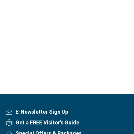
E-Newsletter Sign Up
Newsletter Sign Up
Get a FREE Visitor's Guide
Visitor's Guide
Special Offers & Packages