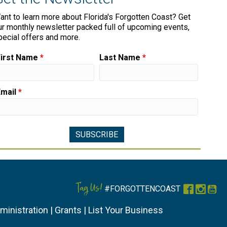
ant to learn more about Florida's Forgotten Coast? Get
ur monthly newsletter packed full of upcoming events,
pecial offers and more.
First Name
*
Last Name
*
Email
*
Tag Us!
#FORGOTTENCOAST
Faceboo
Instag
You
ministration
|
Grants
|
List Your Business