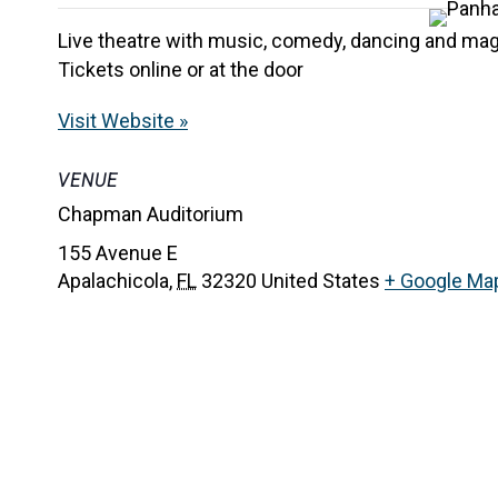
Live theatre with music, comedy, dancing and magi
Tickets online or at the door
Visit Website »
VENUE
Chapman Auditorium
155 Avenue E
Apalachicola
,
FL
32320
United States
+ Google Ma