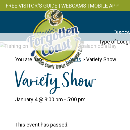
FREE VISITOR'S GUIDE
|
WEBCAMS
|
MOBILE APP
Discov
Type of Lodg
You are here:
Home
>
Events
>
Variety Show
Variety Show
January 4 @ 3:00 pm
-
5:00 pm
This event has passed.