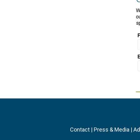
W
o
s
Contact
|
Press & Media
|
Ad