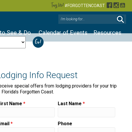
Tag Us!
Facebook
Instag
You
#FORGOTTENCOAST
 to See & Do
Calendar of Events
Resources
Lodging Info Request
eceive special offers from lodging providers for your trip
o Florida's Forgotten Coast.
First Name
*
Last Name
*
Email
*
Phone