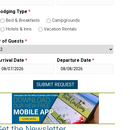
Lodging Type
*
Bed & Breakfasts
Campgrounds
Hotels & Inns
Vacation Rentals
# of Guests
*
rrival Date
*
Departure Date
*
Get the Newsletter