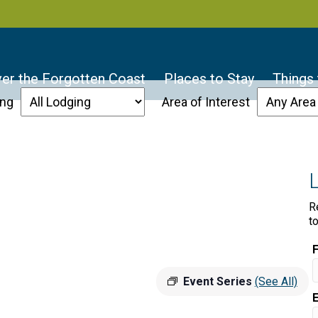
er the Forgotten Coast
Places to Stay
Things
ing
Area of Interest
R
t
Event Series
(See All)