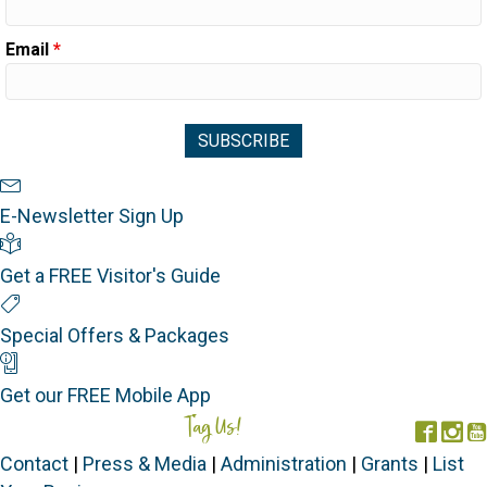
Email
*
Newsletter Sign Up
E-Newsletter Sign Up
Visitor's Guide
Get a FREE Visitor's Guide
Special Offers
Special Offers & Packages
Mobile App
Get our FREE Mobile App
Tag Us!
#FORGOTTENCOAST
Face
In
Contact
|
Press & Media
|
Administration
|
Grants
|
List