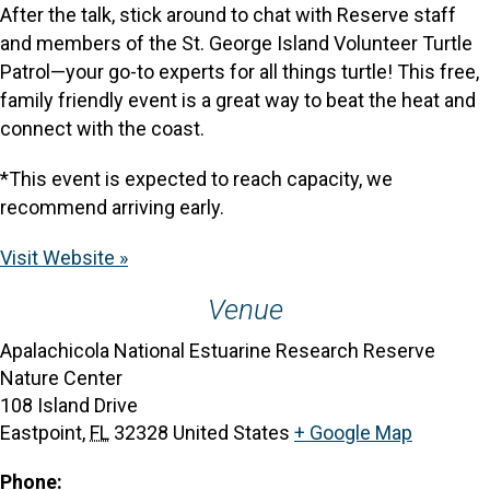
After the talk, stick around to chat with Reserve staff
and members of the St. George Island Volunteer Turtle
Patrol—your go-to experts for all things turtle! This free,
family friendly event is a great way to beat the heat and
connect with the coast.
*This event is expected to reach capacity, we
recommend arriving early.
Visit Website »
Venue
Apalachicola National Estuarine Research Reserve
Nature Center
108 Island Drive
Eastpoint
,
FL
32328
United States
+ Google Map
Phone: