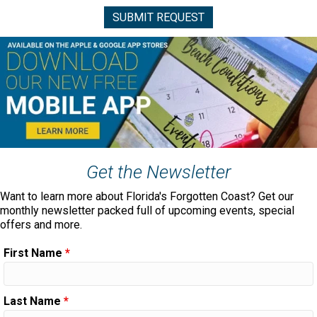
Get the Newsletter
Want to learn more about Florida's Forgotten Coast? Get our
monthly newsletter packed full of upcoming events, special
offers and more.
First Name
*
Last Name
*