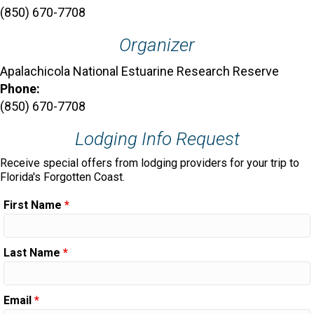
(850) 670-7708
Organizer
Apalachicola National Estuarine Research Reserve
Phone:
(850) 670-7708
Lodging Info Request
Receive special offers from lodging providers for your trip to
Florida's Forgotten Coast.
First Name
*
Last Name
*
Email
*