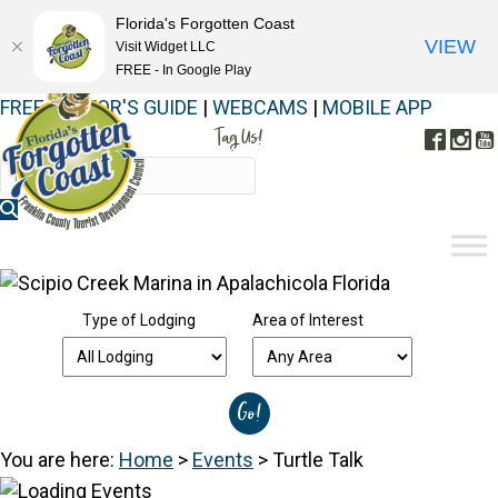
Florida's Forgotten Coast
VIEW
Visit Widget LLC
FREE - In Google Play
FREE VISITOR'S GUIDE
|
WEBCAMS
|
MOBILE APP
Tag Us!
Face
In
#FORGOTTENCOAST
Type of Lodging
Area of Interest
You are here:
Home
>
Events
>
Turtle Talk