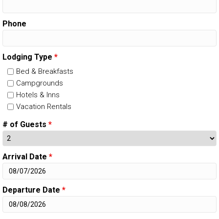
Phone
Lodging Type
*
Bed & Breakfasts
Campgrounds
Hotels & Inns
Vacation Rentals
# of Guests
*
Arrival Date
*
Departure Date
*