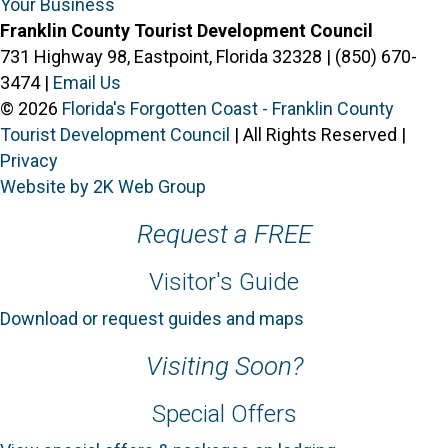
Your Business
Franklin County Tourist Development Council
731 Highway 98, Eastpoint, Florida 32328 | (850) 670-
3474 |
Email Us
© 2026
Florida's Forgotten Coast - Franklin County
Tourist Development Council
| All Rights Reserved |
Privacy
Website by 2K Web Group
Request a FREE
Visitor's Guide
Download or request guides and maps
Visiting Soon?
Special Offers