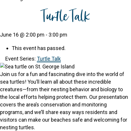
Turtle Talk
June 16 @ 2:00 pm
-
3:00 pm
This event has passed.
Event Series:
Turtle Talk
Join us for a fun and fascinating dive into the world of
sea turtles! You’ll learn all about these incredible
creatures—from their nesting behavior and biology to
the local efforts helping protect them. Our presentation
covers the area’s conservation and monitoring
programs, and we’ll share easy ways residents and
visitors can make our beaches safe and welcoming for
nesting turtles.