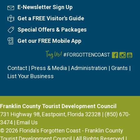
E-Newsletter Sign Up
Newsletter Sign Up
Get a FREE Visitor's Guide
Visitor's Guide
Special Offers & Packages
Special Offers
Get our FREE Mobile App
Mobile App
Tag Us!
#FORGOTTENCOAST
Facebook
Instag
You
Contact
|
Press & Media
|
Administration
|
Grants
|
List Your Business
Franklin County Tourist Development Council
731 Highway 98, Eastpoint, Florida 32328 | (850) 670-
3474 |
Email Us
© 2026
Florida's Forgotten Coast - Franklin County
Tourist Development Council
| All Rights Reserved |