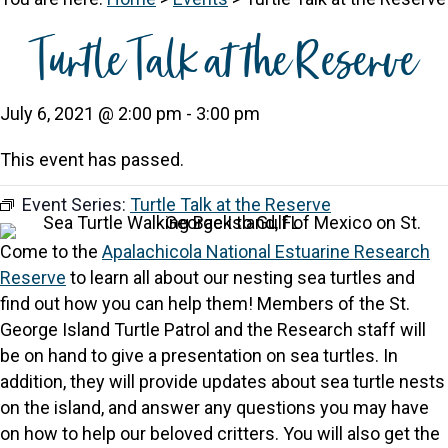
Turtle Talk at the Reserve
July 6, 2021 @ 2:00 pm
-
3:00 pm
This event has passed.
Event Series:
Turtle Talk at the Reserve
Come to the
Apalachicola National Estuarine Research
Reserve
to learn all about our nesting sea turtles and
find out how you can help them! Members of the St.
George Island Turtle Patrol and the Research staff will
be on hand to give a presentation on sea turtles. In
addition, they will provide updates about sea turtle nests
on the island, and answer any questions you may have
on how to help our beloved critters. You will also get the