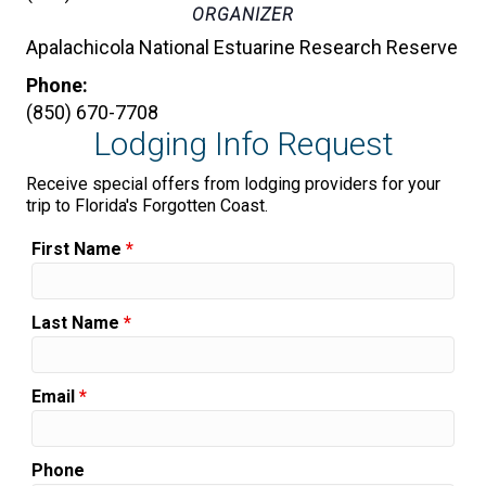
ORGANIZER
Apalachicola National Estuarine Research Reserve
Phone:
(850) 670-7708
Lodging Info Request
Receive special offers from lodging providers for your
trip to Florida's Forgotten Coast.
First Name
*
Last Name
*
Email
*
Phone