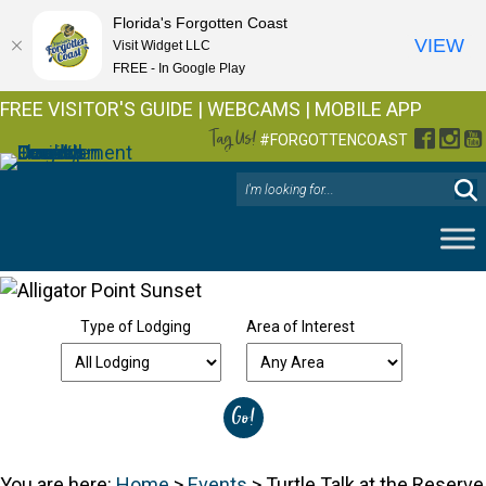
Florida's Forgotten Coast
VIEW
Visit Widget LLC
FREE - In Google Play
FREE VISITOR'S GUIDE
|
WEBCAMS
|
MOBILE APP
Tag Us!
Facebo
Inst
Y
#FORGOTTENCOAST
Type of Lodging
Area of Interest
You are here:
Home
>
Events
>
Turtle Talk at the Reserve