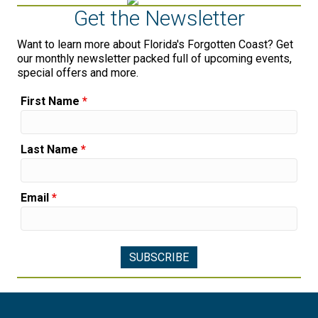
Get the Newsletter
Want to learn more about Florida's Forgotten Coast? Get
our monthly newsletter packed full of upcoming events,
special offers and more.
First Name
*
Last Name
*
Email
*