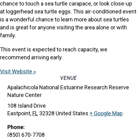
chance to touch a sea turtle carapace, or look close-up
at loggerhead sea turtle eggs. This air-conditioned event
is a wonderful chance to learn more about sea turtles
and is great for anyone visiting the area alone or with
family.
This event is expected to reach capacity, we
recommend arriving early.
Visit Website »
VENUE
Apalachicola National Estuarine Research Reserve
Nature Center
108 Island Drive
Eastpoint
,
FL
32328
United States
+ Google Map
Phone:
(850) 670-7708