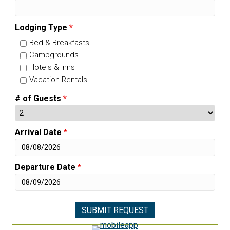
Lodging Type
*
Bed & Breakfasts
Campgrounds
Hotels & Inns
Vacation Rentals
# of Guests
*
Arrival Date
*
Departure Date
*