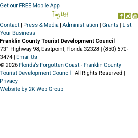
Get our FREE Mobile App
Tag Us!
#FORGOTTENCOAST
Face
In
Contact
|
Press & Media
|
Administration
|
Grants
|
List
Your Business
Franklin County Tourist Development Council
731 Highway 98, Eastpoint, Florida 32328 | (850) 670-
3474 |
Email Us
© 2026
Florida's Forgotten Coast - Franklin County
Tourist Development Council
| All Rights Reserved |
Privacy
Website by 2K Web Group