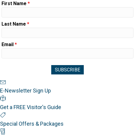
First Name
*
Last Name
*
Email
*
Newsletter Sign Up
E-Newsletter Sign Up
Visitor's Guide
Get a FREE Visitor's Guide
Special Offers
Special Offers & Packages
Mobile App