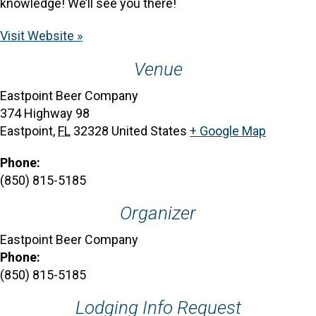
knowledge! We’ll see you there!
Visit Website »
Venue
Eastpoint Beer Company
374 Highway 98
Eastpoint
,
FL
32328
United States
+ Google Map
Phone:
(850) 815-5185
Organizer
Eastpoint Beer Company
Phone:
(850) 815-5185
Lodging Info Request