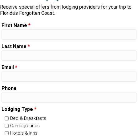
Receive special offers from lodging providers for your trip to
Florida's Forgotten Coast.
First Name
*
Last Name
*
Email
*
Phone
Lodging Type
*
Bed & Breakfasts
Campgrounds
Hotels & Inns