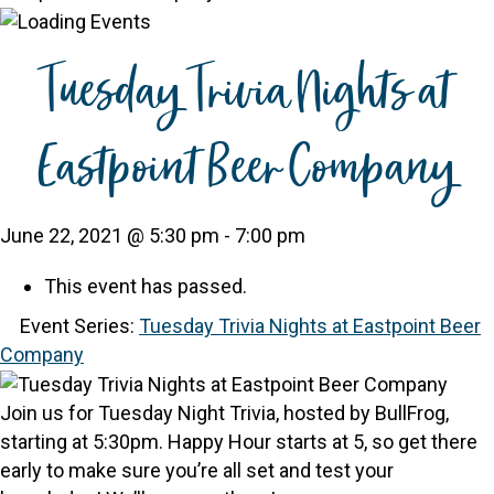
Tuesday Trivia Nights at
Eastpoint Beer Company
June 22, 2021 @ 5:30 pm
-
7:00 pm
This event has passed.
Event Series:
Tuesday Trivia Nights at Eastpoint Beer
Company
Join us for Tuesday Night Trivia, hosted by BullFrog,
starting at 5:30pm. Happy Hour starts at 5, so get there
early to make sure you’re all set and test your