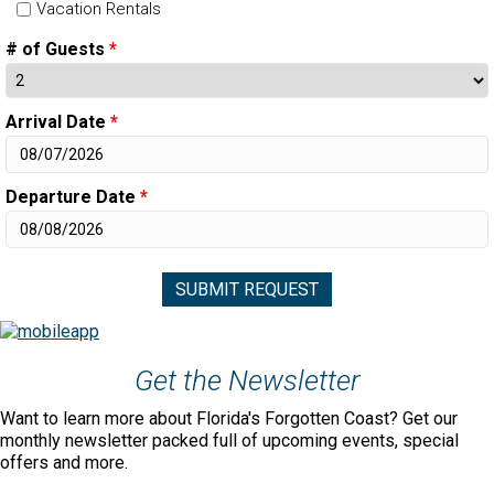
Vacation Rentals
# of Guests
*
Arrival Date
*
Departure Date
*
Get the Newsletter
Want to learn more about Florida's Forgotten Coast? Get our
monthly newsletter packed full of upcoming events, special
offers and more.