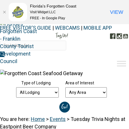
Florida's Forgotten Coast
VIEW
Visit Widget LLC
FREE - In Google Play
FREE VISITOR'S GUIDE
|
WEBCAMS
|
MOBILE APP
Tag Us!
Face
In
#FORGOTTENCOAST
Type of Lodging
Area of Interest
You are here:
Home
>
Events
>
Tuesday Trivia Nights at
Eastpoint Beer Company