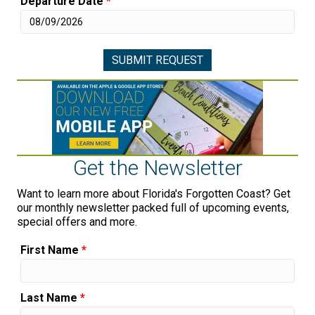
Departure Date
*
Get the Newsletter
Want to learn more about Florida's Forgotten Coast? Get
our monthly newsletter packed full of upcoming events,
special offers and more.
First Name
*
Last Name
*