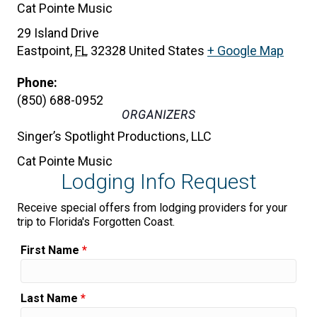
Cat Pointe Music
29 Island Drive
Eastpoint
,
FL
32328
United States
+ Google Map
Phone:
(850) 688-0952
ORGANIZERS
Singer’s Spotlight Productions, LLC
Cat Pointe Music
Lodging Info Request
Receive special offers from lodging providers for your
trip to Florida's Forgotten Coast.
First Name
*
Last Name
*