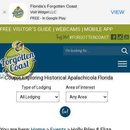
Florida's Forgotten Coast
VIEW
Visit Widget LLC
FREE - In Google Play
FREE VISITOR'S GUIDE
|
WEBCAMS
|
MOBILE APP
Tag Us!
Facebo
Inst
Y
#FORGOTTENCOAST
Type of Lodging
Area of Interest
You are here:
Home
>
Events
>
Holly Riley & Eliza