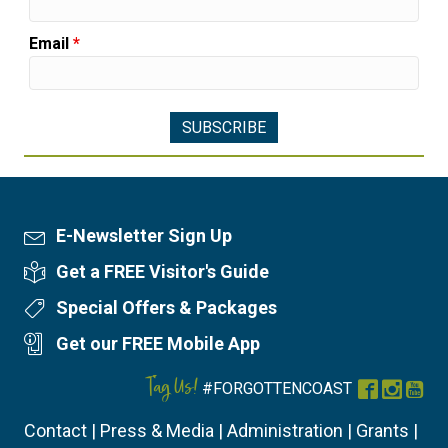
Email
*
E-Newsletter Sign Up
Newsletter Sign Up
Get a FREE Visitor's Guide
Visitor's Guide
Special Offers & Packages
Special Offers
Get our FREE Mobile App
Mobile App
Tag Us!
#FORGOTTENCOAST
Facebook
Instag
You
Contact
|
Press & Media
|
Administration
|
Grants
|