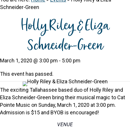
Schneider-Green
Holly Riley & Eliza
Schneider-Green
March 1, 2020 @ 3:00 pm
-
5:00 pm
This event has passed.
The exciting Tallahassee based duo of Holly Riley and
Eliza Schneider-Green bring their musical magic to Cat
Pointe Music on Sunday, March 1, 2020 at 3:00 pm.
Admission is $15 and BYOB is encouraged!
VENUE