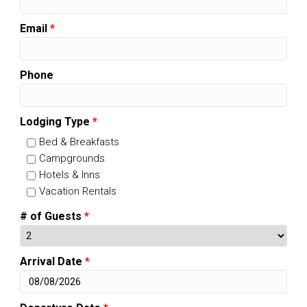
Email
*
Phone
Lodging Type
*
Bed & Breakfasts
Campgrounds
Hotels & Inns
Vacation Rentals
# of Guests
*
Arrival Date
*