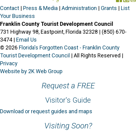
Contact
|
Press & Media
|
Administration
|
Grants
|
List
Your Business
Franklin County Tourist Development Council
731 Highway 98, Eastpoint, Florida 32328 | (850) 670-
3474 |
Email Us
© 2026
Florida's Forgotten Coast - Franklin County
Tourist Development Council
| All Rights Reserved |
Privacy
Website by 2K Web Group
Request a FREE
Visitor's Guide
Download or request guides and maps
Visiting Soon?