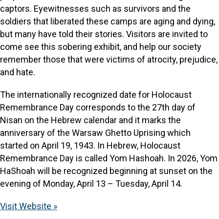
captors. Eyewitnesses such as survivors and the
soldiers that liberated these camps are aging and dying,
but many have told their stories. Visitors are invited to
come see this sobering exhibit, and help our society
remember those that were victims of atrocity, prejudice,
and hate.
The internationally recognized date for Holocaust
Remembrance Day corresponds to the 27th day of
Nisan on the Hebrew calendar and it marks the
anniversary of the Warsaw Ghetto Uprising which
started on April 19, 1943. In Hebrew, Holocaust
Remembrance Day is called Yom Hashoah. In 2026, Yom
HaShoah will be recognized beginning at sunset on the
evening of Monday, April 13 – Tuesday, April 14.
Visit Website »