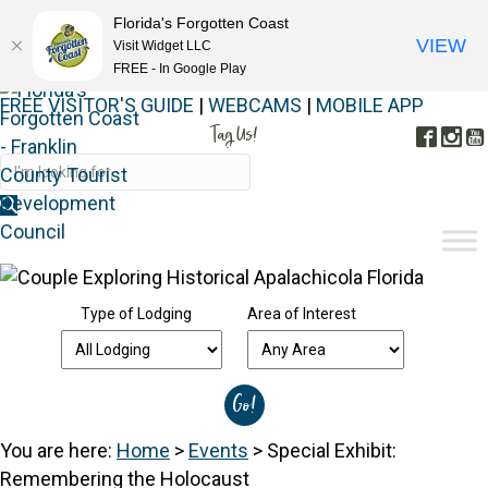
Florida's Forgotten Coast
VIEW
Visit Widget LLC
FREE - In Google Play
FREE VISITOR'S GUIDE
|
WEBCAMS
|
MOBILE APP
Tag Us!
Face
In
#FORGOTTENCOAST
Type of Lodging
Area of Interest
You are here:
Home
>
Events
>
Special Exhibit:
Remembering the Holocaust