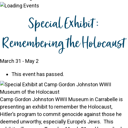
Special Exhibit:
Remembering the Holocaust
March 31
-
May 2
This event has passed.
Camp Gordon Johnston WWII Museum in Carrabelle is
presenting an exhibit to remember the Holocaust,
Hitler’s program to commit genocide against those he
deemed unworthy, especially Europe’s Jews. This