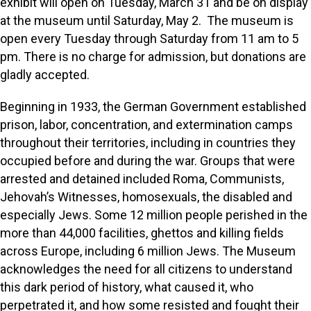
exhibit will open on Tuesday, March 31 and be on display
at the museum until Saturday, May 2. The museum is
open every Tuesday through Saturday from 11 am to 5
pm. There is no charge for admission, but donations are
gladly accepted.
Beginning in 1933, the German Government established
prison, labor, concentration, and extermination camps
throughout their territories, including in countries they
occupied before and during the war. Groups that were
arrested and detained included Roma, Communists,
Jehovah’s Witnesses, homosexuals, the disabled and
especially Jews. Some 12 million people perished in the
more than 44,000 facilities, ghettos and killing fields
across Europe, including 6 million Jews. The Museum
acknowledges the need for all citizens to understand
this dark period of history, what caused it, who
perpetrated it, and how some resisted and fought their