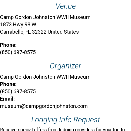
Venue
Camp Gordon Johnston WWII Museum
1873 Hwy 98 W
Carrabelle
,
FL
32322
United States
Phone:
(850) 697-8575
Organizer
Camp Gordon Johnston WWII Museum
Phone:
(850) 697-8575
Email:
museum@campgordonjohnston.com
Lodging Info Request
Receive special offers from lodging providers for your trip to