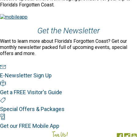
Florida's Forgotten Coast.
Get the Newsletter
Want to learn more about Florida's Forgotten Coast? Get our
monthly newsletter packed full of upcoming events, special
offers and more.
Newsletter Sign Up
E-Newsletter Sign Up
Visitor's Guide
Get a FREE Visitor's Guide
Special Offers
Special Offers & Packages
Mobile App
Get our FREE Mobile App
Tag Us!
#FORGOTTENCOAST
Face
In