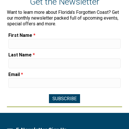
Get the Newsletter
Want to learn more about Florida's Forgotten Coast? Get
our monthly newsletter packed full of upcoming events,
special offers and more.
First Name
*
Last Name
*
Email
*