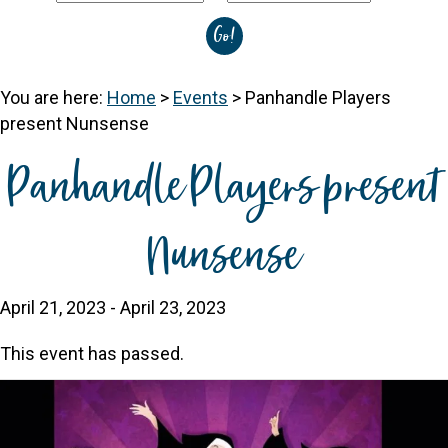
You are here:
Home
>
Events
>
Panhandle Players
present Nunsense
Panhandle Players present
Nunsense
April 21, 2023
-
April 23, 2023
This event has passed.