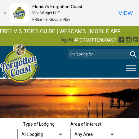
Florida's Forgotten Coast
VIEW
Visit Widget LLC
FREE - In Google Play
FREE VISITOR'S GUIDE
|
WEBCAMS
|
MOBILE APP
Tag Us!
Facebo
Inst
Y
#FORGOTTENCOAST
Type of Lodging
Area of Interest