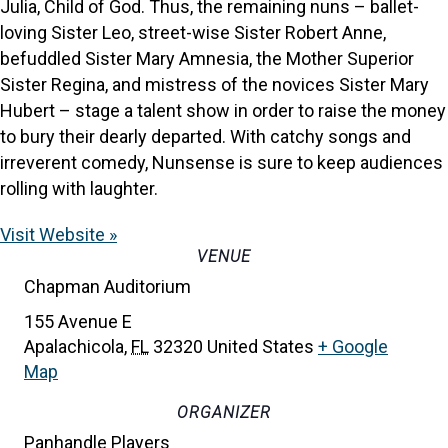
Julia, Child of God. Thus, the remaining nuns – ballet-
loving Sister Leo, street-wise Sister Robert Anne,
befuddled Sister Mary Amnesia, the Mother Superior
Sister Regina, and mistress of the novices Sister Mary
Hubert – stage a talent show in order to raise the money
to bury their dearly departed. With catchy songs and
irreverent comedy, ​Nunsense​ is sure to keep audiences
rolling with laughter.
Visit Website »
VENUE
Chapman Auditorium
155 Avenue E
Apalachicola
,
FL
32320
United States
+ Google
Map
ORGANIZER
Panhandle Players