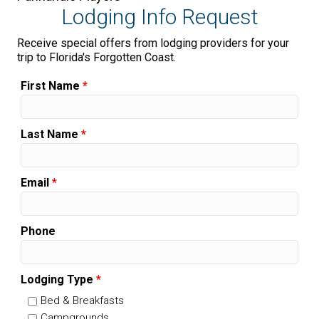
Lodging Info Request
Receive special offers from lodging providers for your
trip to Florida's Forgotten Coast.
First Name
*
Last Name
*
Email
*
Phone
Lodging Type
*
Bed & Breakfasts
Campgrounds