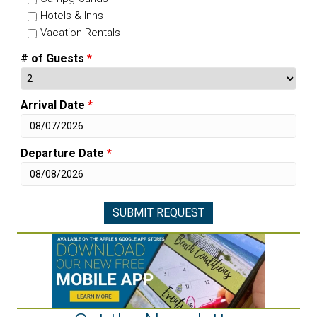
Hotels & Inns
Vacation Rentals
# of Guests
*
Arrival Date
*
Departure Date
*