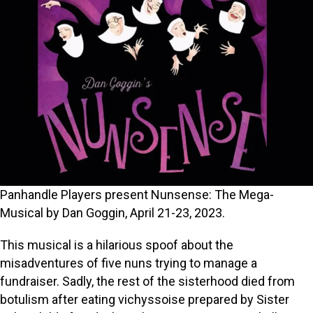
Panhandle Players present Nunsense: The Mega-
Musical by Dan Goggin, April 21-23, 2023.
This musical is a hilarious spoof about the
misadventures of five nuns trying to manage a
fundraiser. Sadly, the rest of the sisterhood died from
botulism after eating vichyssoise prepared by Sister