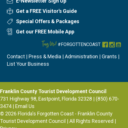
E-Newsletter Sign Up
Newsletter Sign Up
Get a FREE Visitor's Guide
Visitor's Guide
Special Offers & Packages
Special Offers
Get our FREE Mobile App
Mobile App
Tag Us!
#FORGOTTENCOAST
Facebook
Instag
You
Contact
|
Press & Media
|
Administration
|
Grants
|
List Your Business
Franklin County Tourist Development Council
731 Highway 98, Eastpoint, Florida 32328 | (850) 670-
3474 |
Email Us
© 2026
Florida's Forgotten Coast - Franklin County
Tourist Development Council
| All Rights Reserved |