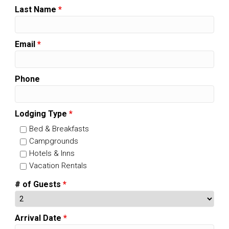
Last Name
*
Email
*
Phone
Lodging Type
*
Bed & Breakfasts
Campgrounds
Hotels & Inns
Vacation Rentals
# of Guests
*
Arrival Date
*