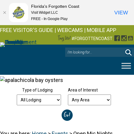
Florida's Forgotten Coast
VIEW
Visit Widget LLC
FREE - In Google Play
FREE VISITOR'S GUIDE
|
WEBCAMS
|
MOBILE APP
Tag Us!
Facebo
Inst
Y
#FORGOTTENCOAST
Type of Lodging
Area of Interest
You are here:
Home
>
Events
>
Open Mic Nights