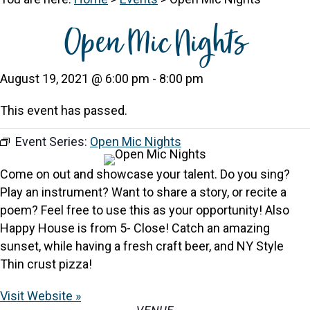
Open Mic Nights
August 19, 2021 @ 6:00 pm
-
8:00 pm
This event has passed.
Event Series:
Open Mic Nights
Come on out and showcase your talent. Do you sing?
Play an instrument? Want to share a story, or recite a
poem? Feel free to use this as your opportunity! Also
Happy House is from 5- Close! Catch an amazing
sunset, while having a fresh craft beer, and NY Style
Thin crust pizza!
Visit Website »