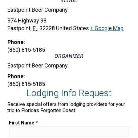
VENUE
Eastpoint Beer Company
374 Highway 98
Eastpoint
,
FL
32328
United States
+ Google Map
Phone:
(850) 815-5185
ORGANIZER
Eastpoint Beer Company
Phone:
(850) 815-5185
Lodging Info Request
Receive special offers from lodging providers for your
trip to Florida's Forgotten Coast.
First Name
*