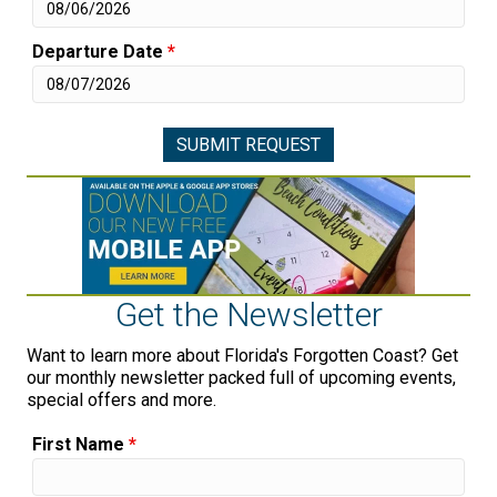
Departure Date
*
Get the Newsletter
Want to learn more about Florida's Forgotten Coast? Get
our monthly newsletter packed full of upcoming events,
special offers and more.
First Name
*