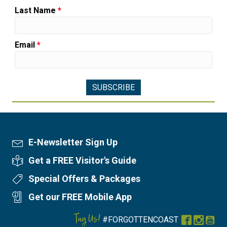
Last Name
*
Email
*
E-Newsletter Sign Up
Newsletter Sign Up
Get a FREE Visitor's Guide
Visitor's Guide
Special Offers & Packages
Special Offers
Get our FREE Mobile App
Mobile App
Tag Us!
#FORGOTTENCOAST
Facebook
Instag
You