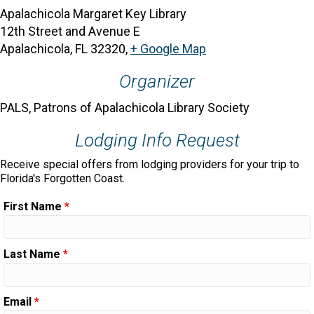
Apalachicola Margaret Key Library
12th Street and Avenue E
Apalachicola, FL 32320
,
+ Google Map
Organizer
PALS, Patrons of Apalachicola Library Society
Lodging Info Request
Receive special offers from lodging providers for your trip to
Florida's Forgotten Coast.
First Name
*
Last Name
*
Email
*