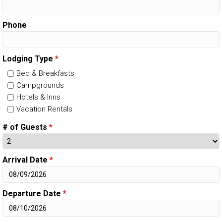
Phone
Lodging Type
*
Bed & Breakfasts
Campgrounds
Hotels & Inns
Vacation Rentals
# of Guests
*
Arrival Date
*
Departure Date
*