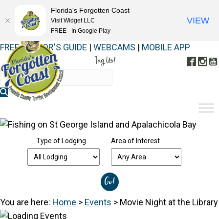
Florida's Forgotten Coast
VIEW
Visit Widget LLC
FREE - In Google Play
FREE VISITOR'S GUIDE
|
WEBCAMS
|
MOBILE APP
Tag Us!
Face
In
#FORGOTTENCOAST
Type of Lodging
Area of Interest
You are here:
Home
>
Events
>
Movie Night at the Library