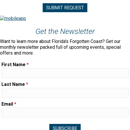
Get the Newsletter
Want to learn more about Florida's Forgotten Coast? Get our
monthly newsletter packed full of upcoming events, special
offers and more.
First Name
*
Last Name
*
Email
*