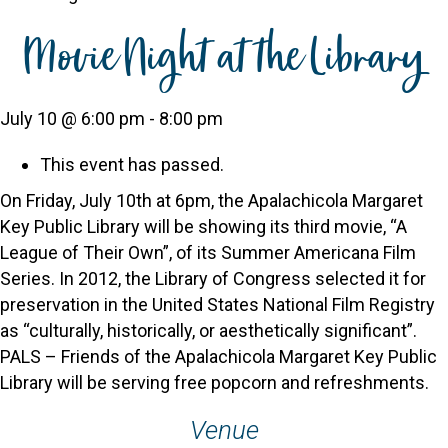
Movie Night at the Library
July 10 @ 6:00 pm
-
8:00 pm
This event has passed.
On Friday, July 10th at 6pm, the Apalachicola Margaret
Key Public Library will be showing its third movie, “A
League of Their Own”, of its Summer Americana Film
Series. In 2012, the Library of Congress selected it for
preservation in the United States National Film Registry
as “culturally, historically, or aesthetically significant”.
PALS – Friends of the Apalachicola Margaret Key Public
Library will be serving free popcorn and refreshments.
Venue