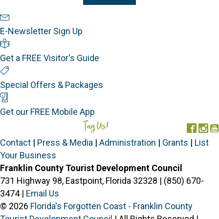
Newsletter Sign Up
E-Newsletter Sign Up
Visitor's Guide
Get a FREE Visitor's Guide
Special Offers
Special Offers & Packages
Mobile App
Get our FREE Mobile App
Tag Us!
#FORGOTTENCOAST
Face
In
Contact
|
Press & Media
|
Administration
|
Grants
|
List
Your Business
Franklin County Tourist Development Council
731 Highway 98, Eastpoint, Florida 32328 | (850) 670-
3474 |
Email Us
© 2026
Florida's Forgotten Coast - Franklin County
Tourist Development Council
| All Rights Reserved |