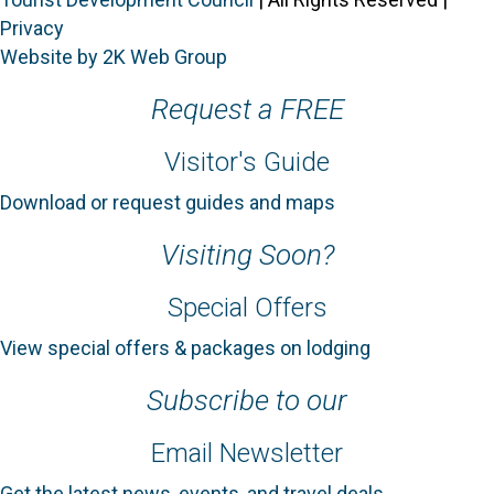
Privacy
Website by 2K Web Group
Request a FREE
Visitor's Guide
Download or request guides and maps
Visiting Soon?
Special Offers
View special offers & packages on lodging
Subscribe to our
Email Newsletter
Get the latest news, events, and travel deals