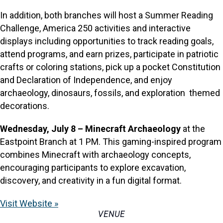
In addition, both branches will host a Summer Reading
Challenge, America 250 activities and interactive
displays including opportunities to track reading goals,
attend programs, and earn prizes, participate in patriotic
crafts or coloring stations, pick up a pocket Constitution
and Declaration of Independence, and enjoy
archaeology, dinosaurs, fossils, and exploration themed
decorations.
Wednesday, July 8 – Minecraft Archaeology
at the
Eastpoint Branch at 1 PM. This gaming-inspired program
combines Minecraft with archaeology concepts,
encouraging participants to explore excavation,
discovery, and creativity in a fun digital format.
Visit Website »
VENUE