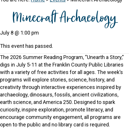
Minecraft Archaeology
July 8 @ 1:00 pm
This event has passed.
The 2026 Summer Reading Program, “Unearth a Story,”
digs in July 5-11 at the Franklin County Public Libraries
with a variety of free activities for all ages. The week’s
programs will explore stories, science, history, and
creativity through interactive experiences inspired by
archaeology, dinosaurs, fossils, ancient civilizations,
earth science, and America 250. Designed to spark
curiosity, inspire exploration, promote literacy, and
encourage community engagement, all programs are
open to the public and no library card is required.