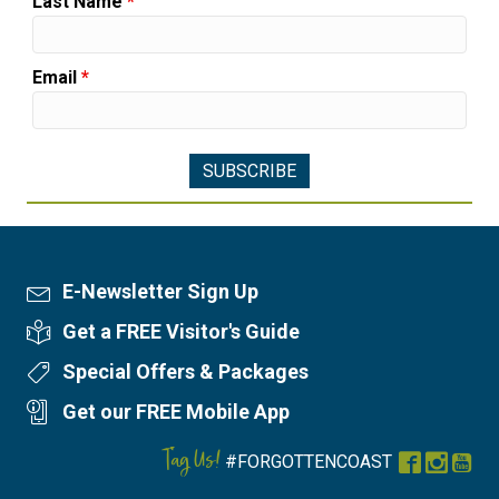
Last Name
*
Email
*
E-Newsletter Sign Up
Newsletter Sign Up
Get a FREE Visitor's Guide
Visitor's Guide
Special Offers & Packages
Special Offers
Get our FREE Mobile App
Mobile App
Tag Us!
#FORGOTTENCOAST
Facebook
Instag
You