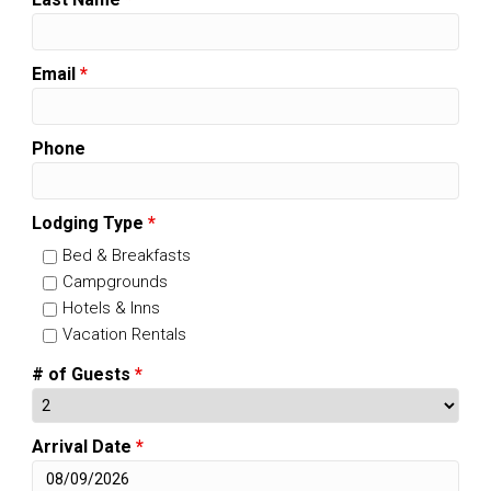
Email
*
Phone
Lodging Type
*
Bed & Breakfasts
Campgrounds
Hotels & Inns
Vacation Rentals
# of Guests
*
Arrival Date
*