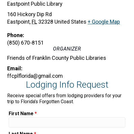
Eastpoint Public Library
160 Hickory Dip Rd
Eastpoint
,
FL
32328
United States
+ Google Map
Phone:
(850) 670-8151
ORGANIZER
Friends of Franklin County Public Libraries
Email:
ffcplflorida@gmail.com
Lodging Info Request
Receive special offers from lodging providers for your
trip to Florida's Forgotten Coast.
First Name
*
Last Name
*