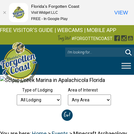
Florida's Forgotten Coast
VIEW
Visit Widget LLC
FREE - In Google Play
FREE VISITOR'S GUIDE
|
WEBCAMS
|
MOBILE APP
Tag Us!
Facebo
Inst
Y
#FORGOTTENCOAST
Type of Lodging
Area of Interest
You are here:
Home
>
Events
>
Minecraft Archaeology