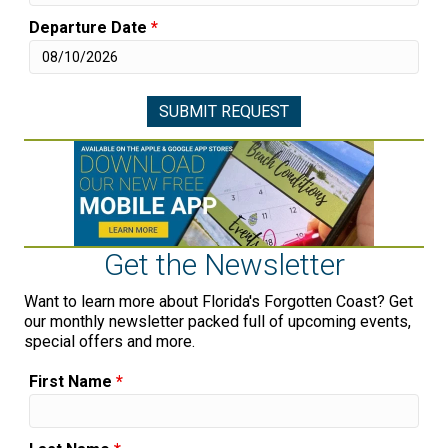
Departure Date
*
Get the Newsletter
Want to learn more about Florida's Forgotten Coast? Get
our monthly newsletter packed full of upcoming events,
special offers and more.
First Name
*