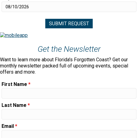
Get the Newsletter
Want to learn more about Florida's Forgotten Coast? Get our
monthly newsletter packed full of upcoming events, special
offers and more.
First Name
*
Last Name
*
Email
*