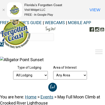
Florida's Forgotten Coast
VIEW
Visit Widget LLC
FREE - In Google Play
FREE VISITOR'S GUIDE
|
WEBCAMS
|
MOBILE APP
Tag Us!
Face
In
#FORGOTTENCOAST
Type of Lodging
Area of Interest
You are here:
Home
>
Events
>
May Full Moon Climb at
Crooked River Lighthouse