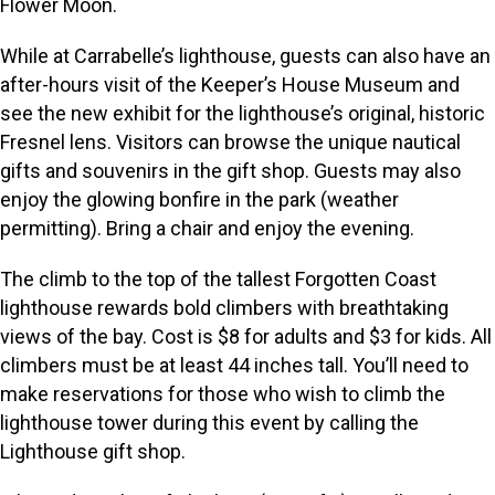
Flower Moon.
While at Carrabelle’s lighthouse, guests can also have an
after-hours visit of the Keeper’s House Museum and
see the new exhibit for the lighthouse’s original, historic
Fresnel lens. Visitors can browse the unique nautical
gifts and souvenirs in the gift shop. Guests may also
enjoy the glowing bonfire in the park (weather
permitting). Bring a chair and enjoy the evening.
The climb to the top of the tallest Forgotten Coast
lighthouse rewards bold climbers with breathtaking
views of the bay. Cost is $8 for adults and $3 for kids. All
climbers must be at least 44 inches tall. You’ll need to
make reservations for those who wish to climb the
lighthouse tower during this event by calling the
Lighthouse gift shop.