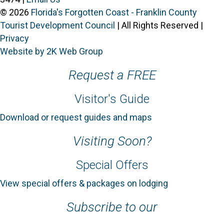
© 2026
Florida's Forgotten Coast - Franklin County
Tourist Development Council
| All Rights Reserved |
Privacy
Website by 2K Web Group
Request a FREE
Visitor's Guide
Download or request guides and maps
Visiting Soon?
Special Offers
View special offers & packages on lodging
Subscribe to our