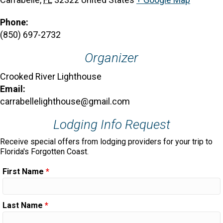
Phone:
(850) 697-2732
Organizer
Crooked River Lighthouse
Email:
carrabellelighthouse@gmail.com
Lodging Info Request
Receive special offers from lodging providers for your trip to
Florida's Forgotten Coast.
First Name
*
Last Name
*