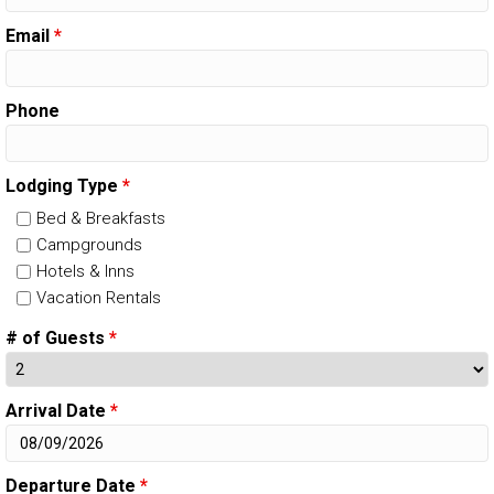
Email
*
Phone
Lodging Type
*
Bed & Breakfasts
Campgrounds
Hotels & Inns
Vacation Rentals
# of Guests
*
Arrival Date
*
Departure Date
*