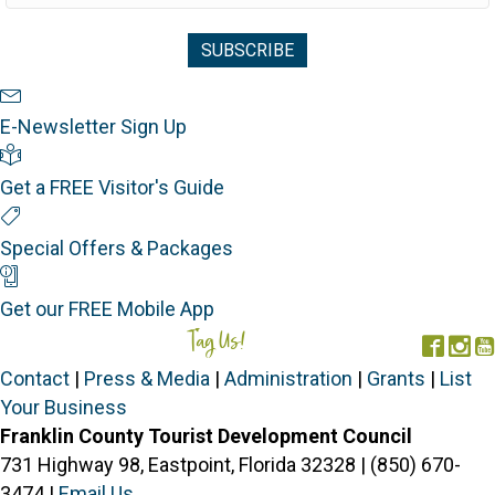
Newsletter Sign Up
E-Newsletter Sign Up
Visitor's Guide
Get a FREE Visitor's Guide
Special Offers
Special Offers & Packages
Mobile App
Get our FREE Mobile App
Tag Us!
#FORGOTTENCOAST
Face
In
Contact
|
Press & Media
|
Administration
|
Grants
|
List
Your Business
Franklin County Tourist Development Council
731 Highway 98, Eastpoint, Florida 32328 | (850) 670-
3474 |
Email Us