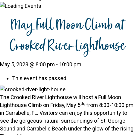
May Full Moon Climb at
Crooked River Lighthouse
May 5, 2023 @ 8:00 pm
-
10:00 pm
This event has passed.
The Crooked River Lighthouse will host a Full Moon
th,
Lighthouse Climb on Friday, May 5
from 8:00-10:00 pm
in Carrabelle, FL. Visitors can enjoy this opportunity to
see the gorgeous natural surroundings of St. George
Sound and Carrabelle Beach under the glow of the rising