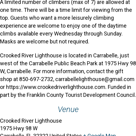
A limited number of climbers (max of 7) are allowed at
one time. There will be a time limit for viewing from the
top. Guests who want a more leisurely climbing
experience are welcome to enjoy one of the daytime
climbs available every Wednesday through Sunday.
Masks are welcome but not required.
Crooked River Lighthouse is located in Carrabelle, just
west of the Carrabelle Public Beach Park at 1975 Hwy 98
W, Carrabelle. For more information, contact the gift
shop at 850-697-2732, carrabellelighthouse@gmail.com
or https://www.crookedriverlighthouse.com. Funded in
part by the Franklin County Tourist Development Council.
Venue
Crooked River Lighthouse
1975 Hwy 98 W
Carrabelle
,
FL
32322
United States
+ Google Map