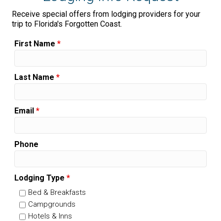
Receive special offers from lodging providers for your
trip to Florida's Forgotten Coast.
First Name
*
Last Name
*
Email
*
Phone
Lodging Type
*
Bed & Breakfasts
Campgrounds
Hotels & Inns