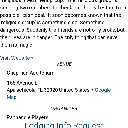
“religious investment group.” The ‘religious group’ is
sending two members to check out the real estate for a
possible “cash deal.” It soon becomes known that the
‘religious group’ is something else. Something
dangerous. Suddenly the friends are not only broke, but
their lives are in danger. The only thing that can save
them is magic.
Visit Website »
VENUE
Chapman Auditorium
155 Avenue E
Apalachicola
,
FL
32320
United States
+ Google
Map
ORGANIZER
Panhandle Players
Lodging Info Request