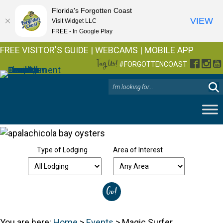
Florida's Forgotten Coast
VIEW
Visit Widget LLC
FREE - In Google Play
FREE VISITOR'S GUIDE
|
WEBCAMS
|
MOBILE APP
Tag Us!
Facebo
Inst
Y
#FORGOTTENCOAST
Type of Lodging
Area of Interest
You are here:
Home
>
Events
>
Magic Surfer