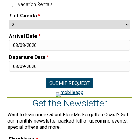
Vacation Rentals
# of Guests
*
Arrival Date
*
Departure Date
*
Get the Newsletter
Want to learn more about Florida's Forgotten Coast? Get
our monthly newsletter packed full of upcoming events,
special offers and more.