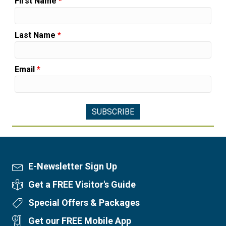
First Name
*
Last Name
*
Email
*
E-Newsletter Sign Up
Newsletter Sign Up
Get a FREE Visitor's Guide
Visitor's Guide
Special Offers & Packages
Special Offers
Get our FREE Mobile App
Mobile App