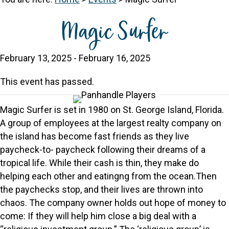
Magic Surfer
February 13, 2025
-
February 16, 2025
This event has passed.
Magic Surfer is set in 1980 on St. George Island, Florida.
A group of employees at the largest realty company on
the island has become fast friends as they live
paycheck-to- paycheck following their dreams of a
tropical life. While their cash is thin, they make do
helping each other and eatingng from the ocean.Then
the paychecks stop, and their lives are thrown into
chaos. The company owner holds out hope of money to
come: If they will help him close a big deal with a