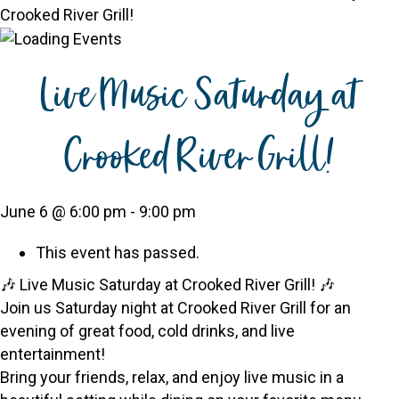
Crooked River Grill!
Live Music Saturday at
Crooked River Grill!
June 6 @ 6:00 pm
-
9:00 pm
This event has passed.
🎶 Live Music Saturday at Crooked River Grill! 🎶
Join us Saturday night at Crooked River Grill for an
evening of great food, cold drinks, and live
entertainment!
Bring your friends, relax, and enjoy live music in a