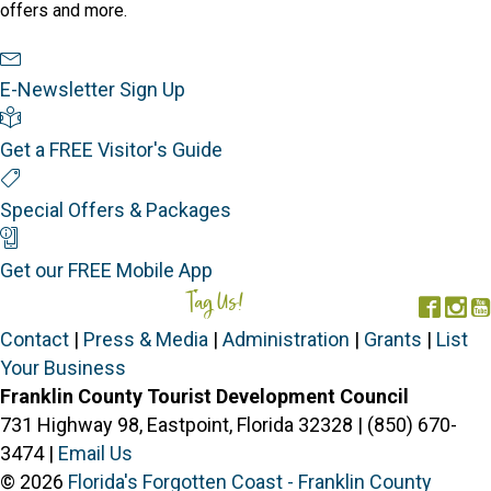
offers and more.
Newsletter Sign Up
E-Newsletter Sign Up
Visitor's Guide
Get a FREE Visitor's Guide
Special Offers
Special Offers & Packages
Mobile App
Get our FREE Mobile App
Tag Us!
#FORGOTTENCOAST
Face
In
Contact
|
Press & Media
|
Administration
|
Grants
|
List
Your Business
Franklin County Tourist Development Council
731 Highway 98, Eastpoint, Florida 32328 | (850) 670-
3474 |
Email Us
© 2026
Florida's Forgotten Coast - Franklin County