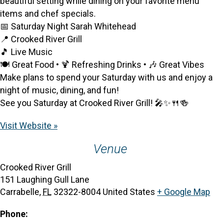
beautiful setting while dining on your favorite menu
items and chef specials.
📅 Saturday Night Sarah Whitehead
📍 Crooked River Grill
🎵 Live Music
🍽️ Great Food • 🍹 Refreshing Drinks • 🎶 Great Vibes
Make plans to spend your Saturday with us and enjoy a
night of music, dining, and fun!
See you Saturday at Crooked River Grill! 🎤✨🍴🍻
Visit Website »
Venue
Crooked River Grill
151 Laughing Gull Lane
Carrabelle
,
FL
32322-8004
United States
+ Google Map
Phone: