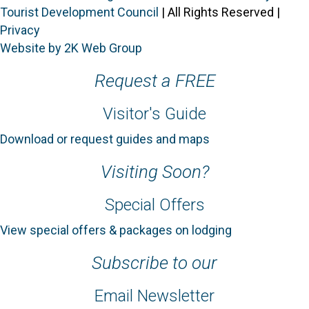
Tourist Development Council
| All Rights Reserved |
Privacy
Website by 2K Web Group
Request a FREE
Visitor's Guide
Download or request guides and maps
Visiting Soon?
Special Offers
View special offers & packages on lodging
Subscribe to our
Email Newsletter