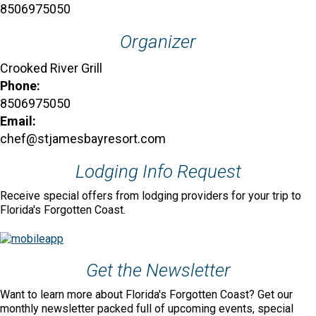
8506975050
Organizer
Crooked River Grill
Phone:
8506975050
Email:
chef@stjamesbayresort.com
Lodging Info Request
Receive special offers from lodging providers for your trip to
Florida's Forgotten Coast.
Get the Newsletter
Want to learn more about Florida's Forgotten Coast? Get our
monthly newsletter packed full of upcoming events, special