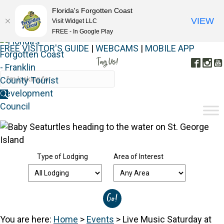
Florida's Forgotten Coast
VIEW
Visit Widget LLC
FREE - In Google Play
FREE VISITOR'S GUIDE
|
WEBCAMS
|
MOBILE APP
Tag Us!
Face
In
#FORGOTTENCOAST
Type of Lodging
Area of Interest
You are here:
Home
>
Events
>
Live Music Saturday at