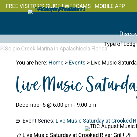
FREE VISITOR'S GUIDE
|
WEBCAMS
|
MOBILE APP
Discov
Type of Lodg
You are here:
Home
>
Events
>
Live Music Saturday
Live Music Saturda
December 5 @ 6:00 pm
-
9:00 pm
Event Series:
Live Music Saturday at Crooked Riv
🎶 Live Music Saturday at Crooked River Grill! 🎶