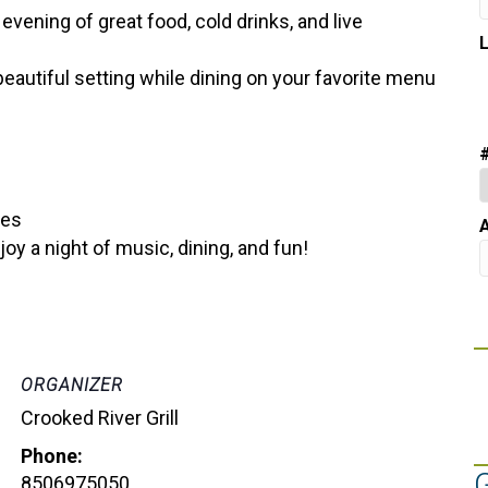
 evening of great food, cold drinks, and live
 beautiful setting while dining on your favorite menu
bes
A
y a night of music, dining, and fun!
ORGANIZER
Crooked River Grill
Phone:
8506975050