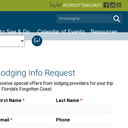
Tag Us!
Facebook
Instag
You
#FORGOTTENCOAST
 to See & Do
Calendar of Events
Resources
Lodging Info Request
eceive special offers from lodging providers for your trip
o Florida's Forgotten Coast.
First Name
*
Last Name
*
Email
*
Phone