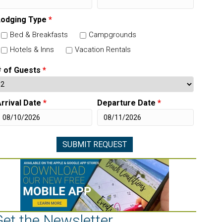
Lodging Type
*
Bed & Breakfasts
Campgrounds
Hotels & Inns
Vacation Rentals
# of Guests
*
rrival Date
*
Departure Date
*
Get the Newsletter