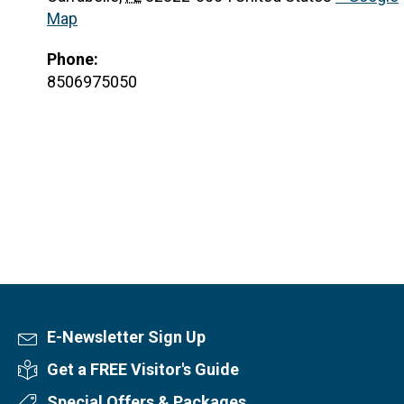
Map
Phone:
8506975050
E-Newsletter Sign Up
Newsletter Sign Up
Get a FREE Visitor's Guide
Visitor's Guide
Special Offers & Packages