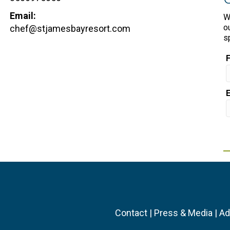
Email:
W
o
chef@stjamesbayresort.com
s
Contact
|
Press & Media
|
Ad