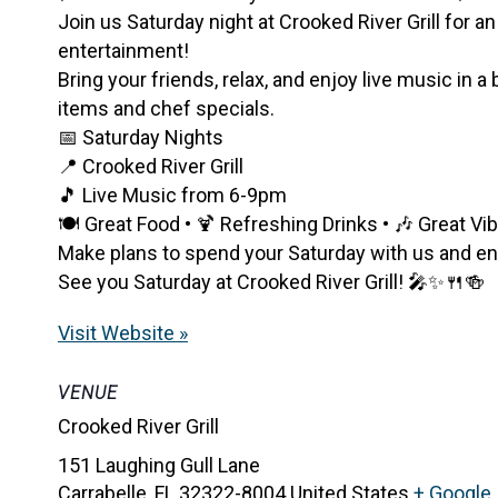
Join us Saturday night at Crooked River Grill for an
entertainment!
Bring your friends, relax, and enjoy live music in a
items and chef specials.
📅 Saturday Nights
📍 Crooked River Grill
🎵 Live Music from 6-9pm
🍽️ Great Food • 🍹 Refreshing Drinks • 🎶 Great Vi
Make plans to spend your Saturday with us and enjo
See you Saturday at Crooked River Grill! 🎤✨🍴🍻
Visit Website »
VENUE
Crooked River Grill
151 Laughing Gull Lane
Carrabelle
,
FL
32322-8004
United States
+ Google