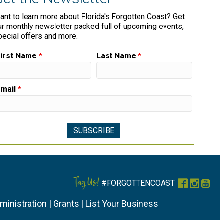
ant to learn more about Florida's Forgotten Coast? Get
ur monthly newsletter packed full of upcoming events,
pecial offers and more.
First Name
*
Last Name
*
Email
*
Tag Us!
#FORGOTTENCOAST
Faceboo
Instag
You
ministration
|
Grants
|
List Your Business