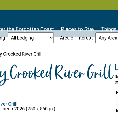
er the Forgotten Coast
Places to Stay
Things
ing
Area of Interest
 Crooked River Grill
y Crooked River Grill
R
t
er Grill!