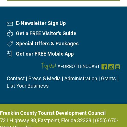
E-Newsletter Sign Up
Newsletter Sign Up
Get a FREE Visitor's Guide
Visitor's Guide
Special Offers & Packages
Special Offers
Get our FREE Mobile App
Mobile App
Tag Us!
#FORGOTTENCOAST
Facebook
Instag
You
Contact
|
Press & Media
|
Administration
|
Grants
|
List Your Business
Franklin County Tourist Development Council
731 Highway 98, Eastpoint, Florida 32328 | (850) 670-