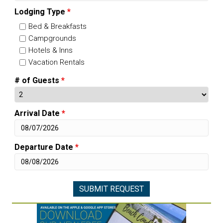
Lodging Type
*
Bed & Breakfasts
Campgrounds
Hotels & Inns
Vacation Rentals
# of Guests
*
Arrival Date
*
Departure Date
*