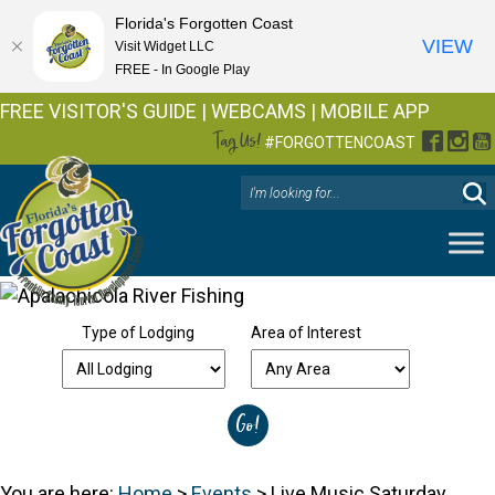
Florida's Forgotten Coast
VIEW
Visit Widget LLC
FREE - In Google Play
FREE VISITOR'S GUIDE
|
WEBCAMS
|
MOBILE APP
Tag Us!
Facebo
Inst
Y
#FORGOTTENCOAST
Type of Lodging
Area of Interest
You are here:
Home
>
Events
>
Live Music Saturday