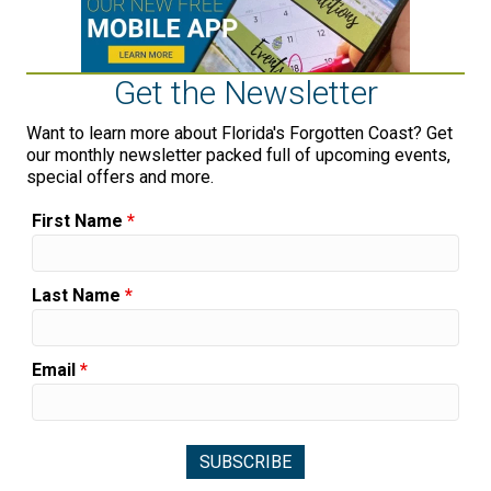
Get the Newsletter
Want to learn more about Florida's Forgotten Coast? Get
our monthly newsletter packed full of upcoming events,
special offers and more.
First Name
*
Last Name
*
Email
*