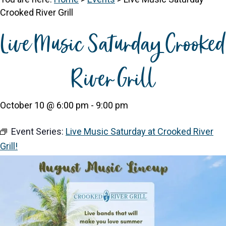
Crooked River Grill
Live Music Saturday Crooked
River Grill
October 10 @ 6:00 pm
-
9:00 pm
Event Series:
Live Music Saturday at Crooked River
Grill!