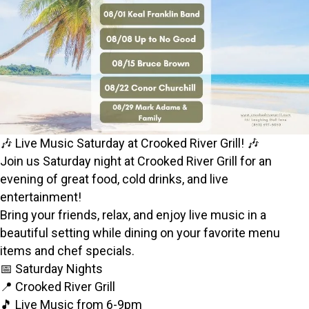
🎶 Live Music Saturday at Crooked River Grill! 🎶
Join us Saturday night at Crooked River Grill for an
evening of great food, cold drinks, and live
entertainment!
Bring your friends, relax, and enjoy live music in a
beautiful setting while dining on your favorite menu
items and chef specials.
📅 Saturday Nights
📍 Crooked River Grill
🎵 Live Music from 6-9pm