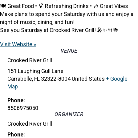
🍽️ Great Food • 🍹 Refreshing Drinks • 🎶 Great Vibes
Make plans to spend your Saturday with us and enjoy a
night of music, dining, and fun!
See you Saturday at Crooked River Grill! 🎤✨🍴🍻
Visit Website »
VENUE
Crooked River Grill
151 Laughing Gull Lane
Carrabelle
,
FL
32322-8004
United States
+ Google
Map
Phone:
8506975050
ORGANIZER
Crooked River Grill
Phone: