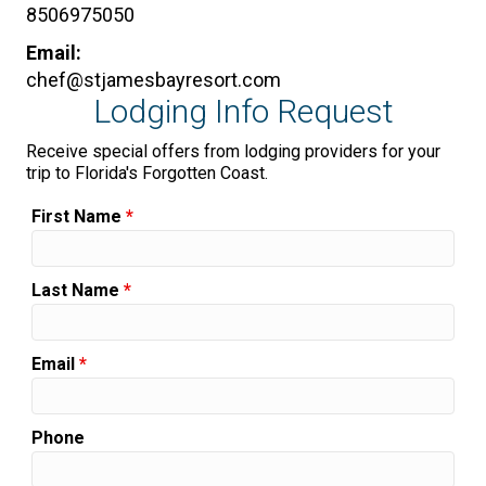
8506975050
Email:
chef@stjamesbayresort.com
Lodging Info Request
Receive special offers from lodging providers for your
trip to Florida's Forgotten Coast.
First Name
*
Last Name
*
Email
*
Phone