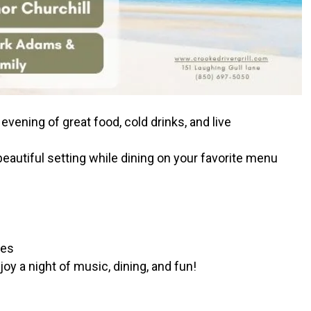
 evening of great food, cold drinks, and live
 beautiful setting while dining on your favorite menu
bes
y a night of music, dining, and fun!