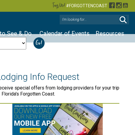
Tag Us!
Facebook
Instag
You
#FORGOTTENCOAST
 to See & Do
Calendar of Events
Resources
Lodging Info Request
eceive special offers from lodging providers for your trip
o Florida's Forgotten Coast.