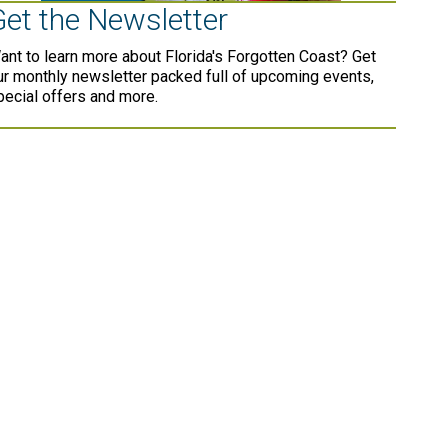
Get the Newsletter
ant to learn more about Florida's Forgotten Coast? Get
ur monthly newsletter packed full of upcoming events,
pecial offers and more.