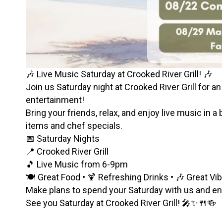
🎶 Live Music Saturday at Crooked River Grill! 🎶
Join us Saturday night at Crooked River Grill for an
entertainment!
Bring your friends, relax, and enjoy live music in a
items and chef specials.
📅 Saturday Nights
📍 Crooked River Grill
🎵 Live Music from 6-9pm
🍽️ Great Food • 🍹 Refreshing Drinks • 🎶 Great Vi
Make plans to spend your Saturday with us and enjo
See you Saturday at Crooked River Grill! 🎤✨🍴🍻