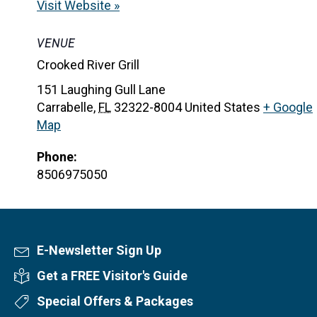
Visit Website »
VENUE
Crooked River Grill
151 Laughing Gull Lane
Carrabelle
,
FL
32322-8004
United States
+ Google
Map
Phone:
8506975050
E-Newsletter Sign Up
Newsletter Sign Up
Get a FREE Visitor's Guide
Visitor's Guide
Special Offers & Packages
Special Offers