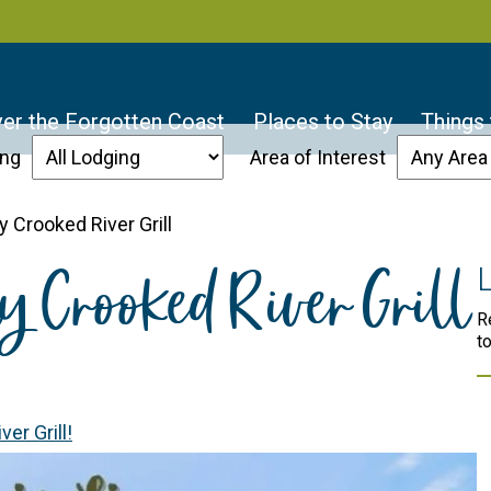
er the Forgotten Coast
Places to Stay
Things
ing
Area of Interest
 Crooked River Grill
y Crooked River Grill
R
t
er Grill!