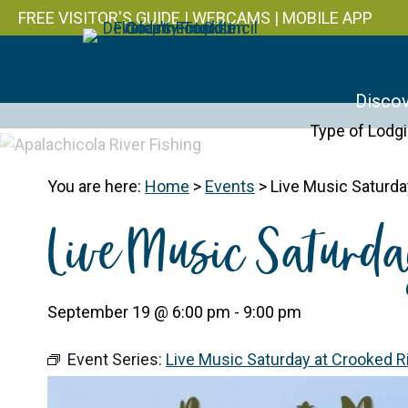
FREE VISITOR'S GUIDE
|
WEBCAMS
|
MOBILE APP
Discov
Type of Lodg
You are here:
Home
>
Events
>
Live Music Saturday
Live Music Saturda
September 19 @ 6:00 pm
-
9:00 pm
Event Series:
Live Music Saturday at Crooked Riv