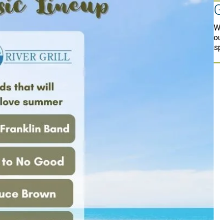
W
o
s