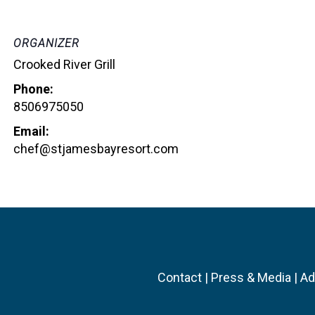
ORGANIZER
Crooked River Grill
Phone:
8506975050
Email:
chef@stjamesbayresort.com
Contact
|
Press & Media
|
Ad