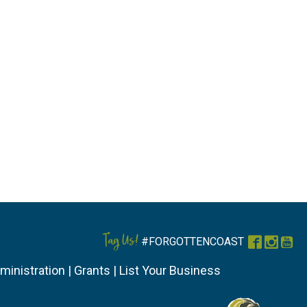
Tag Us!
#FORGOTTENCOAST
Faceboo
Instag
You
ministration
|
Grants
|
List Your Business