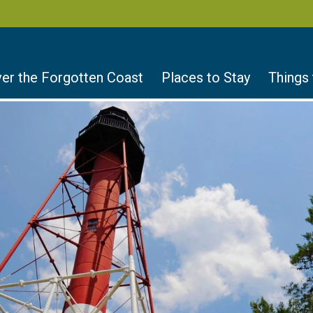
er the Forgotten Coast
Places to Stay
Things