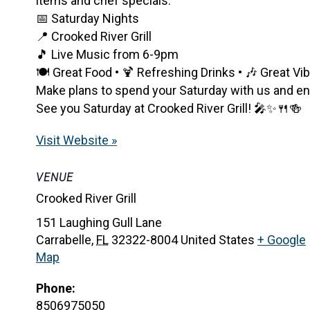
items and chef specials.
📅 Saturday Nights
📍 Crooked River Grill
🎵 Live Music from 6-9pm
🍽️ Great Food • 🍹 Refreshing Drinks • 🎶 Great Vi
Make plans to spend your Saturday with us and enjo
See you Saturday at Crooked River Grill! 🎤✨🍴🍻
Visit Website »
VENUE
Crooked River Grill
151 Laughing Gull Lane
Carrabelle
,
FL
32322-8004
United States
+ Google
Map
Phone:
8506975050