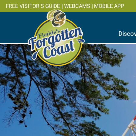
FREE VISITOR'S GUIDE
|
WEBCAMS
|
MOBILE APP
Discov