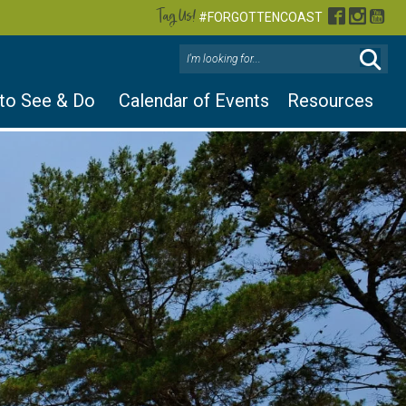
Tag Us!
Facebook
Instag
You
#FORGOTTENCOAST
 to See & Do
Calendar of Events
Resources