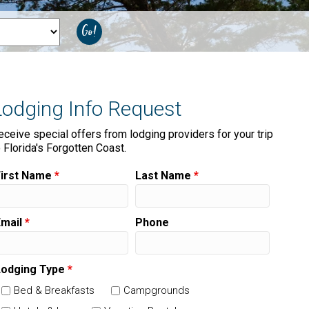
Lodging Info Request
eceive special offers from lodging providers for your trip
o Florida's Forgotten Coast.
First Name
*
Last Name
*
Email
*
Phone
Lodging Type
*
Bed & Breakfasts
Campgrounds