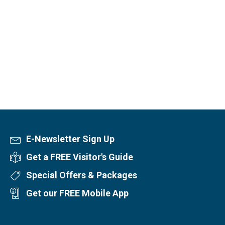
E-Newsletter Sign Up
Newsletter Sign Up
Get a FREE Visitor's Guide
Visitor's Guide
Special Offers & Packages
Special Offers
Get our FREE Mobile App
Mobile App