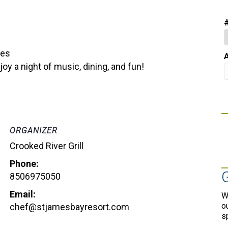
bes
A
y a night of music, dining, and fun!
ORGANIZER
Crooked River Grill
Phone:
8506975050
Email:
W
o
chef@stjamesbayresort.com
s