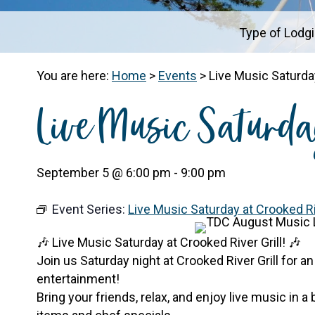
Type of Lodg
You are here:
Home
>
Events
>
Live Music Saturday
Live Music Saturda
September 5 @ 6:00 pm
-
9:00 pm
Event Series:
Live Music Saturday at Crooked Riv
🎶 Live Music Saturday at Crooked River Grill! 🎶
Join us Saturday night at Crooked River Grill for an
entertainment!
Bring your friends, relax, and enjoy live music in a