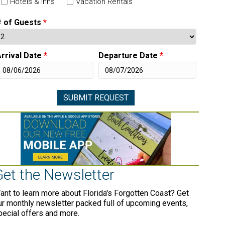
Hotels & Inns
Vacation Rentals
# of Guests
*
rrival Date
*
Departure Date
*
Get the Newsletter
ant to learn more about Florida's Forgotten Coast? Get
ur monthly newsletter packed full of upcoming events,
pecial offers and more.