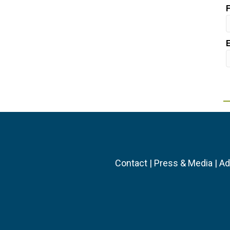
Contact
|
Press & Media
|
Ad