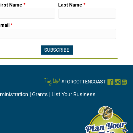
First Name
*
Last Name
*
Email
*
Tag Us!
#FORGOTTENCOAST
Faceboo
Instag
You
ministration
|
Grants
|
List Your Business