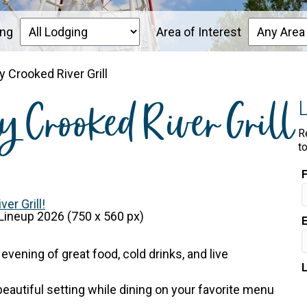
ing
Area of Interest
 Crooked River Grill
y Crooked River Grill
R
t
er Grill!
 evening of great food, cold drinks, and live
 beautiful setting while dining on your favorite menu