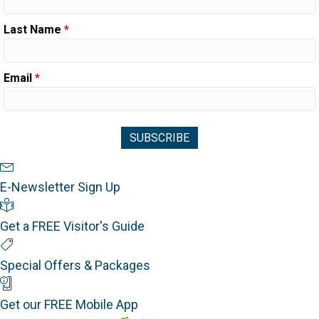
Last Name
*
Email
*
Newsletter Sign Up
E-Newsletter Sign Up
Visitor's Guide
Get a FREE Visitor's Guide
Special Offers
Special Offers & Packages
Mobile App
Get our FREE Mobile App