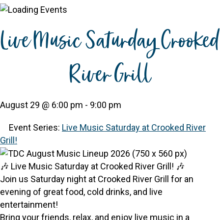
Live Music Saturday Crooked
River Grill
August 29 @ 6:00 pm
-
9:00 pm
Event Series:
Live Music Saturday at Crooked River
Grill!
🎶 Live Music Saturday at Crooked River Grill! 🎶
Join us Saturday night at Crooked River Grill for an
evening of great food, cold drinks, and live
entertainment!
Bring your friends, relax, and enjoy live music in a