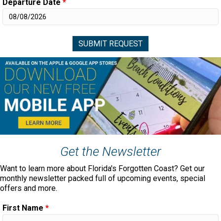
Departure Date
*
Get the Newsletter
Want to learn more about Florida's Forgotten Coast? Get our
monthly newsletter packed full of upcoming events, special
offers and more.
First Name
*