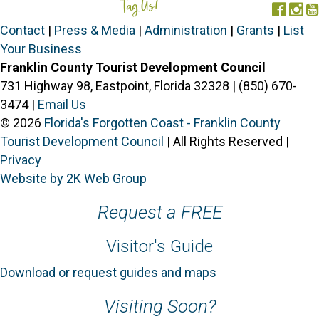
Tag Us!
#FORGOTTENCOAST
Face
In
Contact
|
Press & Media
|
Administration
|
Grants
|
List
Your Business
Franklin County Tourist Development Council
731 Highway 98, Eastpoint, Florida 32328 | (850) 670-
3474 |
Email Us
© 2026
Florida's Forgotten Coast - Franklin County
Tourist Development Council
| All Rights Reserved |
Privacy
Website by 2K Web Group
Request a FREE
Visitor's Guide
Download or request guides and maps
Visiting Soon?