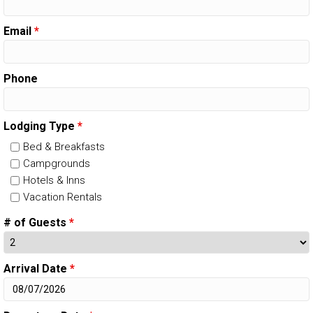
Email
*
Phone
Lodging Type
*
Bed & Breakfasts
Campgrounds
Hotels & Inns
Vacation Rentals
# of Guests
*
Arrival Date
*