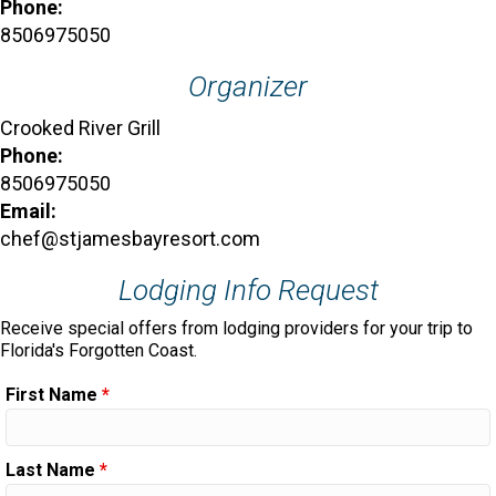
Phone:
8506975050
Organizer
Crooked River Grill
Phone:
8506975050
Email:
chef@stjamesbayresort.com
Lodging Info Request
Receive special offers from lodging providers for your trip to
Florida's Forgotten Coast.
First Name
*
Last Name
*