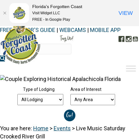
Florida's Forgotten Coast
VIEW
Visit Widget LLC
FREE - In Google Play
FREE VISITOR'S GUIDE
|
WEBCAMS
|
MOBILE APP
Tag Us!
Face
In
#FORGOTTENCOAST
Type of Lodging
Area of Interest
You are here:
Home
>
Events
>
Live Music Saturday
Crooked River Grill