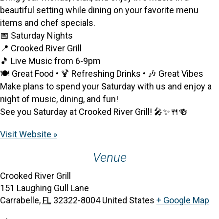
beautiful setting while dining on your favorite menu
items and chef specials.
📅 Saturday Nights
📍 Crooked River Grill
🎵 Live Music from 6-9pm
🍽️ Great Food • 🍹 Refreshing Drinks • 🎶 Great Vibes
Make plans to spend your Saturday with us and enjoy a
night of music, dining, and fun!
See you Saturday at Crooked River Grill! 🎤✨🍴🍻
Visit Website »
Venue
Crooked River Grill
151 Laughing Gull Lane
Carrabelle
,
FL
32322-8004
United States
+ Google Map