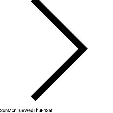
Sun
Mon
Tue
Wed
Thu
Fri
Sat