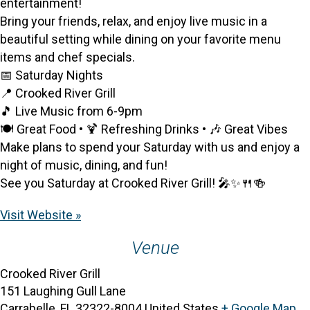
entertainment!
Bring your friends, relax, and enjoy live music in a
beautiful setting while dining on your favorite menu
items and chef specials.
📅 Saturday Nights
📍 Crooked River Grill
🎵 Live Music from 6-9pm
🍽️ Great Food • 🍹 Refreshing Drinks • 🎶 Great Vibes
Make plans to spend your Saturday with us and enjoy a
night of music, dining, and fun!
See you Saturday at Crooked River Grill! 🎤✨🍴🍻
Visit Website »
Venue
Crooked River Grill
151 Laughing Gull Lane
Carrabelle
,
FL
32322-8004
United States
+ Google Map