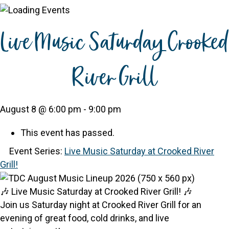
Live Music Saturday Crooked
River Grill
August 8 @ 6:00 pm
-
9:00 pm
This event has passed.
Event Series:
Live Music Saturday at Crooked River
Grill!
🎶 Live Music Saturday at Crooked River Grill! 🎶
Join us Saturday night at Crooked River Grill for an
evening of great food, cold drinks, and live