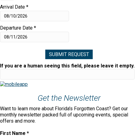
Arrival Date
*
Departure Date
*
If you are a human seeing this field, please leave it empty.
Get the Newsletter
Want to learn more about Florida's Forgotten Coast? Get our
monthly newsletter packed full of upcoming events, special
offers and more.
First Name
*