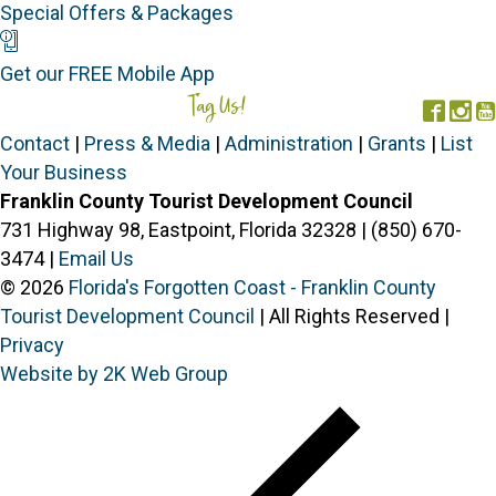
Special Offers & Packages
Mobile App
Get our FREE Mobile App
Tag Us!
#FORGOTTENCOAST
Face
In
Contact
|
Press & Media
|
Administration
|
Grants
|
List
Your Business
Franklin County Tourist Development Council
731 Highway 98, Eastpoint, Florida 32328 | (850) 670-
3474 |
Email Us
© 2026
Florida's Forgotten Coast - Franklin County
Tourist Development Council
| All Rights Reserved |
Privacy
Website by 2K Web Group