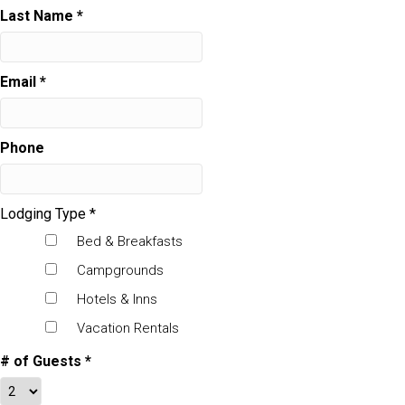
Last Name
*
Email
*
Phone
Lodging Type
*
Bed & Breakfasts
Campgrounds
Hotels & Inns
Vacation Rentals
# of Guests
*