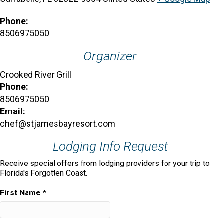
Phone:
8506975050
Organizer
Crooked River Grill
Phone:
8506975050
Email:
chef@stjamesbayresort.com
Lodging Info Request
Receive special offers from lodging providers for your trip to
Florida's Forgotten Coast.
First Name
*