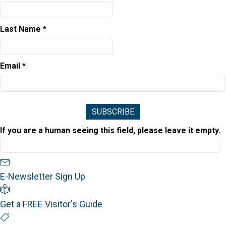
Last Name
*
Email
*
If you are a human seeing this field, please leave it empty.
Newsletter Sign Up
E-Newsletter Sign Up
Visitor's Guide
Get a FREE Visitor's Guide
Special Offers