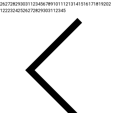
26
27
28
29
30
31
1
2
3
4
5
6
7
8
9
10
11
12
13
14
15
16
17
18
19
20
2
1
22
23
24
25
26
27
28
29
30
31
1
2
3
4
5