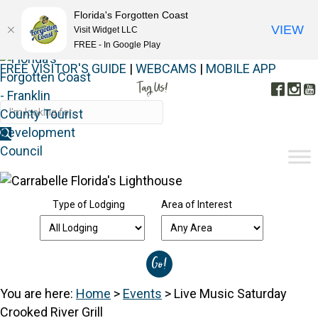
Florida's Forgotten Coast
VIEW
Visit Widget LLC
FREE - In Google Play
FREE VISITOR'S GUIDE
|
WEBCAMS
|
MOBILE APP
Tag Us!
Face
In
#FORGOTTENCOAST
Type of Lodging
Area of Interest
You are here:
Home
>
Events
>
Live Music Saturday
Crooked River Grill