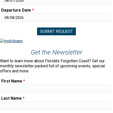
Departure Date
*
Get the Newsletter
Want to learn more about Florida's Forgotten Coast? Get our
monthly newsletter packed full of upcoming events, special
offers and more.
First Name
*
Last Name
*