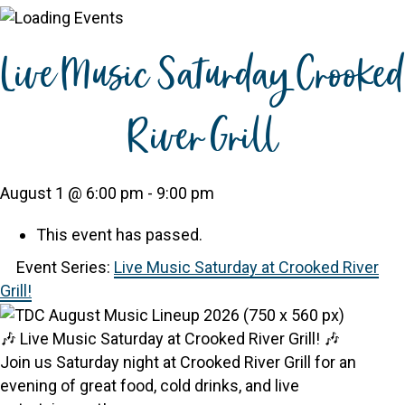
Live Music Saturday Crooked
River Grill
August 1 @ 6:00 pm
-
9:00 pm
This event has passed.
Event Series:
Live Music Saturday at Crooked River
Grill!
🎶 Live Music Saturday at Crooked River Grill! 🎶
Join us Saturday night at Crooked River Grill for an
evening of great food, cold drinks, and live