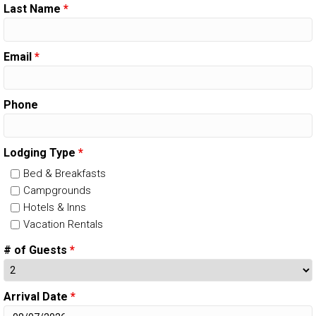
Last Name
*
Email
*
Phone
Lodging Type
*
Bed & Breakfasts
Campgrounds
Hotels & Inns
Vacation Rentals
# of Guests
*
Arrival Date
*