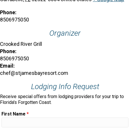
Phone:
8506975050
Organizer
Crooked River Grill
Phone:
8506975050
Email:
chef@stjamesbayresort.com
Lodging Info Request
Receive special offers from lodging providers for your trip to
Florida's Forgotten Coast.
First Name
*