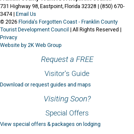
731 Highway 98, Eastpoint, Florida 32328 | (850) 670-
3474 |
Email Us
© 2026
Florida's Forgotten Coast - Franklin County
Tourist Development Council
| All Rights Reserved |
Privacy
Website by 2K Web Group
Request a FREE
Visitor's Guide
Download or request guides and maps
Visiting Soon?
Special Offers
View special offers & packages on lodging