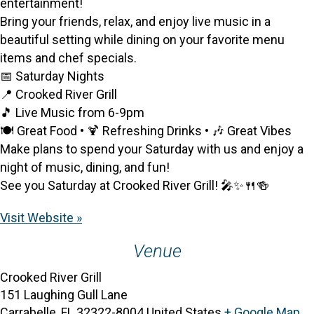
entertainment!
Bring your friends, relax, and enjoy live music in a
beautiful setting while dining on your favorite menu
items and chef specials.
📅 Saturday Nights
📍 Crooked River Grill
🎵 Live Music from 6-9pm
🍽️ Great Food • 🍹 Refreshing Drinks • 🎶 Great Vibes
Make plans to spend your Saturday with us and enjoy a
night of music, dining, and fun!
See you Saturday at Crooked River Grill! 🎤✨🍴🍻
Visit Website »
Venue
Crooked River Grill
151 Laughing Gull Lane
Carrabelle
,
FL
32322-8004
United States
+ Google Map