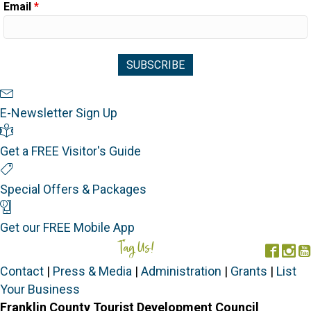
Email
*
Newsletter Sign Up
E-Newsletter Sign Up
Visitor's Guide
Get a FREE Visitor's Guide
Special Offers
Special Offers & Packages
Mobile App
Get our FREE Mobile App
Tag Us!
#FORGOTTENCOAST
Face
In
Contact
|
Press & Media
|
Administration
|
Grants
|
List
Your Business
Franklin County Tourist Development Council