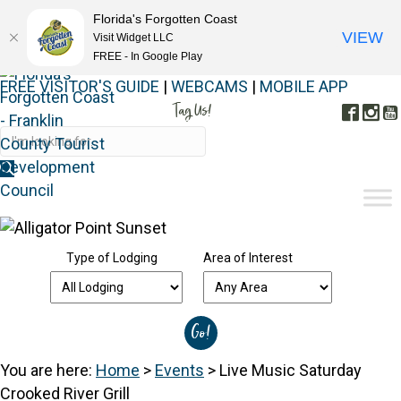
Florida's Forgotten Coast
VIEW
Visit Widget LLC
FREE - In Google Play
FREE VISITOR'S GUIDE
|
WEBCAMS
|
MOBILE APP
Tag Us!
Face
In
#FORGOTTENCOAST
Type of Lodging
Area of Interest
You are here:
Home
>
Events
>
Live Music Saturday
Crooked River Grill